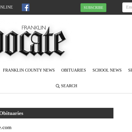
ONLINE
SUBSCRIBE
FRANKLIN COUNTY NEWS
OBITUARIES
SCHOOL NEWS
S
SEARCH
Obituaries
e.com