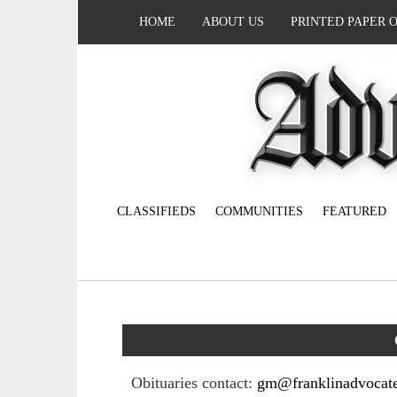
HOME
ABOUT US
PRINTED PAPER 
CLASSIFIEDS
COMMUNITIES
FEATURED
Obituaries contact:
gm@franklinadvocat