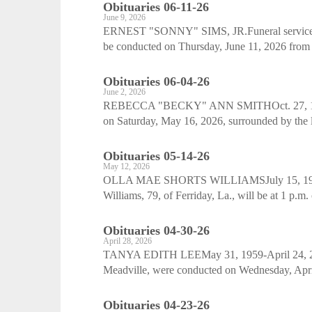
Obituaries 06-11-26
June 9, 2026
ERNEST "SONNY" SIMS, JR.Funeral services fo
be conducted on Thursday, June 11, 2026 from 
Obituaries 06-04-26
June 2, 2026
REBECCA "BECKY" ANN SMITHOct. 27, 1965
on Saturday, May 16, 2026, surrounded by the l
Obituaries 05-14-26
May 12, 2026
OLLA MAE SHORTS WILLIAMSJuly 15, 1946-Ma
Williams, 79, of Ferriday, La., will be at 1 p.m
Obituaries 04-30-26
April 28, 2026
TANYA EDITH LEEMay 31, 1959-April 24, 2026
Meadville, were conducted on Wednesday, April
Obituaries 04-23-26