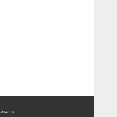
-
About Us