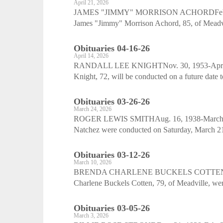
April 21, 2026
JAMES "JIMMY" MORRISON ACHORDFeb. 20, 1
James "Jimmy" Morrison Achord, 85, of Meadvill
Obituaries 04-16-26
April 14, 2026
RANDALL LEE KNIGHTNov. 30, 1953-April 5,
Knight, 72, will be conducted on a future date
Obituaries 03-26-26
March 24, 2026
ROGER LEWIS SMITHAug. 16, 1938-March 14, 
Natchez were conducted on Saturday, March 21,
Obituaries 03-12-26
March 10, 2026
BRENDA CHARLENE BUCKELS COTTENJan. 27
Charlene Buckels Cotten, 79, of Meadville, we
Obituaries 03-05-26
March 3, 2026