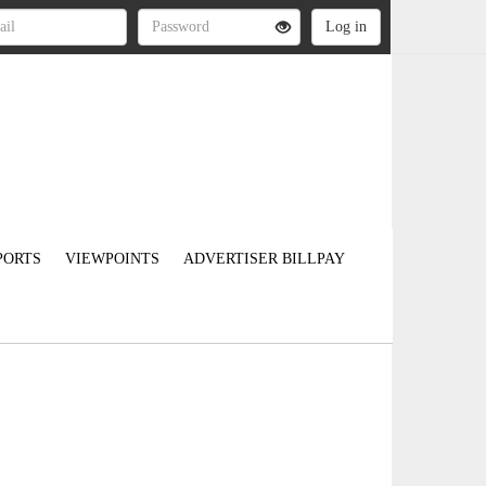
PORTS
VIEWPOINTS
ADVERTISER BILLPAY