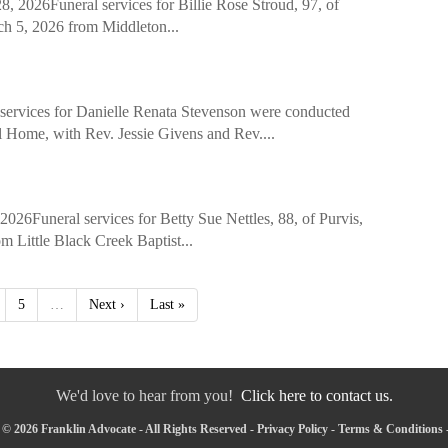
26Funeral services for Billie Rose Stroud, 97, of
ch 5, 2026 from Middleton...
es for Danielle Renata Stevenson were conducted
 Home, with Rev. Jessie Givens and Rev....
Funeral services for Betty Sue Nettles, 88, of Purvis,
 Little Black Creek Baptist...
5
…
Next ›
Last »
We'd love to hear from you!
Click here to contact us.
© 2026 Franklin Advocate - All Rights Reserved -
Privacy Policy
-
Terms & Conditions