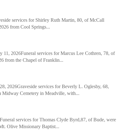
 services for Shirley Ruth Martin, 80, of McCall
 2026 from Cool Springs...
2026Funeral services for Marcus Lee Cothren, 78, of
26 from the Chapel of Franklin...
2026Graveside services for Beverly L. Oglesby, 68,
m Midway Cemetery in Meadville, with...
eral services for Thomas Clyde Byrd,87, of Bude, were
. Olive Missionary Baptist...