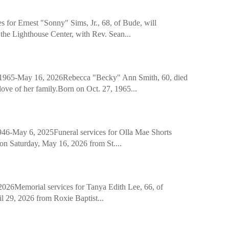
r Ernest "Sonny" Sims, Jr., 68, of Bude, will
the Lighthouse Center, with Rev. Sean...
-May 16, 2026Rebecca "Becky" Ann Smith, 60, died
ove of her family.Born on Oct. 27, 1965...
y 6, 2025Funeral services for Olla Mae Shorts
. on Saturday, May 16, 2026 from St....
Memorial services for Tanya Edith Lee, 66, of
 29, 2026 from Roxie Baptist...