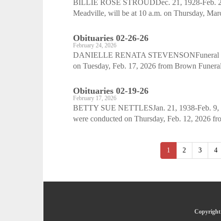
BILLIE ROSE STROUDDec. 21, 1928-Feb. 28, 20
Meadville, will be at 10 a.m. on Thursday, Mar
Obituaries 02-26-26
February 24, 2026
DANIELLE RENATA STEVENSONFuneral servic
on Tuesday, Feb. 17, 2026 from Brown Funeral
Obituaries 02-19-26
February 17, 2026
BETTY SUE NETTLESJan. 21, 1938-Feb. 9, 2026
were conducted on Thursday, Feb. 12, 2026 from
1
2
3
4
Copyright 