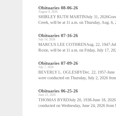
Obituaries 08-06-26
August 4, 2026
SHIRLEY RUTH MARTINJuly 31, 2026Graveside
Creek, will be at 11 a.m. on Thursday, Aug. 6,
Obituaries 07-16-26
July 14, 2026
MARCUS LEE COTHRENAug. 22, 1947-July 11, 
Roxie, will be at 11 a.m. on Friday, July 17, 20
Obituaries 07-09-26
July 7, 2026
BEVERLY L. OGLESBYDec. 22, 1957-June 28, 
were conducted on Thursday, July 2, 2026 fro
Obituaries 06-25-26
June 23, 2026
THOMAS BYRDJuly 20, 1938-June 18, 2026Fun
conducted on Wednesday, June 24, 2026 from Mt