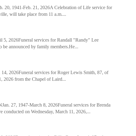
941-Feb. 21, 2026A Celebration of Life service for
e, will take place from 11 a.m....
 2026Funeral services for Randall "Randy" Lee
 to be announced by family members.He...
2026Funeral services for Roger Lewis Smith, 87, of
 2026 from the Chapel of Laird...
, 1947-March 8, 2026Funeral services for Brenda
re conducted on Wednesday, March 11, 2026,...