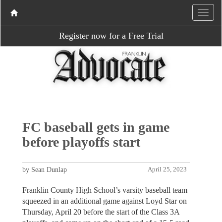
Register now for a Free Trial
FC baseball gets in game
before playoffs start
by Sean Dunlap
April 25, 2023
Franklin County High School’s varsity baseball team
squeezed in an additional game against Loyd Star on
Thursday, April 20 before the start of the Class 3A