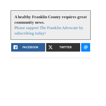
A healthy Franklin County requires great
community news.
Please support The Franklin Advocate by
subscribing today!
FACEBOOK
TWITTER