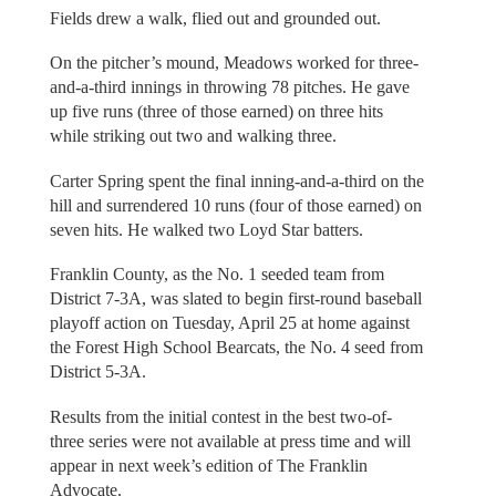
Fields drew a walk, flied out and grounded out.
On the pitcher’s mound, Meadows worked for three-
and-a-third innings in throwing 78 pitches. He gave
up five runs (three of those earned) on three hits
while striking out two and walking three.
Carter Spring spent the final inning-and-a-third on the
hill and surrendered 10 runs (four of those earned) on
seven hits. He walked two Loyd Star batters.
Franklin County, as the No. 1 seeded team from
District 7-3A, was slated to begin first-round baseball
playoff action on Tuesday, April 25 at home against
the Forest High School Bearcats, the No. 4 seed from
District 5-3A.
Results from the initial contest in the best two-of-
three series were not available at press time and will
appear in next week’s edition of The Franklin
Advocate.