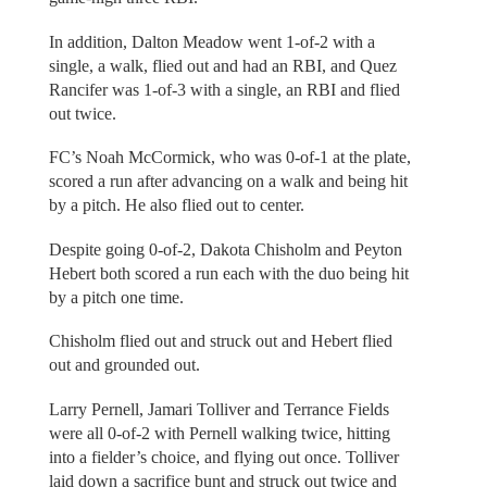
In addition, Dalton Meadow went 1-of-2 with a
single, a walk, flied out and had an RBI, and Quez
Rancifer was 1-of-3 with a single, an RBI and flied
out twice.
FC’s Noah McCormick, who was 0-of-1 at the plate,
scored a run after advancing on a walk and being hit
by a pitch. He also flied out to center.
Despite going 0-of-2, Dakota Chisholm and Peyton
Hebert both scored a run each with the duo being hit
by a pitch one time.
Chisholm flied out and struck out and Hebert flied
out and grounded out.
Larry Pernell, Jamari Tolliver and Terrance Fields
were all 0-of-2 with Pernell walking twice, hitting
into a fielder’s choice, and flying out once. Tolliver
laid down a sacrifice bunt and struck out twice and