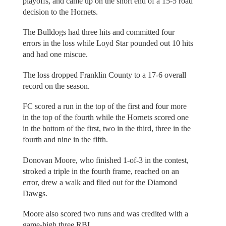
playoffs, and came up on the short end of a 15-5 road
decision to the Hornets.
The Bulldogs had three hits and committed four
errors in the loss while Loyd Star pounded out 10 hits
and had one miscue.
The loss dropped Franklin County to a 17-6 overall
record on the season.
FC scored a run in the top of the first and four more
in the top of the fourth while the Hornets scored one
in the bottom of the first, two in the third, three in the
fourth and nine in the fifth.
Donovan Moore, who finished 1-of-3 in the contest,
stroked a triple in the fourth frame, reached on an
error, drew a walk and flied out for the Diamond
Dawgs.
Moore also scored two runs and was credited with a
game-high three RBI.