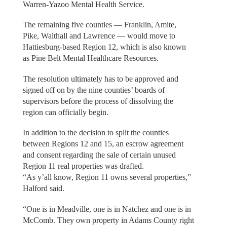
Warren-Yazoo Mental Health Service.
The remaining five counties — Franklin, Amite,
Pike, Walthall and Lawrence — would move to
Hattiesburg-based Region 12, which is also known
as Pine Belt Mental Healthcare Resources.
The resolution ultimately has to be approved and
signed off on by the nine counties’ boards of
supervisors before the process of dissolving the
region can officially begin.
In addition to the decision to split the counties
between Regions 12 and 15, an escrow agreement
and consent regarding the sale of certain unused
Region 11 real properties was drafted.
“As y’all know, Region 11 owns several properties,”
Halford said.
“One is in Meadville, one is in Natchez and one is in
McComb. They own property in Adams County right