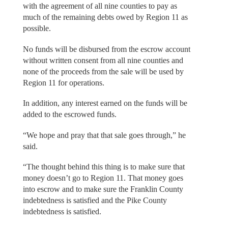
with the agreement of all nine counties to pay as
much of the remaining debts owed by Region 11 as
possible.
No funds will be disbursed from the escrow account
without written consent from all nine counties and
none of the proceeds from the sale will be used by
Region 11 for operations.
In addition, any interest earned on the funds will be
added to the escrowed funds.
“We hope and pray that that sale goes through,” he
said.
“The thought behind this thing is to make sure that
money doesn’t go to Region 11. That money goes
into escrow and to make sure the Franklin County
indebtedness is satisfied and the Pike County
indebtedness is satisfied.