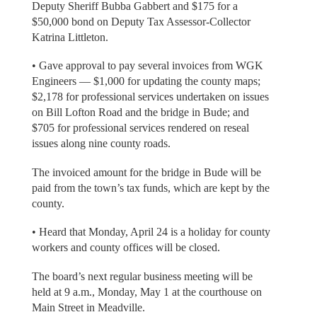
Deputy Sheriff Bubba Gabbert and $175 for a
$50,000 bond on Deputy Tax Assessor-Collector
Katrina Littleton.
• Gave approval to pay several invoices from WGK
Engineers — $1,000 for updating the county maps;
$2,178 for professional services undertaken on issues
on Bill Lofton Road and the bridge in Bude; and
$705 for professional services rendered on reseal
issues along nine county roads.
The invoiced amount for the bridge in Bude will be
paid from the town’s tax funds, which are kept by the
county.
• Heard that Monday, April 24 is a holiday for county
workers and county offices will be closed.
The board’s next regular business meeting will be
held at 9 a.m., Monday, May 1 at the courthouse on
Main Street in Meadville.