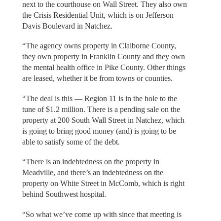
next to the courthouse on Wall Street. They also own
the Crisis Residential Unit, which is on Jefferson
Davis Boulevard in Natchez.
“The agency owns property in Claiborne County,
they own property in Franklin County and they own
the mental health office in Pike County. Other things
are leased, whether it be from towns or counties.
“The deal is this — Region 11 is in the hole to the
tune of $1.2 million. There is a pending sale on the
property at 200 South Wall Street in Natchez, which
is going to bring good money (and) is going to be
able to satisfy some of the debt.
“There is an indebtedness on the property in
Meadville, and there’s an indebtedness on the
property on White Street in McComb, which is right
behind Southwest hospital.
“So what we’ve come up with since that meeting is