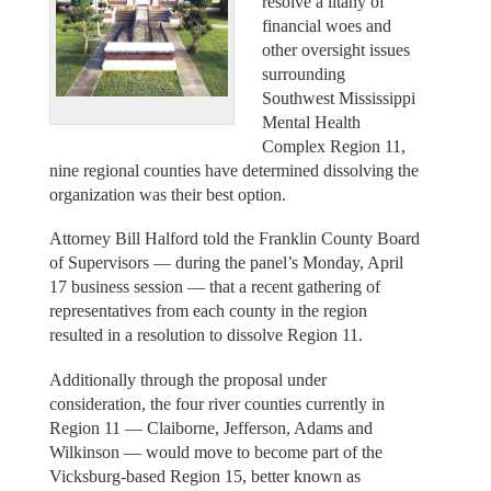
resolve a litany of
financial woes and
other oversight issues
surrounding
Southwest Mississippi
Mental Health
Complex Region 11,
nine regional counties have determined dissolving the
organization was their best option.
Attorney Bill Halford told the Franklin County Board
of Supervisors — during the panel’s Monday, April
17 business session — that a recent gathering of
representatives from each county in the region
resulted in a resolution to dissolve Region 11.
Additionally through the proposal under
consideration, the four river counties currently in
Region 11 — Claiborne, Jefferson, Adams and
Wilkinson — would move to become part of the
Vicksburg-based Region 15, better known as