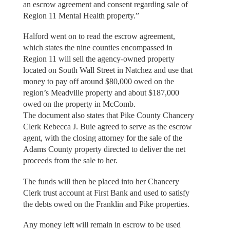
an escrow agreement and consent regarding sale of
Region 11 Mental Health property.”
Halford went on to read the escrow agreement,
which states the nine counties encompassed in
Region 11 will sell the agency-owned property
located on South Wall Street in Natchez and use that
money to pay off around $80,000 owed on the
region’s Meadville property and about $187,000
owed on the property in McComb.
The document also states that Pike County Chancery
Clerk Rebecca J. Buie agreed to serve as the escrow
agent, with the closing attorney for the sale of the
Adams County property directed to deliver the net
proceeds from the sale to her.
The funds will then be placed into her Chancery
Clerk trust account at First Bank and used to satisfy
the debts owed on the Franklin and Pike properties.
Any money left will remain in escrow to be used