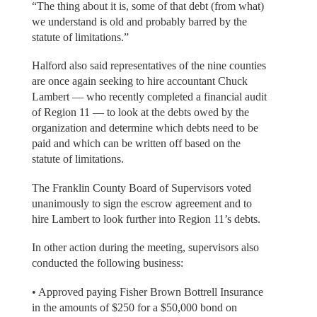
“The thing about it is, some of that debt (from what)
we understand is old and probably barred by the
statute of limitations.”
Halford also said representatives of the nine counties
are once again seeking to hire accountant Chuck
Lambert — who recently completed a financial audit
of Region 11 — to look at the debts owed by the
organization and determine which debts need to be
paid and which can be written off based on the
statute of limitations.
The Franklin County Board of Supervisors voted
unanimously to sign the escrow agreement and to
hire Lambert to look further into Region 11’s debts.
In other action during the meeting, supervisors also
conducted the following business:
• Approved paying Fisher Brown Bottrell Insurance
in the amounts of $250 for a $50,000 bond on