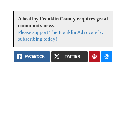
A healthy Franklin County requires great
community news.
Please support The Franklin Advocate by
subscribing today!
FACEBOOK
TWITTER