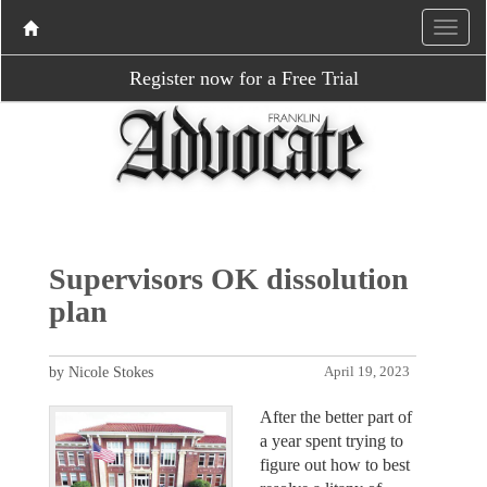
Register now for a Free Trial
Supervisors OK dissolution
plan
by Nicole Stokes
April 19, 2023
After the better part of
a year spent trying to
figure out how to best