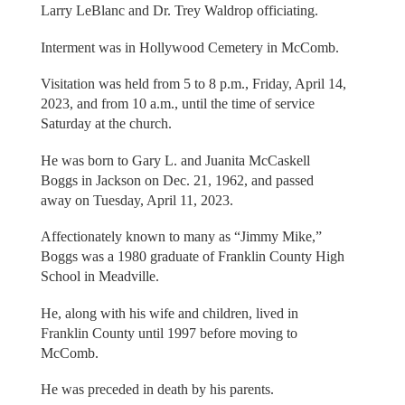
Larry LeBlanc and Dr. Trey Waldrop officiating.
Interment was in Hollywood Cemetery in McComb.
Visitation was held from 5 to 8 p.m., Friday, April 14,
2023, and from 10 a.m., until the time of service
Saturday at the church.
He was born to Gary L. and Juanita McCaskell
Boggs in Jackson on Dec. 21, 1962, and passed
away on Tuesday, April 11, 2023.
Affectionately known to many as “Jimmy Mike,”
Boggs was a 1980 graduate of Franklin County High
School in Meadville.
He, along with his wife and children, lived in
Franklin County until 1997 before moving to
McComb.
He was preceded in death by his parents.