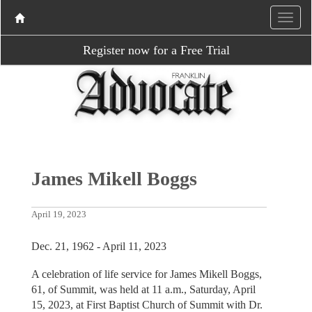
Register now for a Free Trial
James Mikell Boggs
April 19, 2023
Dec. 21, 1962 - April 11, 2023
A celebration of life service for James Mikell Boggs,
61, of Summit, was held at 11 a.m., Saturday, April
15, 2023, at First Baptist Church of Summit with Dr.