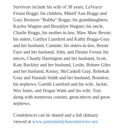
Survivors include his wife of 38 years, LaVoyce
Froust Boggs; his children, Mikell’Ann Boggs and
Gary Bronson “Bubba” Boggs; his granddaughters,
Kaylea Wagner and Brooklyn Wagner; his uncle,
Charlie Boggs, his mother-in-law, Maw Maw Bessie;
his sisters, Garilyn Lunsford and Kathy Boggs-Gray
and her husband, Cammie; his sisters-in-law, Bessie
Faye and her husband, John, and Denise Froust; his
nieces, Chasity Harrington and her husband, Scott,
Katy Buckley and her husband, Leslie, Britnee Giles
and her husband, Kenny, McCaskell Gray, Rebekah
Gray and Hannah Smith and her husband, Brandon;
his nephews, Garrith Lunsford and his wife, Jackie,
Wes Jones, and Hogan Watts and his wife, Tori;
along with numerous cousins, great-nieces and great-
nephews.
Condolences can be shared and a full obituary
viewed at
www.jonesfamilyfuneralservice.net
.