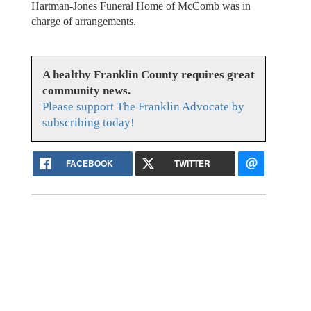
Hartman-Jones Funeral Home of McComb was in
charge of arrangements.
A healthy Franklin County requires great
community news.
Please support The Franklin Advocate by
subscribing today!
FACEBOOK
TWITTER