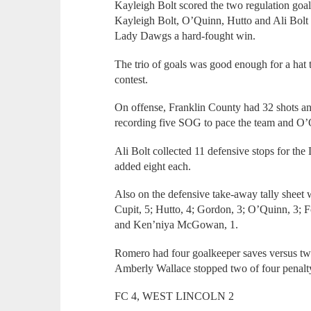
Kayleigh Bolt scored the two regulation goa
Kayleigh Bolt, O’Quinn, Hutto and Ali Bolt c
Lady Dawgs a hard-fought win.
The trio of goals was good enough for a hat 
contest.
On offense, Franklin County had 32 shots an
recording five SOG to pace the team and O
Ali Bolt collected 11 defensive stops for t
added eight each.
Also on the defensive take-away tally sheet 
Cupit, 5; Hutto, 4; Gordon, 3; O’Quinn, 3; F
and Ken’niya McGowan, 1.
Romero had four goalkeeper saves versus tw
Amberly Wallace stopped two of four penalt
FC 4, WEST LINCOLN 2