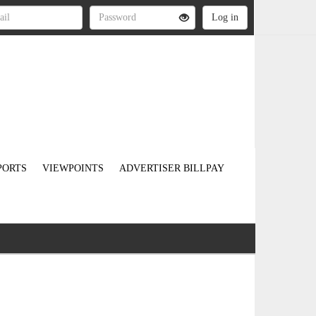
PORTS
VIEWPOINTS
ADVERTISER BILLPAY