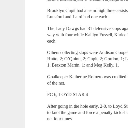
Brooklyn Cupit had a team-high three assist
Lunsford and Laird had one each.
The Lady Dawgs had 31 defensive stops agai
way with four while Kaitlyn Fussell, Karlee
each.
Others collecting stops were Addison Cooper
Hutto, 2; O’Quinn, 2; Cupit, 2; Gordon, 1;
1; Braxton Martin, 1; and Meg Kelly, 1.
Goalkeeper Katherine Romero was credited wi
of the net.
FC 6, LOYD STAR 4
After going in the hole early, 2-0, to Loyd 
to knot the game and force a penalty kick
net four times.