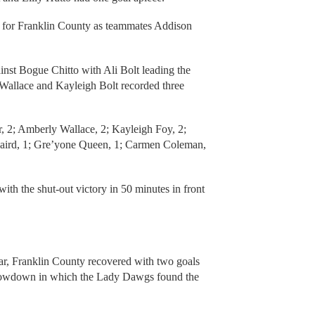
s for Franklin County as teammates Addison
nst Bogue Chitto with Ali Bolt leading the
 Wallace and Kayleigh Bolt recorded three
, 2; Amberly Wallace, 2; Kayleigh Foy, 2;
 Laird, 1; Gre’yone Queen, 1; Carmen Coleman,
th the shut-out victory in 50 minutes in front
Star, Franklin County recovered with two goals
 showdown in which the Lady Dawgs found the