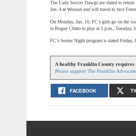
The Lady Soccer Dawgs are slated to return t
Jan. 4 at Wesson and will travel to face Fores
On Monday, Jan. 10, FC’s girls go on the roa
to Bogue Chitto to play at 5 p.m., Tuesday, J
FC’s Senior Night program is slated Friday,
A healthy Franklin County requires
Please support The Franklin Advocate
FACEBOOK
T