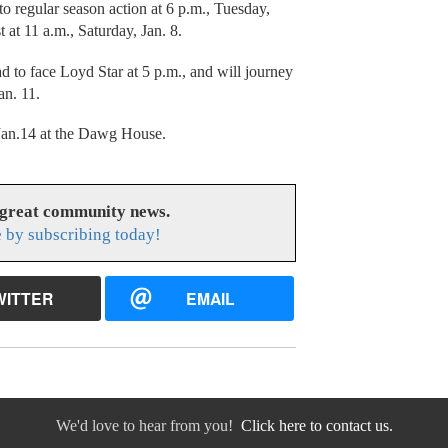
o regular season action at 6 p.m., Tuesday,
t at 11 a.m., Saturday, Jan. 8.
d to face Loyd Star at 5 p.m., and will journey
an. 11.
 Jan.14 at the Dawg House.
 great community news.
 by subscribing today!
WITTER
EMAIL
We'd love to hear from you!
Click here to contact us.