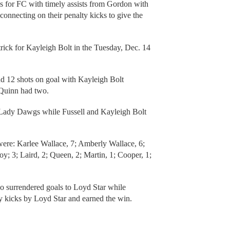
ls for FC with timely assists from Gordon with
onnecting on their penalty kicks to give the
trick for Kayleigh Bolt in the Tuesday, Dec. 14
d 12 shots on goal with Kayleigh Bolt
’Quinn had two.
he Lady Dawgs while Fussell and Kayleigh Bolt
were: Karlee Wallace, 7; Amberly Wallace, 6;
oy; 3; Laird, 2; Queen, 2; Martin, 1; Cooper, 1;
o surrendered goals to Loyd Star while
y kicks by Loyd Star and earned the win.