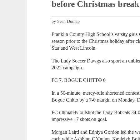
before Christmas break
by Sean Dunlap
Franklin County High School’s varsity girls 
season prior to the Christmas holiday after 
Star and West Lincoln.
The Lady Soccer Dawgs also sport an unblemis
2022 campaign.
FC 7, BOGUE CHITTO 0
In a 50-minute, mercy-rule shortened contes
Bogue Chitto by a 7-0 margin on Monday, D
FC ultimately outshot the Lady Bobcats 34-0 
impressive 17 shots on goal.
Morgan Laird and Edniya Gordon led the wa
each while Ashlynn O’Quinn, Kayleigh Bolt 