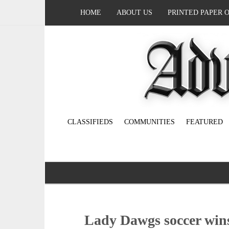
HOME
ABOUT US
PRINTED PAPER 
CLASSIFIEDS
COMMUNITIES
FEATURED
Lady Dawgs soccer wins