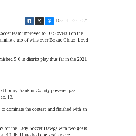
December 22, 2021
soccer team improved to 10-5 overall on the
claiming a trio of wins over Bogue Chitto, Loyd
hed 5-0 in district play thus far in the 2021-
t at home, Franklin County powered past
ec. 13.
to dominate the contest, and finished with an
y for the Lady Soccer Dawgs with two goals
and Lilly Hutto had one goal apiece.