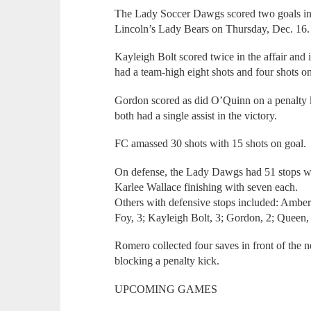
The Lady Soccer Dawgs scored two goals in e
Lincoln’s Lady Bears on Thursday, Dec. 16.
Kayleigh Bolt scored twice in the affair and 
had a team-high eight shots and four shots o
Gordon scored as did O’Quinn on a penalty
both had a single assist in the victory.
FC amassed 30 shots with 15 shots on goal.
On defense, the Lady Dawgs had 51 stops wit
Karlee Wallace finishing with seven each.
Others with defensive stops included: Amberl
Foy, 3; Kayleigh Bolt, 3; Gordon, 2; Queen, 
Romero collected four saves in front of the n
blocking a penalty kick.
UPCOMING GAMES