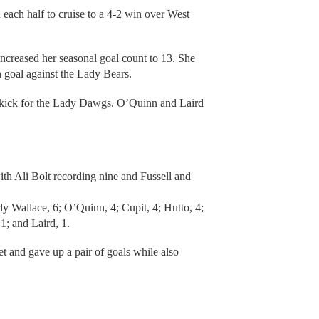
ach half to cruise to a 4-2 win over West
increased her seasonal goal count to 13. She
n goal against the Lady Bears.
 kick for the Lady Dawgs. O’Quinn and Laird
h Ali Bolt recording nine and Fussell and
y Wallace, 6; O’Quinn, 4; Cupit, 4; Hutto, 4;
1; and Laird, 1.
et and gave up a pair of goals while also