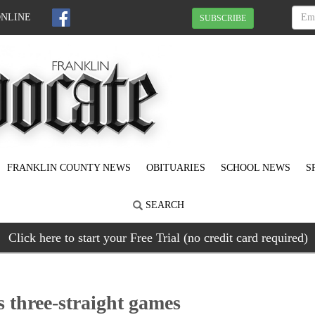
ONLINE
SUBSCRIBE
FRANKLIN COUNTY NEWS
OBITUARIES
SCHOOL NEWS
S
SEARCH
Click here to start your Free Trial (no credit card required)
 three-straight games