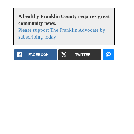
A healthy Franklin County requires great
community news.
Please support The Franklin Advocate by
subscribing today!
FACEBOOK
TWITTER