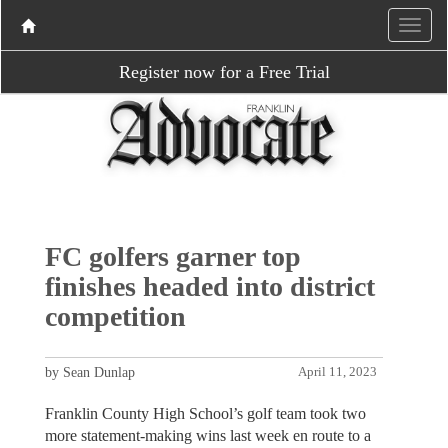
Register now for a Free Trial
FC golfers garner top
finishes headed into district
competition
by Sean Dunlap
April 11, 2023
Franklin County High School’s golf team took two
more statement-making wins last week en route to a