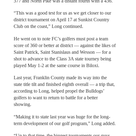
377 and North Pike was a distant fourth with a 436.
“This was a good test for us as we get closer to our
district tournament on April 17 at Sunkist Country
Club on the coast,” Long continued.
He went on to note FC’s golfers must post a team
score of 360 or better at district — against the likes of
Saint Patrick, Saint Stanislaus and Wesson — for a
shot to advance to the Class 3A state tourney being
played May 1-2 at the same course in Biloxi.
Last year, Franklin County made its way into the
state title tilt and finished eighth overall — a trip that,
according to Long, helped propel the Bulldogs’
golfers to want to return to battle for a better
showing.
“Making it to state last year was huge for the long-
term development of our golf program,” Long added.
“Up to that time, the biggest tournaments our guys