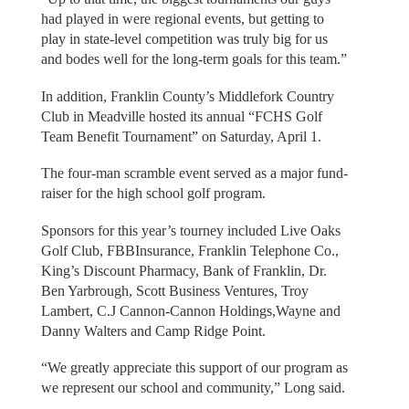
had played in were regional events, but getting to
play in state-level competition was truly big for us
and bodes well for the long-term goals for this team.”
In addition, Franklin County’s Middlefork Country
Club in Meadville hosted its annual “FCHS Golf
Team Benefit Tournament” on Saturday, April 1.
The four-man scramble event served as a major fund-
raiser for the high school golf program.
Sponsors for this year’s tourney included Live Oaks
Golf Club, FBBInsurance, Franklin Telephone Co.,
King’s Discount Pharmacy, Bank of Franklin, Dr.
Ben Yarbrough, Scott Business Ventures, Troy
Lambert, C.J Cannon-Cannon Holdings,Wayne and
Danny Walters and Camp Ridge Point.
“We greatly appreciate this support of our program as
we represent our school and community,” Long said.