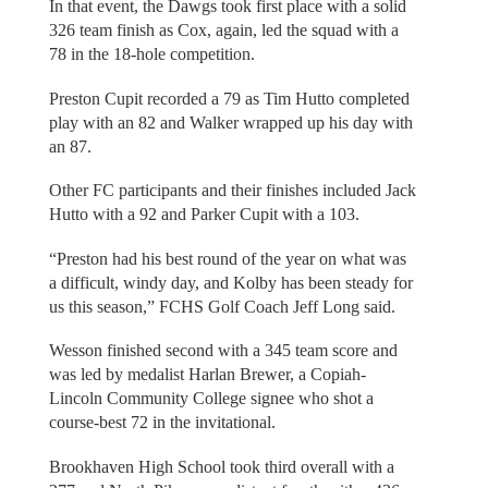
In that event, the Dawgs took first place with a solid
326 team finish as Cox, again, led the squad with a
78 in the 18-hole competition.
Preston Cupit recorded a 79 as Tim Hutto completed
play with an 82 and Walker wrapped up his day with
an 87.
Other FC participants and their finishes included Jack
Hutto with a 92 and Parker Cupit with a 103.
“Preston had his best round of the year on what was
a difficult, windy day, and Kolby has been steady for
us this season,” FCHS Golf Coach Jeff Long said.
Wesson finished second with a 345 team score and
was led by medalist Harlan Brewer, a Copiah-
Lincoln Community College signee who shot a
course-best 72 in the invitational.
Brookhaven High School took third overall with a