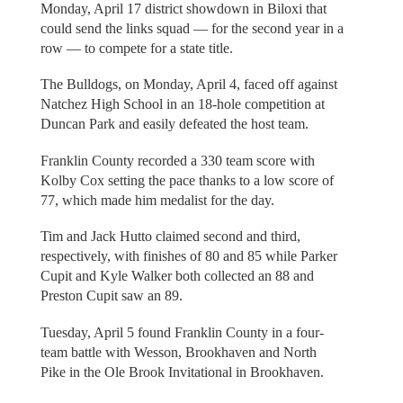
Monday, April 17 district showdown in Biloxi that
could send the links squad — for the second year in a
row — to compete for a state title.
The Bulldogs, on Monday, April 4, faced off against
Natchez High School in an 18-hole competition at
Duncan Park and easily defeated the host team.
Franklin County recorded a 330 team score with
Kolby Cox setting the pace thanks to a low score of
77, which made him medalist for the day.
Tim and Jack Hutto claimed second and third,
respectively, with finishes of 80 and 85 while Parker
Cupit and Kyle Walker both collected an 88 and
Preston Cupit saw an 89.
Tuesday, April 5 found Franklin County in a four-
team battle with Wesson, Brookhaven and North
Pike in the Ole Brook Invitational in Brookhaven.