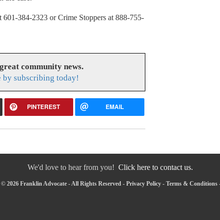
e at 601-384-2323 or Crime Stoppers at 888-755-
 great community news.
 by subscribing today!
PINTEREST
EMAIL
We'd love to hear from you!
Click here to contact us.
© 2026 Franklin Advocate - All Rights Reserved -
Privacy Policy
-
Terms & Conditions