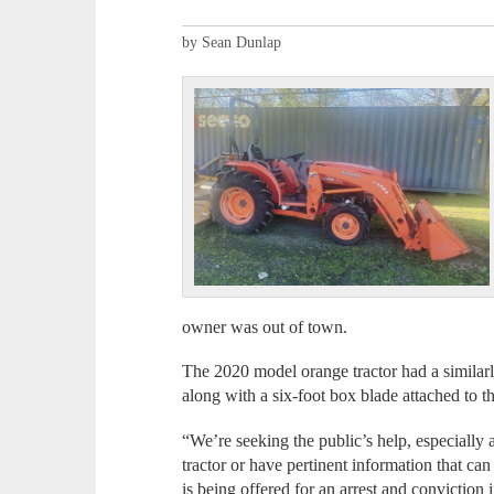
by Sean Dunlap
owner was out of town.
The 2020 model orange tractor had a similar
along with a six-foot box blade attached to th
“We’re seeking the public’s help, especially
tractor or have pertinent information that ca
is being offered for an arrest and conviction 