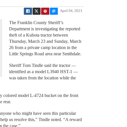
April 04, 2023
The Franklin County Sheriff’s
Department is investigating the reported
theft of a Kubota tractor between
Thursday, March 23 and Sunday, March
26 from a private camp location in the
Little Springs Road area near Smithdale.
Sheriff Tom Tindle said the tractor —
identified as a model L3940 HST-1 —
was taken from the location while the
ly colored model L-4724 bucket on the front
e rear.
 anyone who might have seen this particular
n help us resolve this,” Tindle noted. “A reward
in the case.”