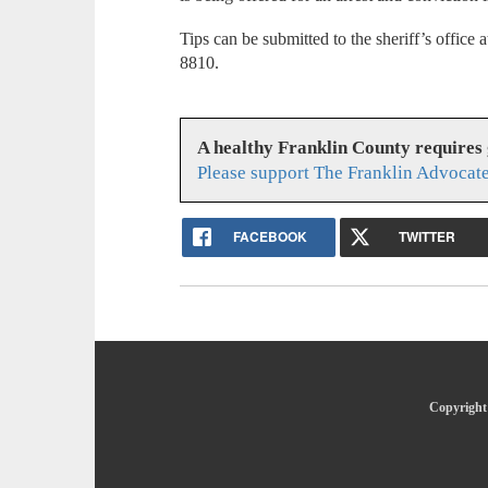
Tips can be submitted to the sheriff’s offic
8810.
A healthy Franklin County requires
Please support The Franklin Advocate
FACEBOOK
TWITTER
Copyright 