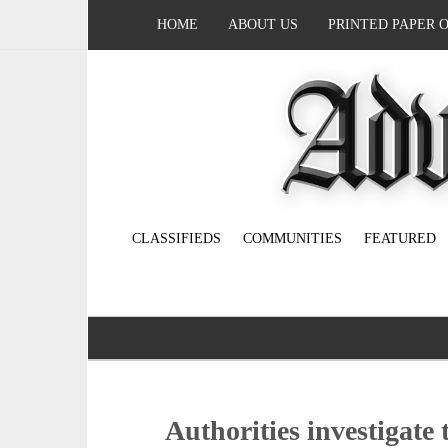
HOME
ABOUT US
PRINTED PAPER 
CLASSIFIEDS
COMMUNITIES
FEATURED
Authorities investigate 