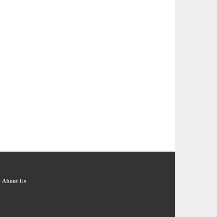
-
About Us