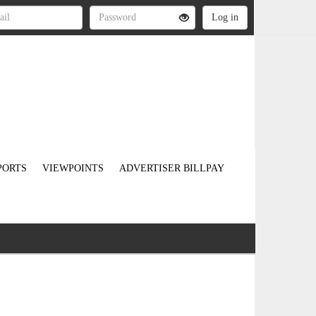
PORTS
VIEWPOINTS
ADVERTISER BILLPAY