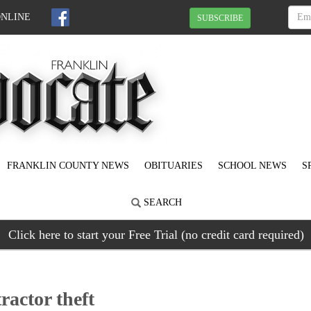
ONLINE
SUBSCRIBE
FRANKLIN COUNTY NEWS
OBITUARIES
SCHOOL NEWS
S
SEARCH
Click here to start your Free Trial (no credit card required)
tractor theft