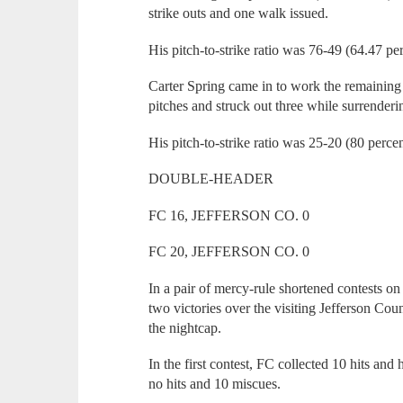
strike outs and one walk issued.
His pitch-to-strike ratio was 76-49 (64.47 per
Carter Spring came in to work the remaining
pitches and struck out three while surrenderi
His pitch-to-strike ratio was 25-20 (80 percen
DOUBLE-HEADER
FC 16, JEFFERSON CO. 0
FC 20, JEFFERSON CO. 0
In a pair of mercy-rule shortened contests 
two victories over the visiting Jefferson Coun
the nightcap.
In the first contest, FC collected 10 hits an
no hits and 10 miscues.