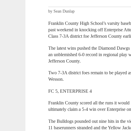
by Sean Dunlap
Franklin County High School’s varsity basebal
past weekend in knocking off Enterprise Att
Class 7-3A district foe Jefferson County earl
The latest wins pushed the Diamond Dawgs t
an unblemished 6-0 record in regional play 
Jefferson County.
Two 7-3A district foes remain to be played
Wesson.
FC 5, ENTERPRISE 4
Franklin County scored all the runs it would 
ultimately claim a 5-4 win over Enterprise on
The Bulldogs pounded out nine hits in the vi
11 baserunners stranded and the Yellow Jacket