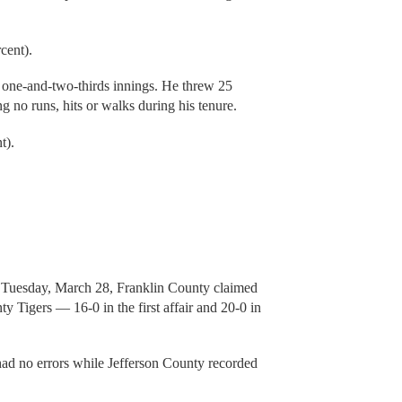
cent).
 one-and-two-thirds innings. He threw 25
ng no runs, hits or walks during his tenure.
t).
on Tuesday, March 28, Franklin County claimed
ty Tigers — 16-0 in the first affair and 20-0 in
d had no errors while Jefferson County recorded