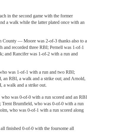
h in the second game with the former
d a walk while the latter plated once with an
klin County — Moore was 2-of-3 thanks also to a
tch and recorded three RBI; Pernell was 1-of-1
lk; and Rancifer was 1-of-2 with a run and
 who was 1-of-1 with a run and two RBI;
, an RBI, a walk and a strike out; and Arnold,
 a walk and a strike out.
r, who was 0-of-0 with a run scored and an RBI
h; Trent Brumfield, who was 0-of-0 with a run
sholm, who was 0-of-1 with a run scored along
all finished 0-of-0 with the foursome all