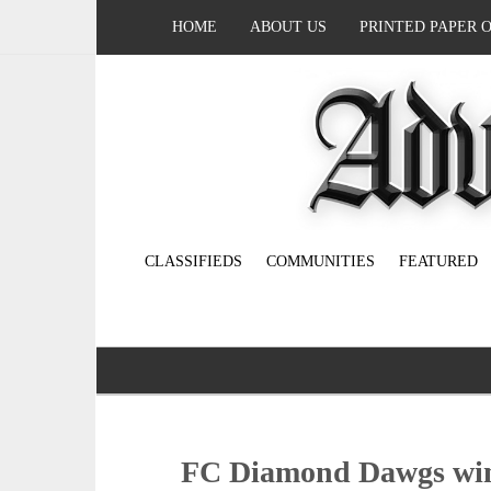
HOME
ABOUT US
PRINTED PAPER 
CLASSIFIEDS
COMMUNITIES
FEATURED
FC Diamond Dawgs win 