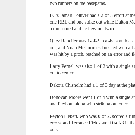
two runners on the basepaths.
FC’s Jamari Tolliver had a 2-of-3 effort at th
one RBI, and one strike out while Dalton Me
a run scored and he flew out twice.
Quez Rancifer was 1-of-2 in at-bats with a s
out, and Noah McCormick finished with a 1-o
was hit by a pitch, reached on an error and f
Larry Pernell was also 1-of-2 with a single a
out to center.
Dakota Chisholm had a 1-of-3 day at the plate
Donovan Moore went 1-of-4 with a single and 
and flied out along with striking out once.
Peyton Hebert, who was 0-of-2, scored a ru
errors, and Terrance Fields went 0-of-3 in the
outs.