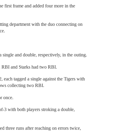
e first frame and added four more in the
itting department with the duo connecting on
ce.
single and double, respectively, in the outing.
an RBI and Starks had two RBI.
 each tagged a single against the Tigers with
ows collecting two RBI.
or once.
-3 with both players stroking a double,
ed three runs after reaching on errors twice,