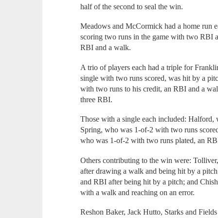
half of the second to seal the win.
Meadows and McCormick had a home run eac
scoring two runs in the game with two RBI an
RBI and a walk.
A trio of players each had a triple for Fran
single with two runs scored, was hit by a pi
with two runs to his credit, an RBI and a wa
three RBI.
Those with a single each included: Halford,
Spring, who was 1-of-2 with two runs scored
who was 1-of-2 with two runs plated, an RBI,
Others contributing to the win were: Tollive
after drawing a walk and being hit by a pitc
and RBI after being hit by a pitch; and Chi
with a walk and reaching on an error.
Reshon Baker, Jack Hutto, Starks and Fields 