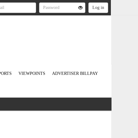
PORTS
VIEWPOINTS
ADVERTISER BILLPAY