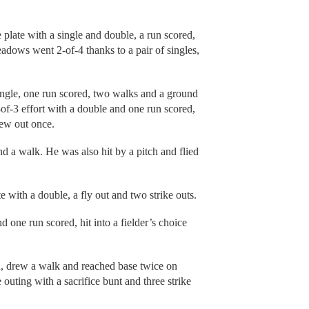
e plate with a single and double, a run scored,
adows went 2-of-4 thanks to a pair of singles,
ingle, one run scored, two walks and a ground
f-3 effort with a double and one run scored,
lew out once.
nd a walk. He was also hit by a pitch and flied
 with a double, a fly out and two strike outs.
one run scored, hit into a fielder’s choice
n, drew a walk and reached base twice on
 outing with a sacrifice bunt and three strike