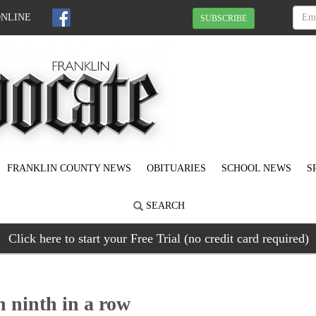
ONLINE
SUBSCRIBE
FRANKLIN COUNTY NEWS
OBITUARIES
SCHOOL NEWS
S
SEARCH
Click here to start your Free Trial (no credit card required)
ninth in a row