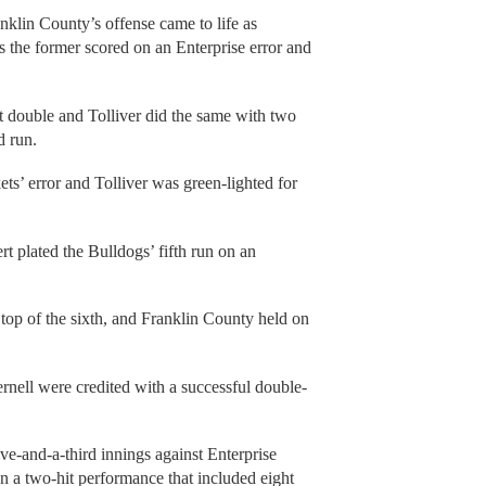
ranklin County’s offense came to life as
 the former scored on an Enterprise error and
t double and Tolliver did the same with two
d run.
ts’ error and Tolliver was green-lighted for
 plated the Bulldogs’ fifth run on an
top of the sixth, and Franklin County held on
rnell were credited with a successful double-
e-and-a-third innings against Enterprise
on a two-hit performance that included eight