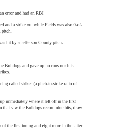
an error and had an RBI.
 and a strike out while Fields was also 0-of-
 pitch.
was hit by a Jefferson County pitch.
the Bulldogs and gave up no runs nor hits
rikes.
ing called strikes (a pitch-to-strike ratio of
immediately where it left off in the first
n that saw the Bulldogs record nine hits, draw
f the first inning and eight more in the latter