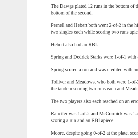
The Dawgs plated 12 runs in the bottom of th
bottom of the second.
Pernell and Hebert both went 2-of-2 in the h
two singles each while scoring two runs apie
Hebert also had an RBI.
Spring and Dedrick Starks were 1-of-1 with a 
Spring scored a run and was credited with 
Tolliver and Meadows, who both were 1-of-2,
the tandem scoring two runs each and Mead
The two players also each reached on an err
Rancifer was 1-of-2 and McCormick was 1-of
scoring a run and an RBI apiece.
Moore, despite going 0-of-2 at the plate, scor