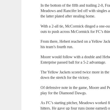
In the bottom of the fifth and trailing 2-0, F
Meadows and Rancifer led off with singles as
the latter plated after stealing home.
With a 2-all tie, McCormick dinged a one-ou
outs to push across McCormick for FC’s thir
From there, Hebert reached on a Yellow Jacke
his team’s fourth run.
Moore would follow with a double and Hebert
Enterprise passed ball for a 5-2 advantage.
The Yellow Jackets scored twice more in the 
down the stretch for the victory.
Of defensive note in the game, Moore and Pe
play for the Diamond Dawgs.
As FC’s starting pitcher, Meadows worked fiv
hitters. He gave up four runs (none earned) 