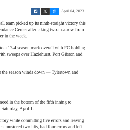
April 04, 2023
l team picked up its ninth-straight victory this
endance Center after taking two-in-a-row from
ier in the week.
o a 13-4 season mark overall with FC holding
with sweeps over Hazlehurst, Port Gibson and
 as the season winds down — Tylertown and
need in the bottom of the fifth inning to
 Saturday, April 1.
ctory while committing five errors and leaving
s mustered two hits, had four errors and left