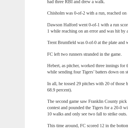
had three RBI and drew a walk.
Chisholm was 0-of-2 with a run, reached on 
Dawson Halford went 0-of-1 with a run scored
1 while reaching on an error and was hit by a
Trent Brumfield was 0-of-0 at the plate and 
FC left two runners stranded in the game.
Hebert, as pitcher, worked three innings for 
while sending four Tigers’ batters down on st
In all, he tossed 29 pitches with 20 of those be
68.9 percent).
The second game saw Franklin County pick up 
contest and pounded the Tigers for a 20-0 wi
10 walks and only see two fall to strike outs.
This time around, FC scored 12 in the bottom o