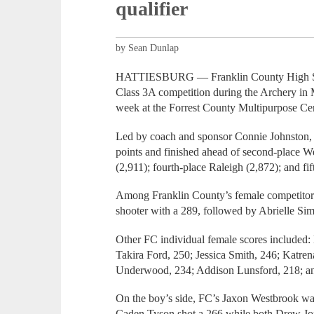
qualifier
by Sean Dunlap
HATTIESBURG — Franklin County High Scho
Class 3A competition during the Archery in M
week at the Forrest County Multipurpose Cen
Led by coach and sponsor Connie Johnston, 
points and finished ahead of second-place W
(2,911); fourth-place Raleigh (2,872); and fi
Among Franklin County’s female competitors,
shooter with a 289, followed by Abrielle S
Other FC individual female scores included
Takira Ford, 250; Jessica Smith, 246; Katre
Underwood, 234; Addison Lunsford, 218; an
On the boy’s side, FC’s Jaxon Westbrook was 
Caden Tyson shot a 266 while both Drew Jon