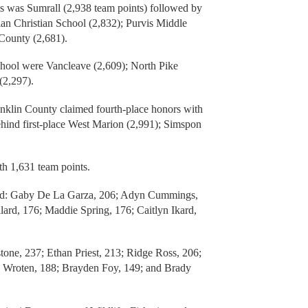
s was Sumrall (2,938 team points) followed by
ian Christian School (2,832); Purvis Middle
 County (2,681).
hool were Vancleave (2,609); North Pike
(2,297).
nklin County claimed fourth-place honors with
ehind first-place West Marion (2,991); Simspon
ith 1,631 team points.
ded: Gaby De La Garza, 206; Adyn Cummings,
rd, 176; Maddie Spring, 176; Caitlyn Ikard,
one, 237; Ethan Priest, 213; Ridge Ross, 206;
h Wroten, 188; Brayden Foy, 149; and Brady