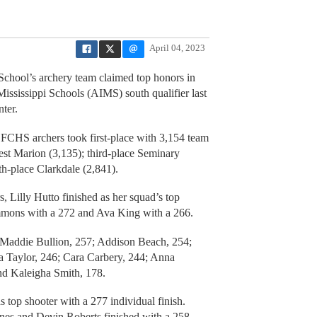
April 04, 2023
ol’s archery team claimed top honors in
ississippi Schools (AIMS) south qualifier last
ter.
FCHS archers took first-place with 3,154 team
est Marion (3,135); third-place Seminary
fth-place Clarkdale (2,841).
 Lilly Hutto finished as her squad’s top
immons with a 272 and Ava King with a 266.
: Maddie Bullion, 257; Addison Beach, 254;
na Taylor, 246; Cara Carbery, 244; Anna
d Kaleigha Smith, 178.
top shooter with a 277 individual finish.
es and Devin Roberts finished with a 258.