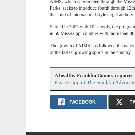
AIMS, which is promoted through the Mississ
Parks, seeks to introduce fourth through 12th
the sport of international-style target archery.
Started in 2005 with 10 schools, the progra
in 50 Mississippi counties with more than 80,
The growth of AIMS has followed the nation
of the fastest-growing sports in the country.
A healthy Franklin County requires
Please support The Franklin Advocate
FACEBOOK
T