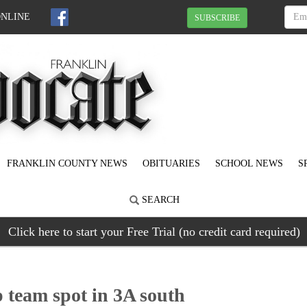
ONLINE
SUBSCRIBE
FRANKLIN COUNTY NEWS
OBITUARIES
SCHOOL NEWS
S
SEARCH
Click here to start your Free Trial (no credit card required)
 team spot in 3A south