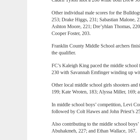
Other individual male scores for the Bulldog
253; Drake Higgs, 231; Sabastian Malone, 
Ashton Moore, 221; Dre’yhlan Thomas, 220 
Cooper Foster, 203.
Franklin County Middle School archers finish
the qualifier.
FC’s Kaleigh King paced the middle school f
230 with Savannah Emfinger winding up wit
Other local middle school girls shooters and
199; Kate Wroten, 183; Alyssa Miller, 169; 
In middle school boys’ competition, Levi Co
followed by Colt Hawes and John Priest’s 2
Also contributing to the middle school boys’
Abuhakmeh, 227; and Ethan Wallace, 167.