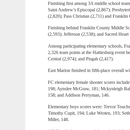
Finishing first among 3A middle school team
Saint Andrew’s Episcopal (2,867); Presbyter
(2,820); Pass Christian (2,711) and Franklin
Finishing behind Franklin County Middle Sc
(2,593); Jefferson (2,538); and Sacred Heart 
Among participating elementary schools, Fra
2,326 team points at the Hattiesburg event b
Central (2,974); and Pisgah (2,417).
East Marion finished in fifth-place overall w
FC elementary female shooter scores inclu
198; Aynslee McGraw, 181; Mckynleigh Balla
158; and Addison Perryman, 146.
Elementary boys scores were: Trevor Touchst
Timothy Cupit, 194; Luke Wroten, 193; Set
Miller, 148.