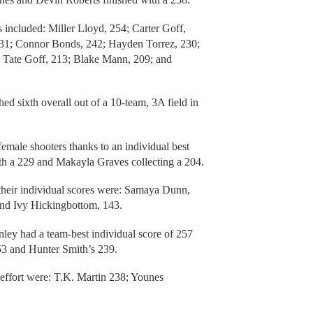
s included: Miller Lloyd, 254; Carter Goff,
231; Connor Bonds, 242; Hayden Torrez, 230;
Tate Goff, 213; Blake Mann, 209; and
ed sixth overall out of a 10-team, 3A field in
emale shooters thanks to an individual best
h a 229 and Makayla Graves collecting a 204.
 their individual scores were: Samaya Dunn,
and Ivy Hickingbottom, 143.
nley had a team-best individual score of 257
53 and Hunter Smith’s 239.
 effort were: T.K. Martin 238; Younes