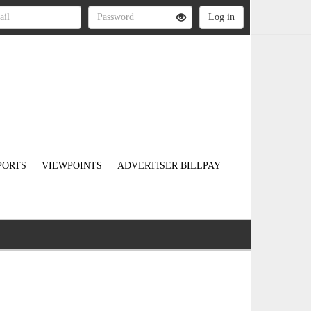
PORTS
VIEWPOINTS
ADVERTISER BILLPAY