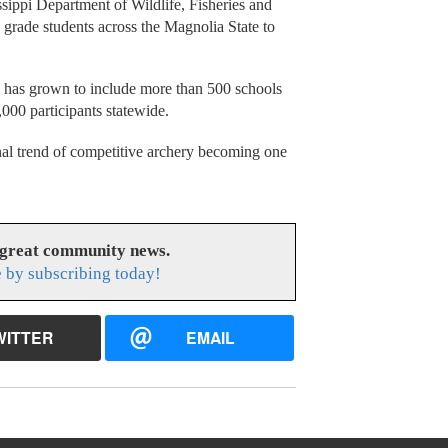
ippi Department of Wildlife, Fisheries and
 grade students across the Magnolia State to
m has grown to include more than 500 schools
000 participants statewide.
al trend of competitive archery becoming one
 great community news.
 by subscribing today!
WITTER
EMAIL