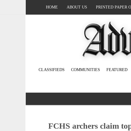
HOME
ABOUT US
PRINTED PAPER 
CLASSIFIEDS
COMMUNITIES
FEATURED
FCHS archers claim top