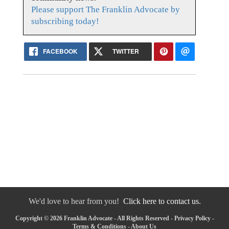
Please support The Franklin Advocate by
subscribing today!
FACEBOOK
TWITTER
We'd love to hear from you!
Click here to contact us.
Copyright © 2026 Franklin Advocate - All Rights Reserved -
Privacy Policy
-
Terms & Conditions
-
About Us