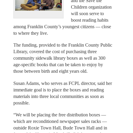
and the Save the
Children organization
will soon serve to
boost reading habits
among Franklin County’s youngest citizens — close
to where they live.
The funding, provided to the Franklin County Public
Library, covered the cost of purchasing three
community sidewalk library boxes as well as 300
age-specific books that can be taken to enjoy by
those between birth and eight years old.
Susan Adams, who serves as FCPL director, said her
immediate goal is to place the boxes and reading
materials into three local communities as soon as
possible.
“We will be placing the free distribution boxes —
which are reconditioned newspaper sales racks —
outside Roxie Town Hall, Bude Town Hall and in