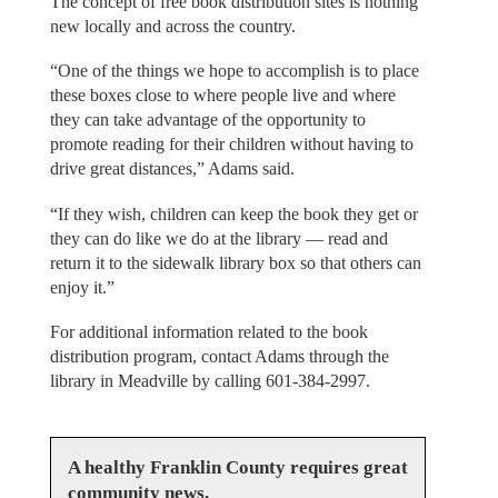
The concept of free book distribution sites is nothing
new locally and across the country.
“One of the things we hope to accomplish is to place
these boxes close to where people live and where
they can take advantage of the opportunity to
promote reading for their children without having to
drive great distances,” Adams said.
“If they wish, children can keep the book they get or
they can do like we do at the library — read and
return it to the sidewalk library box so that others can
enjoy it.”
For additional information related to the book
distribution program, contact Adams through the
library in Meadville by calling 601-384-2997.
A healthy Franklin County requires great
community news.