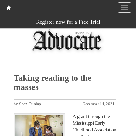
Register now for a Free Trial
Taking reading to the
masses
by Sean Dunlap
December 14, 2021
A grant through the
Mississippi Early
Childhood Association