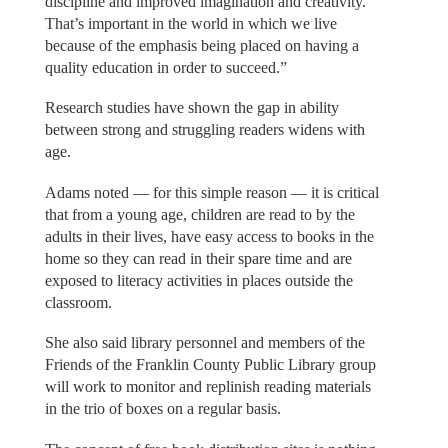
discipline and improved imagination and creativity.
That’s important in the world in which we live
because of the emphasis being placed on having a
quality education in order to succeed.”
Research studies have shown the gap in ability
between strong and struggling readers widens with
age.
Adams noted — for this simple reason — it is critical
that from a young age, children are read to by the
adults in their lives, have easy access to books in the
home so they can read in their spare time and are
exposed to literacy activities in places outside the
classroom.
She also said library personnel and members of the
Friends of the Franklin County Public Library group
will work to monitor and replinish reading materials
in the trio of boxes on a regular basis.