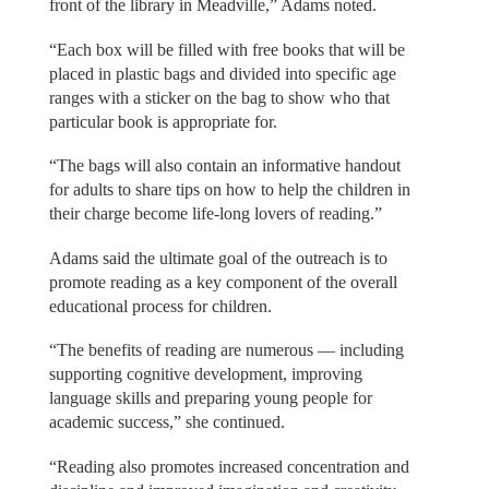
front of the library in Meadville,” Adams noted.
“Each box will be filled with free books that will be
placed in plastic bags and divided into specific age
ranges with a sticker on the bag to show who that
particular book is appropriate for.
“The bags will also contain an informative handout
for adults to share tips on how to help the children in
their charge become life-long lovers of reading.”
Adams said the ultimate goal of the outreach is to
promote reading as a key component of the overall
educational process for children.
“The benefits of reading are numerous — including
supporting cognitive development, improving
language skills and preparing young people for
academic success,” she continued.
“Reading also promotes increased concentration and