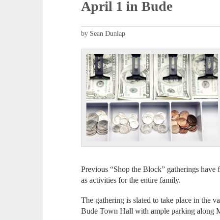
April 1 in Bude
by Sean Dunlap
Previous “Shop the Block” gatherings have fe
as activities for the entire family.
The gathering is slated to take place in th
Bude Town Hall with ample parking along M