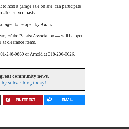
to host a garage sale on site, can participate
e-first served basis.
couraged to be open by 9 a.m.
stry of the Baptist Association — will be open
 as clearance items.
t 601-248-0869 or Arnold at 318-230-0626.
 great community news.
 by subscribing today!
PINTEREST
EMAIL