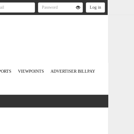
PORTS
VIEWPOINTS
ADVERTISER BILLPAY