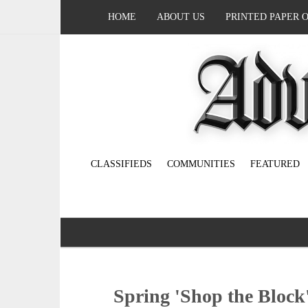
HOME
ABOUT US
PRINTED PAPER 
CLASSIFIEDS
COMMUNITIES
FEATURED
Spring 'Shop the Block'