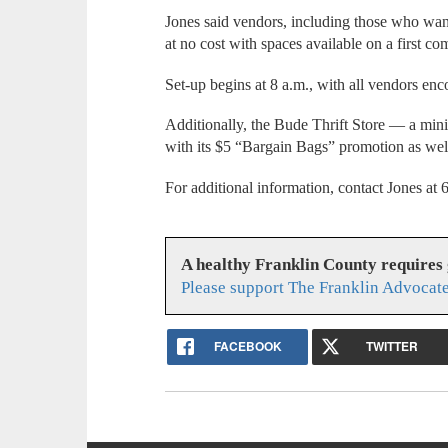
Jones said vendors, including those who want 
at no cost with spaces available on a first com
Set-up begins at 8 a.m., with all vendors en
Additionally, the Bude Thrift Store — a mini
with its $5 “Bargain Bags” promotion as well
For additional information, contact Jones a
A healthy Franklin County requires
Please support The Franklin Advocate
FACEBOOK
TWITTER