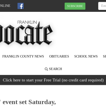
ONLINE
SUBSCRIBE
FRANKLIN COUNTY NEWS
OBITUARIES
SCHOOL NEWS
S
SEARCH
Click here to start your Free Trial (no credit card required)
 event set Saturday,