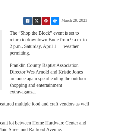
March 29, 2023
The “Shop the Block” event is set to
return to downtown Bude from 9 a.m. to
2 p.m., Saturday, April 1 — weather
permitting.
Franklin County Baptist Association
Director Wes Arnold and Kristie Jones
are once again spearheading the outdoor
shopping and entertainment
extravaganza.
atured multiple food and craft vendors as well
e vacant lot between Home Hardware Center and
ain Street and Railroad Avenue.