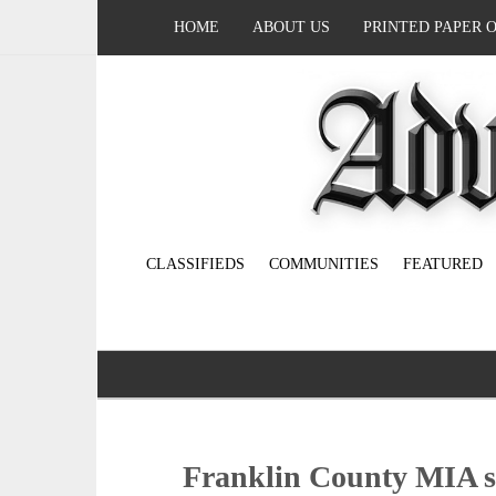
HOME
ABOUT US
PRINTED PAPER 
CLASSIFIEDS
COMMUNITIES
FEATURED
Franklin County MIA so