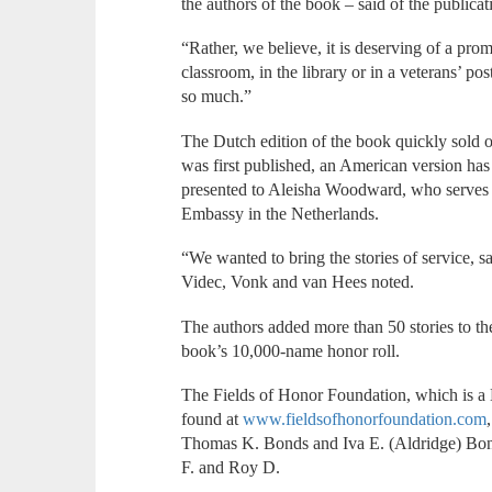
the authors of the book – said of the publicat
“Rather, we believe, it is deserving of a prom
classroom, in the library or in a veterans’ p
so much.”
The Dutch edition of the book quickly sold ou
was first published, an American version has 
presented to Aleisha Woodward, who serves a
Embassy in the Netherlands.
“We wanted to bring the stories of service,
Videc, Vonk and van Hees noted.
The authors added more than 50 stories to th
book’s 10,000-name honor roll.
The Fields of Honor Foundation, which is a 
found at
www.fieldsofhonorfoundation.com
Thomas K. Bonds and Iva E. (Aldridge) Bon
F. and Roy D.