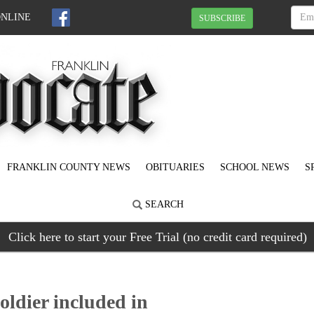
ONLINE
SUBSCRIBE
FRANKLIN COUNTY NEWS
OBITUARIES
SCHOOL NEWS
S
SEARCH
Click here to start your Free Trial (no credit card required)
ldier included in