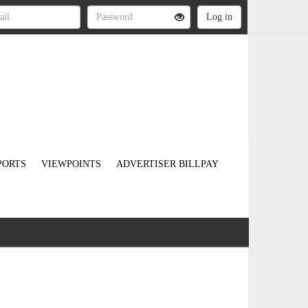
PORTS
VIEWPOINTS
ADVERTISER BILLPAY