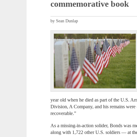
commemorative book
by Sean Dunlap
year old when he died as part of the U.S. A
Division, A Company, and his remains were off
recoverable.”
As a missing-in-action solider, Bonds was m
along with 1,722 other U.S. soldiers — at 