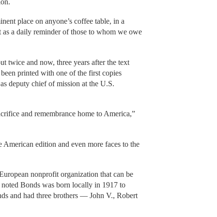
ion.
inent place on anyone’s coffee table, in a
ost as a daily reminder of those to whom we owe
t twice and now, three years after the text
been printed with one of the first copies
s deputy chief of mission at the U.S.
 sacrifice and remembrance home to America,”
e American edition and even more faces to the
European nonprofit organization that can be
, noted Bonds was born locally in 1917 to
ds and had three brothers — John V., Robert