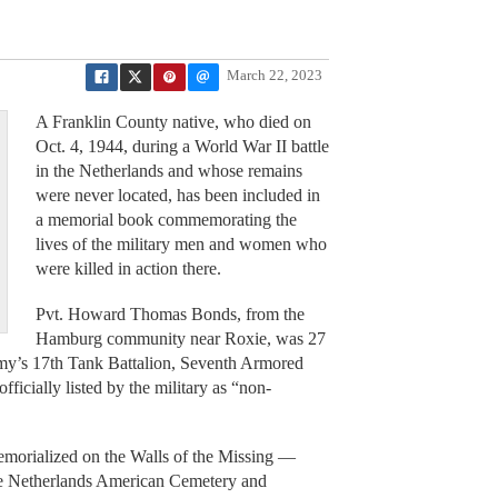
March 22, 2023
A Franklin County native, who died on
Oct. 4, 1944, during a World War II battle
in the Netherlands and whose remains
were never located, has been included in
a memorial book commemorating the
lives of the military men and women who
were killed in action there.
Pvt. Howard Thomas Bonds, from the
Hamburg community near Roxie, was 27
rmy’s 17th Tank Battalion, Seventh Armored
icially listed by the military as “non-
emorialized on the Walls of the Missing —
the Netherlands American Cemetery and