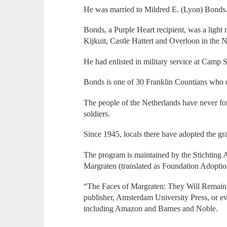
He was married to Mildred E. (Lyon) Bonds
Bonds, a Purple Heart recipient, was a ligh
Kijkuit, Castle Hattert and Overloon in the 
He had enlisted in military service at Camp
Bonds is one of 30 Franklin Countians who d
The people of the Netherlands have never for
soldiers.
Since 1945, locals there have adopted the gra
The program is maintained by the Stichting
Margraten (translated as Foundation Adopt
“The Faces of Margraten: They Will Remain F
publisher, Amsterdam University Press, or eve
including Amazon and Barnes and Noble.