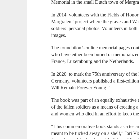
Memorial in the small Dutch town of Margrat
In 2014, volunteers with the Fields of Honor
Margraten” project where the graves and Wall
soldiers’ personal photos. Volunteers in bot
images.
The foundation’s online memorial pages conta
who have either been buried or memorialize
France, Luxembourg and the Netherlands.
In 2020, to mark the 75th anniversary of the
Germany, volunteers published a first-editio
Will Remain Forever Young.”
The book was part of an equally exhaustive ef
of the fallen soldiers as a means of creating
and women who died in an effort to keep thei
“This commemorative book stands as a testame
meant to be tucked away on a shelf,” Jori V