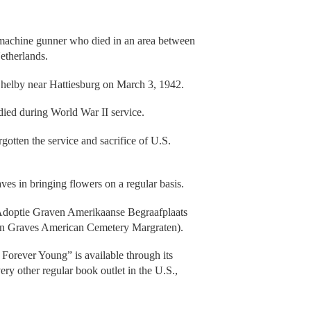
.
t machine gunner who died in an area between
Netherlands.
 Shelby near Hattiesburg on March 3, 1942.
ied during World War II service.
gotten the service and sacrifice of U.S.
ves in bringing flowers on a regular basis.
 Adoptie Graven Amerikaanse Begraafplaats
ion Graves American Cemetery Margraten).
orever Young” is available through its
ry other regular book outlet in the U.S.,