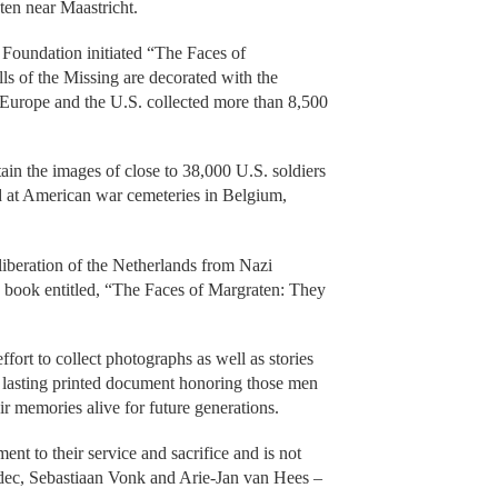
en near Maastricht.
 Foundation initiated “The Faces of
s of the Missing are decorated with the
h Europe and the U.S. collected more than 8,500
in the images of close to 38,000 U.S. soldiers
d at American war cemeteries in Belgium,
 liberation of the Netherlands from Nazi
n book entitled, “The Faces of Margraten: They
fort to collect photographs as well as stories
 a lasting printed document honoring those men
r memories alive for future generations.
nt to their service and sacrifice and is not
idec, Sebastiaan Vonk and Arie-Jan van Hees –