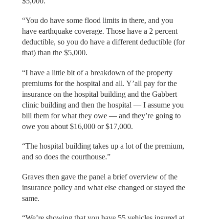
$5,000.
“You do have some flood limits in there, and you
have earthquake coverage. Those have a 2 percent
deductible, so you do have a different deductible (for
that) than the $5,000.
“I have a little bit of a breakdown of the property
premiums for the hospital and all. Y’all pay for the
insurance on the hospital building and the Gabbert
clinic building and then the hospital — I assume you
bill them for what they owe — and they’re going to
owe you about $16,000 or $17,000.
“The hospital building takes up a lot of the premium,
and so does the courthouse.”
Graves then gave the panel a brief overview of the
insurance policy and what else changed or stayed the
same.
“We’re showing that you have 55 vehicles insured at