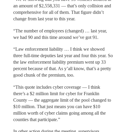
an amount of $2,558,331 — that’s only collision and
comprehensive for all of them. That figure didn’t
change from last year to this year.
“The number of employees (changed) … last year,
we had 90 and this time around we’ve got 91.
“Law enforcement liability … I think we showed
three full-time deputies last year and four this year. So
the law enforcement liability premium went up 33
percent because of that. As y’all know, that’s a pretty
good chunk of the premium, too.
“This quote includes cyber coverage — I think
there’s a $2 million limit for cyber for Franklin
County — the aggregate limit of the pool changed to
$10 million. That just means you can have $10
million worth of cyber claims going among all the
counties that participate.”
In other action during the meeting, supervisors