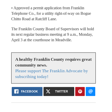
• Approved a permit application from Franklin
Telephone Co., for a utility right-of-way on Bogue
Chitto Road at Ratcliff Lane.
The Franklin County Board of Supervisors will hold
its next regular business meeting at 9 a.m., Monday,
April 3 at the courthouse in Meadville.
A healthy Franklin County requires great
community news.
Please support The Franklin Advocate by
subscribing today!
FACEBOOK
TWITTER