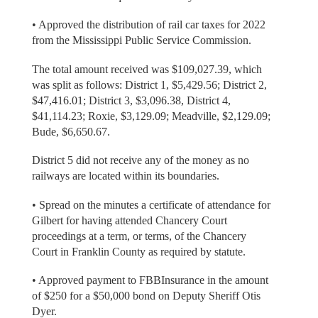
• Approved the distribution of rail car taxes for 2022
from the Mississippi Public Service Commission.
The total amount received was $109,027.39, which
was split as follows: District 1, $5,429.56; District 2,
$47,416.01; District 3, $3,096.38, District 4,
$41,114.23; Roxie, $3,129.09; Meadville, $2,129.09;
Bude, $6,650.67.
District 5 did not receive any of the money as no
railways are located within its boundaries.
• Spread on the minutes a certificate of attendance for
Gilbert for having attended Chancery Court
proceedings at a term, or terms, of the Chancery
Court in Franklin County as required by statute.
• Approved payment to FBBInsurance in the amount
of $250 for a $50,000 bond on Deputy Sheriff Otis
Dyer.