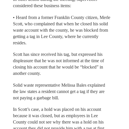
considered these business items:
• Heard from a former Franklin County citizen, Merle
Scott, who complained that when he closed his solid
waste account with the county, he was blocked from
getting a tag in Lee County, where he currently
resides.
Scott has since received his tag, but expressed his
displeasure that he was not informed at the time of
closing his account that he would be “blocked” in
another county.
Solid waste representative Melissa Bales explained
the law states a resident cannot get a tag if they are
not paying a garbage bill.
In Scott’s case, a hold was placed on his account
because it was closed, but as employees in Lee
County could not see why there was a hold on his
account they did not provide him with a tag at first,