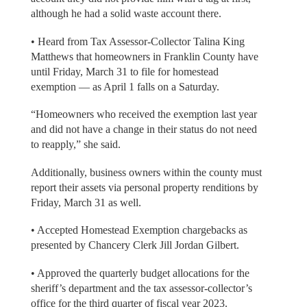
although he had a solid waste account there.
• Heard from Tax Assessor-Collector Talina King
Matthews that homeowners in Franklin County have
until Friday, March 31 to file for homestead
exemption — as April 1 falls on a Saturday.
“Homeowners who received the exemption last year
and did not have a change in their status do not need
to reapply,” she said.
Additionally, business owners within the county must
report their assets via personal property renditions by
Friday, March 31 as well.
• Accepted Homestead Exemption chargebacks as
presented by Chancery Clerk Jill Jordan Gilbert.
• Approved the quarterly budget allocations for the
sheriff’s department and the tax assessor-collector’s
office for the third quarter of fiscal year 2023.