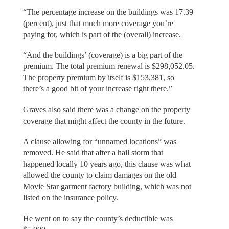
“The percentage increase on the buildings was 17.39
(percent), just that much more coverage you’re
paying for, which is part of the (overall) increase.
“And the buildings’ (coverage) is a big part of the
premium. The total premium renewal is $298,052.05.
The property premium by itself is $153,381, so
there’s a good bit of your increase right there.”
Graves also said there was a change on the property
coverage that might affect the county in the future.
A clause allowing for “unnamed locations” was
removed. He said that after a hail storm that
happened locally 10 years ago, this clause was what
allowed the county to claim damages on the old
Movie Star garment factory building, which was not
listed on the insurance policy.
He went on to say the county’s deductible was