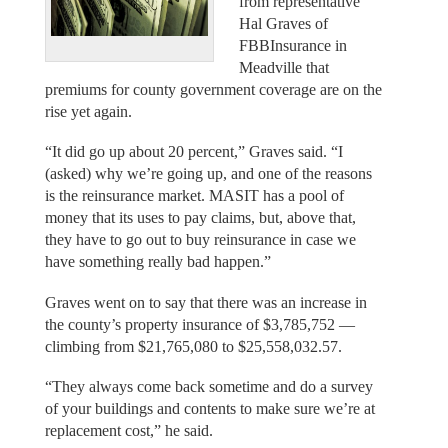
from representative
Hal Graves of
FBBInsurance in
Meadville that
premiums for county government coverage are on the
rise yet again.
“It did go up about 20 percent,” Graves said. “I
(asked) why we’re going up, and one of the reasons
is the reinsurance market. MASIT has a pool of
money that its uses to pay claims, but, above that,
they have to go out to buy reinsurance in case we
have something really bad happen.”
Graves went on to say that there was an increase in
the county’s property insurance of $3,785,752 —
climbing from $21,765,080 to $25,558,032.57.
“They always come back sometime and do a survey
of your buildings and contents to make sure we’re at
replacement cost,” he said.