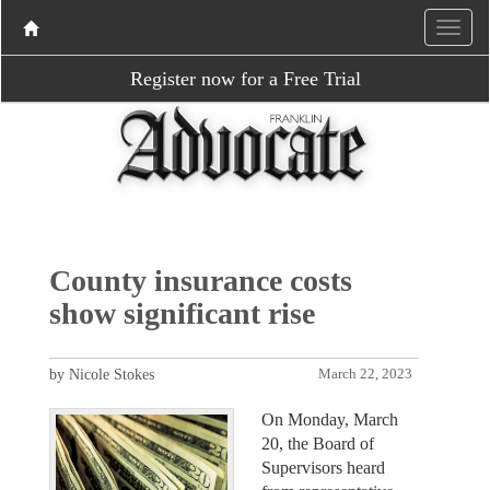
Register now for a Free Trial
County insurance costs
show significant rise
by Nicole Stokes
March 22, 2023
On Monday, March
20, the Board of
Supervisors heard