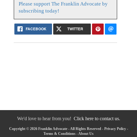
Please support The Franklin Advocate by
subscribing today!
FACEBOOK
TWITTER
We'd love to hear from you!
Click here to contact us.
Copyright © 2026 Franklin Advocate - All Rights Reserved -
Privacy Policy
-
Terms & Conditions
-
About Us