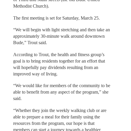
Methodist Church).
The first meeting is set for Saturday, March 25.
“We will begin with light stretching and then take an
approximately 30-minute walk around downtown
Bude,” Trout said.
According to Trout, the health and fitness group’s
goal is to bring residents together for an effort that
will hopefully pay dividends resulting from an
improved way of living.
“We would like for members of the community to be
able to benefit from any aspect of the program,” she
said.
“Whether they join the weekly walking club or are
able to prepare a meal for their family using the
resources from the program, our hope is that
members can start a journey towards a healthier