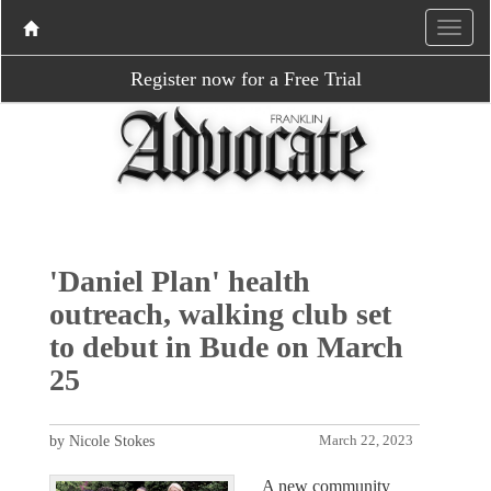
Register now for a Free Trial
'Daniel Plan' health
outreach, walking club set
to debut in Bude on March
25
by Nicole Stokes
March 22, 2023
A new community