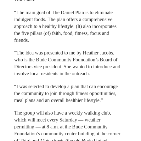
“The main goal of The Daniel Plan is to eliminate
indulgent foods. The plan offers a comprehensive
approach to a healthy lifestyle. (It) also incorporates
the five pillars (of) faith, food, fitness, focus and
friends.
“The idea was presented to me by Heather Jacobs,
who is the Bude Community Foundation’s Board of
Directors vice president. She wanted to introduce and
involve local residents in the outreach.
“I was selected to develop a plan that can encourage
the community to join through fitness opportunities,
meal plans and an overall healthier lifestyle.”
The group will also have a weekly walking club,
which will meet every Saturday — weather
permitting — at 8 a.m. at the Bude Community
Foundation’s community center building at the corner
of Third and Main streets (the old Bude United