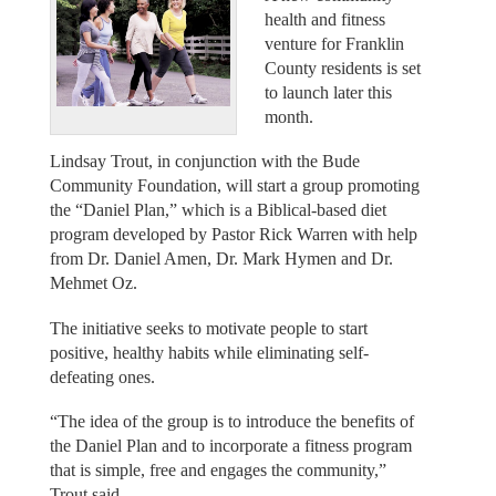
health and fitness
venture for Franklin
County residents is set
to launch later this
month.
Lindsay Trout, in conjunction with the Bude
Community Foundation, will start a group promoting
the “Daniel Plan,” which is a Biblical-based diet
program developed by Pastor Rick Warren with help
from Dr. Daniel Amen, Dr. Mark Hymen and Dr.
Mehmet Oz.
The initiative seeks to motivate people to start
positive, healthy habits while eliminating self-
defeating ones.
“The idea of the group is to introduce the benefits of
the Daniel Plan and to incorporate a fitness program
that is simple, free and engages the community,”
Trout said.