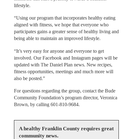
lifestyle.
“Using our program that incorporates healthy eating
aligned with fitness, we hope that everyone who
participates gains a greater sense of healthy living and
being able to maintain an improved lifestyle.
“It’s very easy for anyone and everyone to get
involved. Our Facebook and Instagram pages will be
updated with The Daniel Plan news. New recipes,
fitness opportunities, meetings and much more will
also be posted.”
For questions regarding the group, contact the Bude
Community Foundation’s program director, Veronica
Brown, by calling 601-810-9684.
A healthy Franklin County requires great
community news.