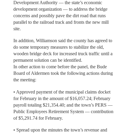
Development Authority — the state’s economic
development organization — to address the bridge
concerns and possibly pave the dirt road that runs
parallel to the railroad track and fronts the new mill
site.
In addition, Williamson said the county has agreed to
do some temporary measures to stabilize the old,
wooden bridge deck for increased truck traffic until a
permanent solution can be identified.
In other action to come before the panel, the Bude
Board of Aldermen took the following actions during
the meeting:
• Approved payment of the municipal claims docket
for February in the amount of $16,057.24; February
payroll totaling $21,354.40; and the town’s PERS —
Public Employees Retirement System — contribution
of $5,291.74 for February.
• Spread upon the minutes the town’s revenue and