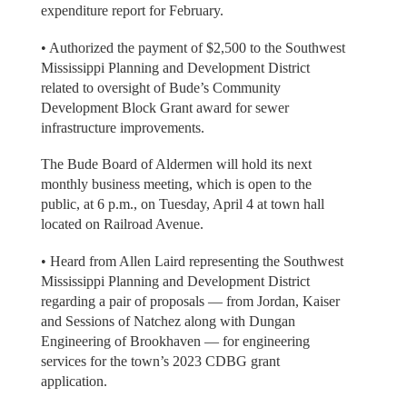
expenditure report for February.
• Authorized the payment of $2,500 to the Southwest
Mississippi Planning and Development District
related to oversight of Bude’s Community
Development Block Grant award for sewer
infrastructure improvements.
The Bude Board of Aldermen will hold its next
monthly business meeting, which is open to the
public, at 6 p.m., on Tuesday, April 4 at town hall
located on Railroad Avenue.
• Heard from Allen Laird representing the Southwest
Mississippi Planning and Development District
regarding a pair of proposals — from Jordan, Kaiser
and Sessions of Natchez along with Dungan
Engineering of Brookhaven — for engineering
services for the town’s 2023 CDBG grant
application.