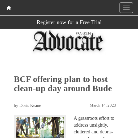
Register now for a Free Trial
BCF offering plan to host
clean-up day around Bude
by Doris Keane
March 14, 2023
A grassroots effort to
address unsightly,
cluttered and debris-