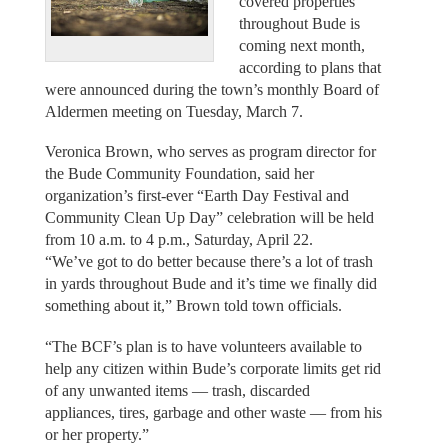
covered properties
throughout Bude is
coming next month,
according to plans that
were announced during the town’s monthly Board of
Aldermen meeting on Tuesday, March 7.
Veronica Brown, who serves as program director for
the Bude Community Foundation, said her
organization’s first-ever “Earth Day Festival and
Community Clean Up Day” celebration will be held
from 10 a.m. to 4 p.m., Saturday, April 22.
“We’ve got to do better because there’s a lot of trash
in yards throughout Bude and it’s time we finally did
something about it,” Brown told town officials.
“The BCF’s plan is to have volunteers available to
help any citizen within Bude’s corporate limits get rid
of any unwanted items — trash, discarded
appliances, tires, garbage and other waste — from his
or her property.”