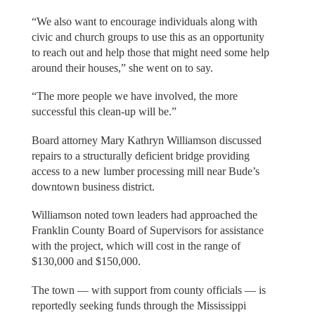
“We also want to encourage individuals along with
civic and church groups to use this as an opportunity
to reach out and help those that might need some help
around their houses,” she went on to say.
“The more people we have involved, the more
successful this clean-up will be.”
Board attorney Mary Kathryn Williamson discussed
repairs to a structurally deficient bridge providing
access to a new lumber processing mill near Bude’s
downtown business district.
Williamson noted town leaders had approached the
Franklin County Board of Supervisors for assistance
with the project, which will cost in the range of
$130,000 and $150,000.
The town — with support from county officials — is
reportedly seeking funds through the Mississippi