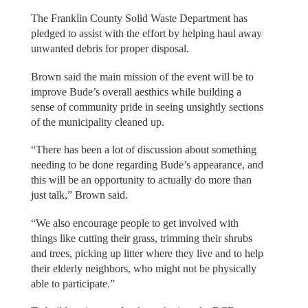
The Franklin County Solid Waste Department has
pledged to assist with the effort by helping haul away
unwanted debris for proper disposal.
Brown said the main mission of the event will be to
improve Bude’s overall aesthics while building a
sense of community pride in seeing unsightly sections
of the municipality cleaned up.
“There has been a lot of discussion about something
needing to be done regarding Bude’s appearance, and
this will be an opportunity to actually do more than
just talk,” Brown said.
“We also encourage people to get involved with
things like cutting their grass, trimming their shrubs
and trees, picking up litter where they live and to help
their elderly neighbors, who might not be physically
able to participate.”