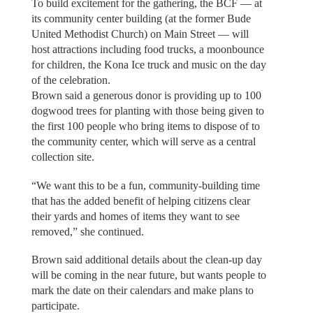
To build excitement for the gathering, the BCF — at
its community center building (at the former Bude
United Methodist Church) on Main Street — will
host attractions including food trucks, a moonbounce
for children, the Kona Ice truck and music on the day
of the celebration.
Brown said a generous donor is providing up to 100
dogwood trees for planting with those being given to
the first 100 people who bring items to dispose of to
the community center, which will serve as a central
collection site.
“We want this to be a fun, community-building time
that has the added benefit of helping citizens clear
their yards and homes of items they want to see
removed,” she continued.
Brown said additional details about the clean-up day
will be coming in the near future, but wants people to
mark the date on their calendars and make plans to
participate.