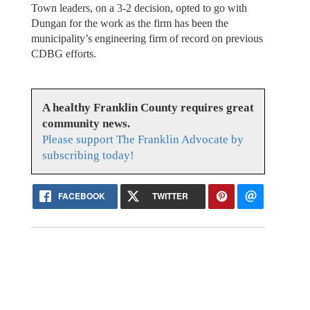
Town leaders, on a 3-2 decision, opted to go with
Dungan for the work as the firm has been the
municipality’s engineering firm of record on previous
CDBG efforts.
A healthy Franklin County requires great
community news.
Please support The Franklin Advocate by
subscribing today!
FACEBOOK
TWITTER