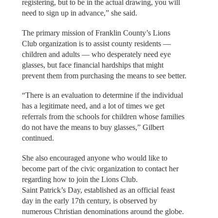
registering, but to be in the actual drawing, you will
need to sign up in advance,” she said.
The primary mission of Franklin County’s Lions
Club organization is to assist county residents —
children and adults — who desperately need eye
glasses, but face financial hardships that might
prevent them from purchasing the means to see better.
“There is an evaluation to determine if the individual
has a legitimate need, and a lot of times we get
referrals from the schools for children whose families
do not have the means to buy glasses,” Gilbert
continued.
She also encouraged anyone who would like to
become part of the civic organization to contact her
regarding how to join the Lions Club.
Saint Patrick’s Day, established as an official feast
day in the early 17th century, is observed by
numerous Christian denominations around the globe.