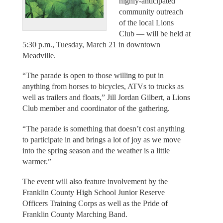
highly-anticipated
community outreach
of the local Lions
Club — will be held at
5:30 p.m., Tuesday, March 21 in downtown
Meadville.
“The parade is open to those willing to put in
anything from horses to bicycles, ATVs to trucks as
well as trailers and floats,” Jill Jordan Gilbert, a Lions
Club member and coordinator of the gathering.
“The parade is something that doesn’t cost anything
to participate in and brings a lot of joy as we move
into the spring season and the weather is a little
warmer.”
The event will also feature involvement by the
Franklin County High School Junior Reserve
Officers Training Corps as well as the Pride of
Franklin County Marching Band.