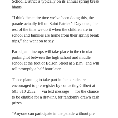
School District is typically on its annual spring break
hiatus.
“I think the entire time we’ve been doing this, the
parade actually fell on Saint Patrick’s Day once, the
rest of the time we do it when the children are in
school and families are home from their spring break
trips,” she went on to say.
Participant line-ups will take place in the circular
parking lot between the high school and middle
school at the foot of Edison Street at 5 p.m., and will
roll promptly a half hour later.
Those planning to take part in the parade are
encouraged to pre-register by contacting Gilbert at
601-810-2532 — via text message — for the chance
to be eligible for a drawing for randomly drawn cash
prizes.
“Anyone can participate in the parade without pre-