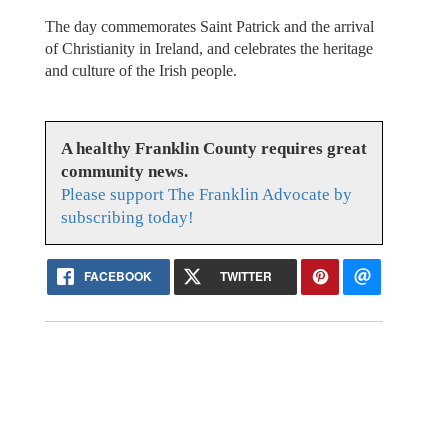
The day commemorates Saint Patrick and the arrival
of Christianity in Ireland, and celebrates the heritage
and culture of the Irish people.
A healthy Franklin County requires great
community news.
Please support The Franklin Advocate by
subscribing today!
FACEBOOK
TWITTER