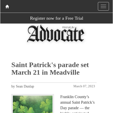
Register now for a Free Trial
Saint Patrick's parade set
March 21 in Meadville
by Sean Dunlap
March 07, 2023
Franklin County’s
annual Saint Patrick’s
Day parade — the