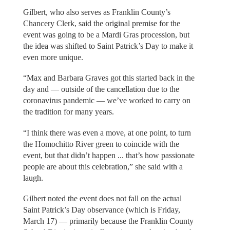
Gilbert, who also serves as Franklin County’s
Chancery Clerk, said the original premise for the
event was going to be a Mardi Gras procession, but
the idea was shifted to Saint Patrick’s Day to make it
even more unique.
“Max and Barbara Graves got this started back in the
day and — outside of the cancellation due to the
coronavirus pandemic — we’ve worked to carry on
the tradition for many years.
“I think there was even a move, at one point, to turn
the Homochitto River green to coincide with the
event, but that didn’t happen ... that’s how passionate
people are about this celebration,” she said with a
laugh.
Gilbert noted the event does not fall on the actual
Saint Patrick’s Day observance (which is Friday,
March 17) — primarily because the Franklin County