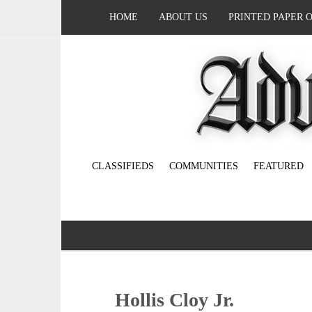
HOME
ABOUT US
PRINTED PAPER 
CLASSIFIEDS
COMMUNITIES
FEATURED
Hollis Cloy Jr.