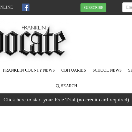
ONLINE
SUBSCRIBE
FRANKLIN COUNTY NEWS
OBITUARIES
SCHOOL NEWS
S
SEARCH
Click here to start your Free Trial (no credit card required)