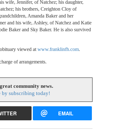
s wife, Jennifer, of Natchez; his daughter,
tchez; his brothers, Creighton Cloy of
 grandchildren, Amanda Baker and her
mer and his wife, Ashley, of Natchez and Katie
odie Baker and Sky Baker. He is also survived
 obituary viewed at
www.franklinfh.com
.
charge of arrangements.
 great community news.
 by subscribing today!
WITTER
EMAIL