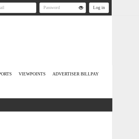
PORTS
VIEWPOINTS
ADVERTISER BILLPAY