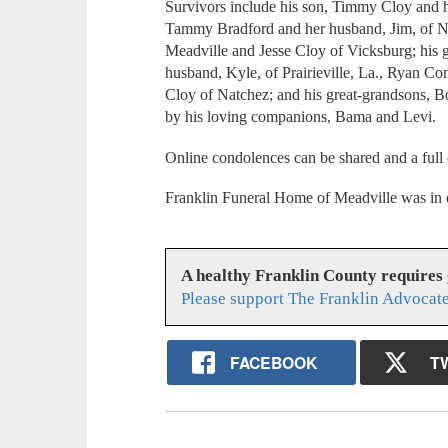
Survivors include his son, Timmy Cloy and hi
Tammy Bradford and her husband, Jim, of Na
Meadville and Jesse Cloy of Vicksburg; his
husband, Kyle, of Prairieville, La., Ryan Co
Cloy of Natchez; and his great-grandsons, B
by his loving companions, Bama and Levi.
Online condolences can be shared and a full
Franklin Funeral Home of Meadville was in 
A healthy Franklin County requires
Please support The Franklin Advocate
FACEBOOK
T