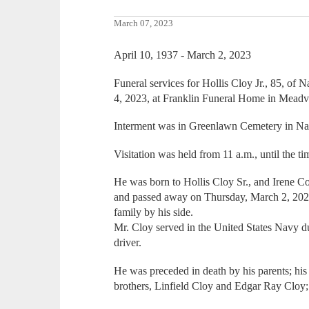
March 07, 2023
April 10, 1937 - March 2, 2023
Funeral services for Hollis Cloy Jr., 85, of
4, 2023, at Franklin Funeral Home in Meadvi
Interment was in Greenlawn Cemetery in Na
Visitation was held from 11 a.m., until the t
He was born to Hollis Cloy Sr., and Irene C
and passed away on Thursday, March 2, 2023
family by his side.
Mr. Cloy served in the United States Navy d
driver.
He was preceded in death by his parents; his 
brothers, Linfield Cloy and Edgar Ray Cloy