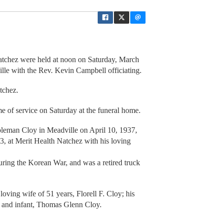
 Natchez were held at noon on Saturday, March
lle with the Rev. Kevin Campbell officiating.
tchez.
ime of service on Saturday at the funeral home.
oleman Cloy in Meadville on April 10, 1937,
, at Merit Health Natchez with his loving
uring the Korean War, and was a retired truck
loving wife of 51 years, Florell F. Cloy; his
; and infant, Thomas Glenn Cloy.