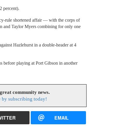
.2 percent).
cy-rule shortened affair — with the corps of
n and Taylor Myers combining for only one
against Hazlehurst in a double-header at 4
us before playing at Port Gibson in another
 great community news.
 by subscribing today!
WITTER
EMAIL