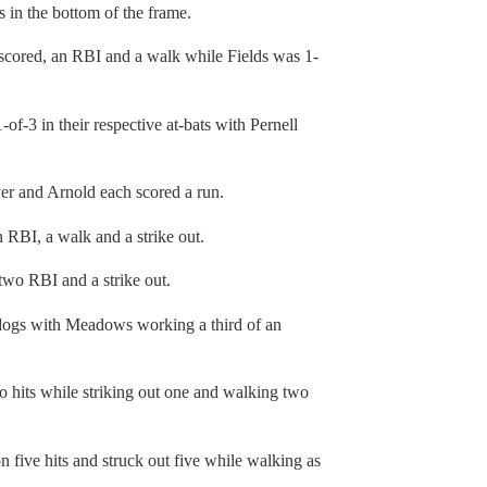
s in the bottom of the frame.
 scored, an RBI and a walk while Fields was 1-
f-3 in their respective at-bats with Pernell
iver and Arnold each scored a run.
 RBI, a walk and a strike out.
two RBI and a strike out.
ulldogs with Meadows working a third of an
o hits while striking out one and walking two
on five hits and struck out five while walking as