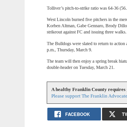
Tolliver’s pitch-to-strike ratio was 64-36 (56
West Lincoln burned five pitchers in the mer
Korben Altman, Gabe Gennaro, Brody Dillo
strikeout against FC and issuing three walks.
The Bulldogs were slated to return to action 
p.m., Thursday, March 9.
The team will then enjoy a spring break hiat
double-header on Tuesday, March 21.
A healthy Franklin County requires
Please support The Franklin Advocate
FACEBOOK
T