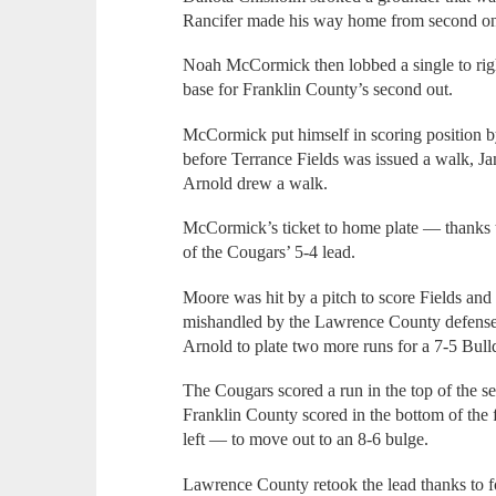
Rancifer made his way home from second on 
Noah McCormick then lobbed a single to righ
base for Franklin County’s second out.
McCormick put himself in scoring position by
before Terrance Fields was issued a walk, Ja
Arnold drew a walk.
McCormick’s ticket to home plate — thanks 
of the Cougars’ 5-4 lead.
Moore was hit by a pitch to score Fields and
mishandled by the Lawrence County defense —
Arnold to plate two more runs for a 7-5 Bull
The Cougars scored a run in the top of the se
Franklin County scored in the bottom of the f
left — to move out to an 8-6 bulge.
Lawrence County retook the lead thanks to fou