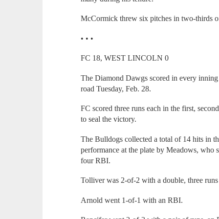
McCormick threw six pitches in two-thirds of
• • •
FC 18, WEST LINCOLN 0
The Diamond Dawgs scored in every inning o
road Tuesday, Feb. 28.
FC scored three runs each in the first, secon
to seal the victory.
The Bulldogs collected a total of 14 hits in t
performance at the plate by Meadows, who s
four RBI.
Tolliver was 2-of-2 with a double, three run
Arnold went 1-of-1 with an RBI.