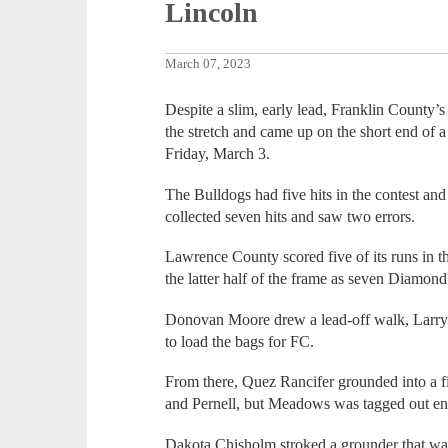
Lincoln
March 07, 2023
Despite a slim, early lead, Franklin County’
the stretch and came up on the short end of
Friday, March 3.
The Bulldogs had five hits in the contest an
collected seven hits and saw two errors.
Lawrence County scored five of its runs in th
the latter half of the frame as seven Diamo
Donovan Moore drew a lead-off walk, Larry
to load the bags for FC.
From there, Quez Rancifer grounded into a f
and Pernell, but Meadows was tagged out en 
Dakota Chisholm stroked a grounder that w