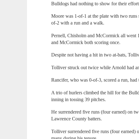
Bulldogs had nothing to show for their effort
Moore was 1-of-1 at the plate with two runs
of-2 with a run and a walk.
Pernell, Chisholm and McCormick all went 1-o
and McCormick both scoring once.
Despite not having a hit in two at-bats, Toll
Tolliver struck out twice while Arnold had an
Rancifer, who was 0-of-3, scored a run, had 
A trio of hurlers climbed the hill for the B
inning in tossing 39 pitches.
He surrendered five runs (four earned) on tw
Lawrence County batters.
Tolliver surrendered five runs (four earned) 
many during his tenure.