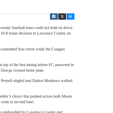
s varsity baseball team could not hold on down
 a 10-8 home decision to Lawrence County on
d committed four errors while the Cougars
e top of the first inning before FC answered in
nd Dawgs crossed home plate.
 Pernell singled and Dalton Meadows walked
ielder’s choice that pushed across both Moore
route to second base.
as mishandled by Lawrence County and