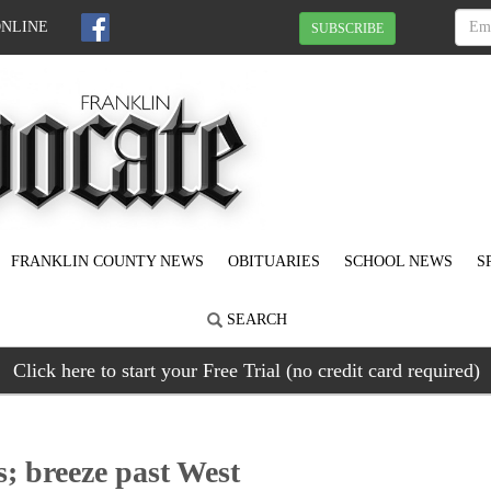
ONLINE
SUBSCRIBE
FRANKLIN COUNTY NEWS
OBITUARIES
SCHOOL NEWS
S
SEARCH
Click here to start your Free Trial (no credit card required)
s; breeze past West