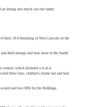
 an inning and struck out one batter.
f their 18-0 thrashing of West Lincoln on the
d and third innings and nine more in the fourth
he contest, which included a 4-of-4
cored three runs, clubbed a home run and had
s scored and two RBI for the Bulldogs.