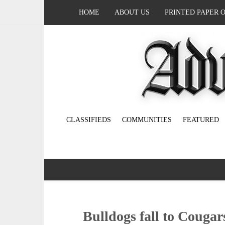
HOME
ABOUT US
PRINTED PAPER 
CLASSIFIEDS
COMMUNITIES
FEATURED
Bulldogs fall to Cougar