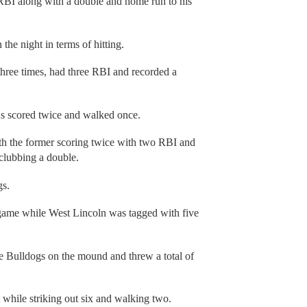
 RBI along with a double and home run to his
the night in terms of hitting.
hree times, had three RBI and recorded a
s scored twice and walked once.
h the former scoring twice with two RBI and
clubbing a double.
gs.
 game while West Lincoln was tagged with five
the Bulldogs on the mound and threw a total of
 while striking out six and walking two.