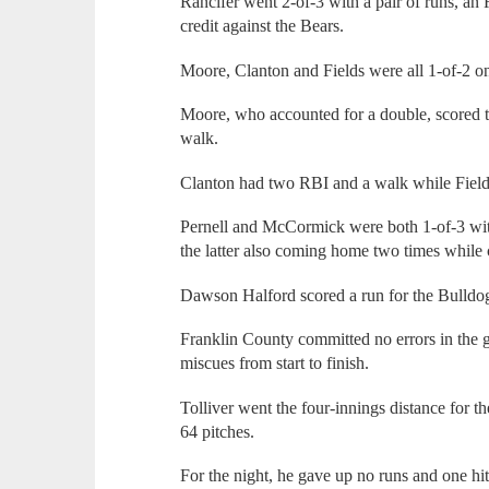
Rancifer went 2-of-3 with a pair of runs, an
credit against the Bears.
Moore, Clanton and Fields were all 1-of-2 on 
Moore, who accounted for a double, scored t
walk.
Clanton had two RBI and a walk while Field
Pernell and McCormick were both 1-of-3 wit
the latter also coming home two times while 
Dawson Halford scored a run for the Bulldo
Franklin County committed no errors in the
miscues from start to finish.
Tolliver went the four-innings distance for 
64 pitches.
For the night, he gave up no runs and one hit