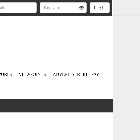
PORTS
VIEWPOINTS
ADVERTISER BILLPAY