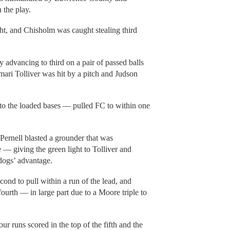
the play.
t, and Chisholm was caught stealing third
 advancing to third on a pair of passed balls
mari Tolliver was hit by a pitch and Judson
to the loaded bases — pulled FC to within one
 Pernell blasted a grounder that was
 giving the green light to Tolliver and
dogs’ advantage.
cond to pull within a run of the lead, and
ourth — in large part due to a Moore triple to
r runs scored in the top of the fifth and the