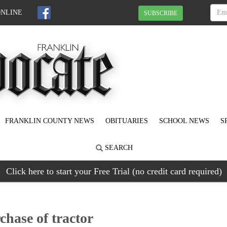
ONLINE
SUBSCRIBE
FRANKLIN COUNTY NEWS
OBITUARIES
SCHOOL NEWS
S
SEARCH
Click here to start your Free Trial (no credit card required)
hase of tractor