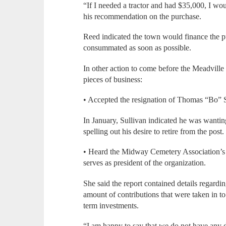
“If I needed a tractor and had $35,000, I wou
his recommendation on the purchase.
Reed indicated the town would finance the pu
consummated as soon as possible.
In other action to come before the Meadville
pieces of business:
• Accepted the resignation of Thomas “Bo” Su
In January, Sullivan indicated he was wanting
spelling out his desire to retire from the post.
• Heard the Midway Cemetery Association’s
serves as president of the organization.
She said the report contained details regard
amount of contributions that were taken in to 
term investments.
“I am happy to say that we do not have any de