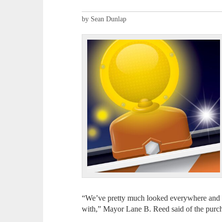
by Sean Dunlap
“We’ve pretty much looked everywhere and 
with,” Mayor Lane B. Reed said of the purc