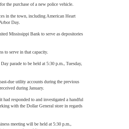
for the purchase of a new police vehicle.
ces in the town, including American Heart
 Arbor Day.
ted Mississippi Bank to serve as depositories
s to serve in that capacity.
s Day parade to be held at 5:30 p.m., Tuesday,
st-due utility accounts during the previous
received during January.
it had responded to and investigated a handful
king with the Dollar General store in regards
ness meeting will be held at 5:30 p.m.,