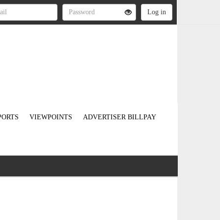
PORTS
VIEWPOINTS
ADVERTISER BILLPAY