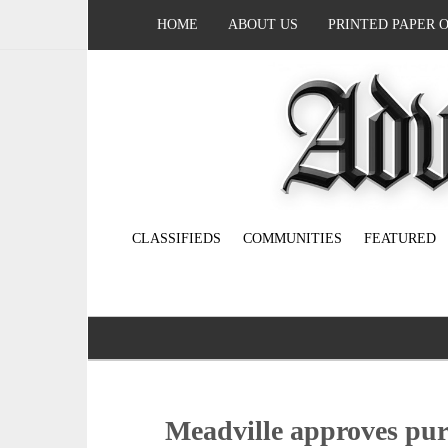
HOME
ABOUT US
PRINTED PAPER 
CLASSIFIEDS
COMMUNITIES
FEATURED
Meadville approves purc