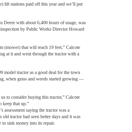
 lift stations paid off this year and we’ll put
hn Deere with about 6,400 hours of usage, was
 inspection by Public Works Director Howard
arm (mower) that will reach 19 feet,” Calcote
ng at it and went through the tractor with a
9 model tractor as a good deal for the town
pring, when grass and weeds started growing —
.
us to consider buying this tractor,” Calcote
to keep that up.”
s assessment saying the tractor was a
 old tractor had seen better days and it was
to sink money into its repair.