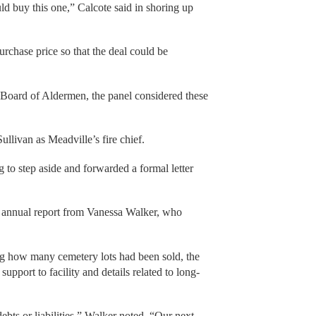
ld buy this one,” Calcote said in shoring up
rchase price so that the deal could be
 Board of Aldermen, the panel considered these
llivan as Meadville’s fire chief.
 to step aside and forwarded a formal letter
 annual report from Vanessa Walker, who
ing how many cemetery lots had been sold, the
support to facility and details related to long-
bts or liabilities,” Walker noted. “Our next