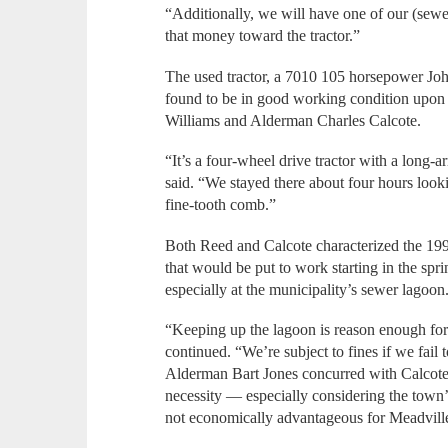
“Additionally, we will have one of our (sewer)
that money toward the tractor.”
The used tractor, a 7010 105 horsepower Jo
found to be in good working condition upon
Williams and Alderman Charles Calcote.
“It’s a four-wheel drive tractor with a long-
said. “We stayed there about four hours looki
fine-tooth comb.”
Both Reed and Calcote characterized the 199
that would be put to work starting in the s
especially at the municipality’s sewer lagoon
“Keeping up the lagoon is reason enough for 
continued. “We’re subject to fines if we fail 
Alderman Bart Jones concurred with Calcote’
necessity — especially considering the town’s
not economically advantageous for Meadville 