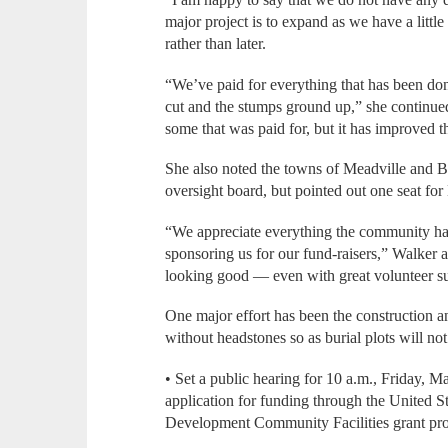
major project is to expand as we have a littl
rather than later.
“We’ve paid for everything that has been don
cut and the stumps ground up,” she continue
some that was paid for, but it has improved t
She also noted the towns of Meadville and 
oversight board, but pointed out one seat for
“We appreciate everything the community ha
sponsoring us for our fund-raisers,” Walker ad
looking good — even with great volunteer s
One major effort has been the construction an
without headstones so as burial plots will not
• Set a public hearing for 10 a.m., Friday, Ma
application for funding through the United S
Development Community Facilities grant pr