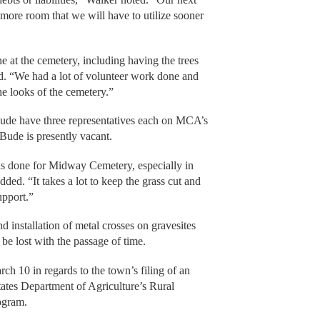
e more room that we will have to utilize sooner
e at the cemetery, including having the trees
d. “We had a lot of volunteer work done and
he looks of the cemetery.”
Bude have three representatives each on MCA’s
 Bude is presently vacant.
s done for Midway Cemetery, especially in
ded. “It takes a lot to keep the grass cut and
upport.”
d installation of metal crosses on gravesites
 be lost with the passage of time.
rch 10 in regards to the town’s filing of an
tates Department of Agriculture’s Rural
ogram.