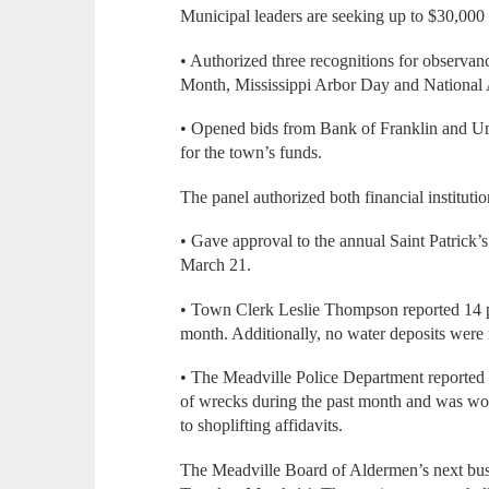
Municipal leaders are seeking up to $30,000 
• Authorized three recognitions for observan
Month, Mississippi Arbor Day and National
• Opened bids from Bank of Franklin and Uni
for the town’s funds.
The panel authorized both financial institution
• Gave approval to the annual Saint Patrick’
March 21.
• Town Clerk Leslie Thompson reported 14 pa
month. Additionally, no water deposits were 
• The Meadville Police Department reported 
of wrecks during the past month and was wor
to shoplifting affidavits.
The Meadville Board of Aldermen’s next busi