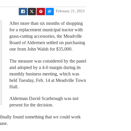
February 21, 2023
After more than six months of shopping
for a replacement municipal tractor with
grass-cutting accessories, the Meadville
Board of Aldermen settled on purchasing
one from John Walsh for $35,000.
The measure was considered by the panel
and adopted by a 4-0 margin during its
monthly business meeting, which was
held Tuesday, Feb. 14 at Meadville Town
Hall.
Alderman David Scarbrough was not
present for the decision.
finally found something that we could work
hase.