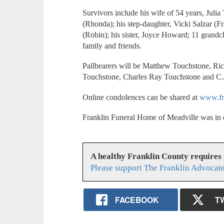
Survivors include his wife of 54 years, Juli
(Rhonda); his step-daughter, Vicki Salzar (F
(Robin); his sister, Joyce Howard; 11 grandch
family and friends.
Pallbearers will be Matthew Touchstone, R
Touchstone, Charles Ray Touchstone and C.J
Online condolences can be shared at
www.fr
Franklin Funeral Home of Meadville was in 
A healthy Franklin County requires
Please support The Franklin Advocate
FACEBOOK
T