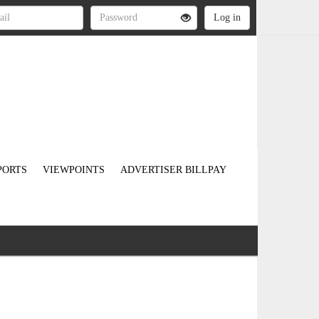
PORTS
VIEWPOINTS
ADVERTISER BILLPAY