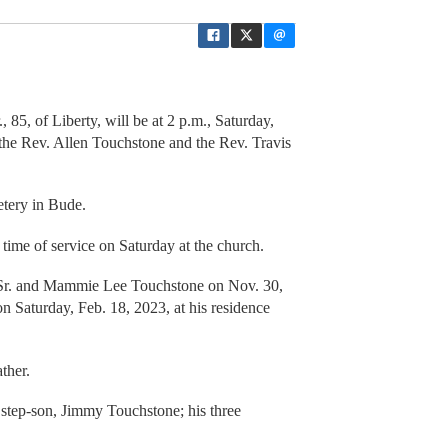
, 85, of Liberty, will be at 2 p.m., Saturday,
the Rev. Allen Touchstone and the Rev. Travis
etery in Bude.
e time of service on Saturday at the church.
 Sr. and Mammie Lee Touchstone on Nov. 30,
n Saturday, Feb. 18, 2023, at his residence
ther.
 step-son, Jimmy Touchstone; his three