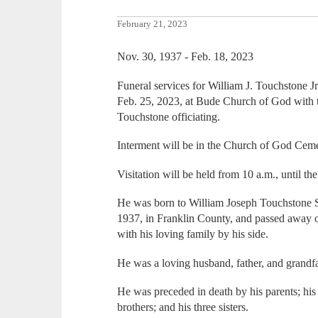
February 21, 2023
Nov. 30, 1937 - Feb. 18, 2023
Funeral services for William J. Touchstone Jr.
Feb. 25, 2023, at Bude Church of God with 
Touchstone officiating.
Interment will be in the Church of God Cem
Visitation will be held from 10 a.m., until th
He was born to William Joseph Touchstone
1937, in Franklin County, and passed away o
with his loving family by his side.
He was a loving husband, father, and grandfa
He was preceded in death by his parents; his
brothers; and his three sisters.