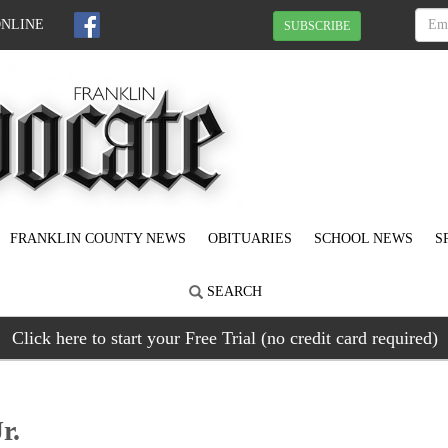
ONLINE
SUBSCRIBE
FRANKLIN COUNTY NEWS
OBITUARIES
SCHOOL NEWS
S
SEARCH
Click here to start your Free Trial (no credit card required)
r.