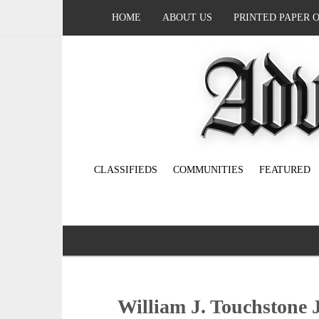
HOME
ABOUT US
PRINTED PAPER 
CLASSIFIEDS
COMMUNITIES
FEATURED
William J. Touchstone J