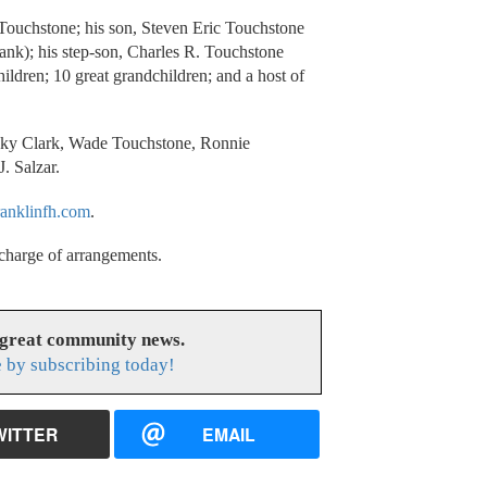
a Touchstone; his son, Steven Eric Touchstone
rank); his step-son, Charles R. Touchstone
ildren; 10 great grandchildren; and a host of
icky Clark, Wade Touchstone, Ronnie
. Salzar.
anklinfh.com
.
charge of arrangements.
 great community news.
 by subscribing today!
WITTER
EMAIL