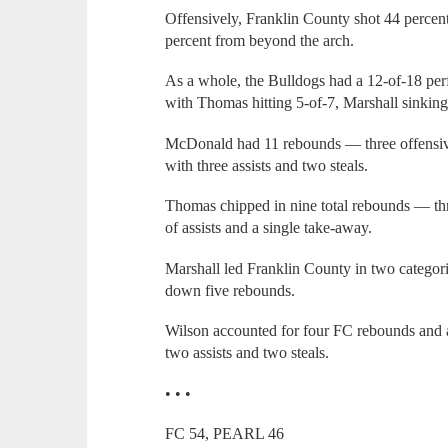
Offensively, Franklin County shot 44 percent
percent from beyond the arch.
As a whole, the Bulldogs had a 12-of-18 per
with Thomas hitting 5-of-7, Marshall sinkin
McDonald had 11 rebounds — three offensiv
with three assists and two steals.
Thomas chipped in nine total rebounds — thr
of assists and a single take-away.
Marshall led Franklin County in two categorie
down five rebounds.
Wilson accounted for four FC rebounds and a
two assists and two steals.
• • •
FC 54, PEARL 46