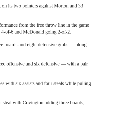
 on its two pointers against Morton and 33
formance from the free throw line in the game
g 4-of-6 and McDonald going 2-of-2.
e boards and eight defensive grabs — along
ee offensive and six defensive — with a pair
s with six assists and four steals while pulling
 steal with Covington adding three boards,