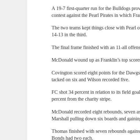
A 19-7 first-quarter run for the Bulldogs pro
contest against the Pearl Pirates in which Fr
The two teams kept things close with Pearl 
14-13 in the third.
The final frame finished with an 11-all offen
McDonald wound up as Franklin’s top scorer 
Covington scored eight points for the Dawg
tacked on six and Wilson recorded five.
FC shot 34 percent in relation to its field go
percent from the charity stripe.
McDonald recorded eight rebounds, seven assi
Marshall pulling down six boards and gaining 
Thomas finished with seven rebounds agains
Bonds had two each.