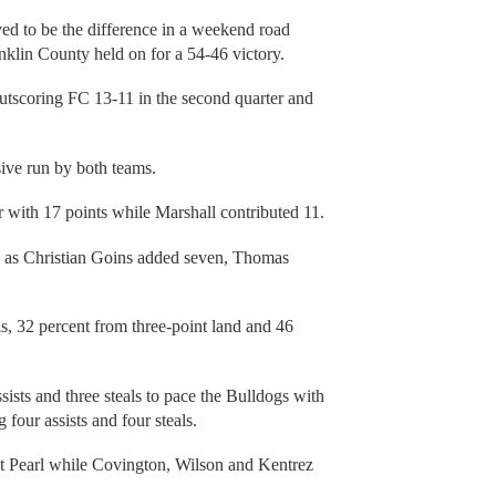
ved to be the difference in a weekend road
anklin County held on for a 54-46 victory.
outscoring FC 13-11 in the second quarter and
sive run by both teams.
with 17 points while Marshall contributed 11.
s as Christian Goins added seven, Thomas
als, 32 percent from three-point land and 46
sts and three steals to pace the Bulldogs with
four assists and four steals.
t Pearl while Covington, Wilson and Kentrez