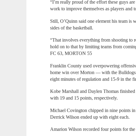
“I’m really proud of the effort these guys ar
work to improve themselves as players and t
Still, O’Quinn said one element his team is 
sides of the basketball.
“That involves everything from shooting to r
hold on to that by limiting teams from comin
FC 63, MORTON 55
Franklin County used overpowering offensive r
home win over Morton — with the Bulldogs ou
eight minutes of regulation and 15-9 in the fin
Kobe Marshall and Daylen Thomas finished th
with 19 and 15 points, respectively.
Michael Covington chipped in nine points in
Derrick Wilson ended up with eight each.
Amarion Wilson recorded four points for th