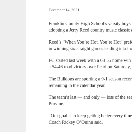
December 14, 2021
Franklin County High School’s varsity boys 
adopting a Jerry Reed country music classic 
Reed’s “When You’re Hot, You’re Hot” prefect
in winning six-straight games leading into th
FC started last week with a 63-55 home win
a 54-46 road victory over Pearl on Saturday,
The Bulldogs are sporting a 9-1 season recor
remaining in the calendar year.
The team’s last — and only — loss of the se
Provine.
“Our goal is to keep getting better every t
Coach Rickey O’Quinn said.