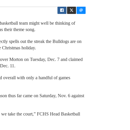
basketball team might well be thinking of
as their theme song.
ly spells out the streak the Bulldogs are on
e Christmas holiday.
 over Morton on Tuesday, Dec. 7 and claimed
 Dec. 11.
d overall with only a handful of games
ason thus far came on Saturday, Nov. 6 against
ime we take the court,” FCHS Head Basketball