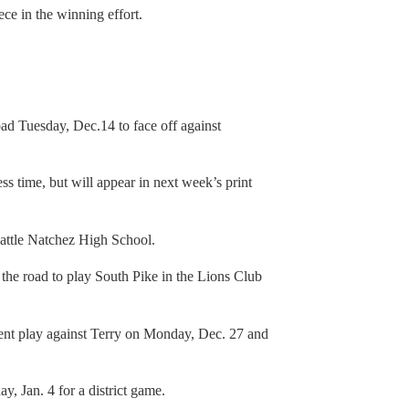
ce in the winning effort.
ad Tuesday, Dec.14 to face off against
ss time, but will appear in next week’s print
battle Natchez High School.
the road to play South Pike in the Lions Club
ment play against Terry on Monday, Dec. 27 and
y, Jan. 4 for a district game.