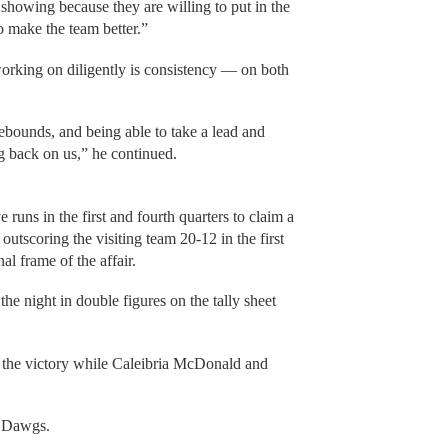
e showing because they are willing to put in the
o make the team better.”
working on diligently is consistency — on both
ebounds, and being able to take a lead and
g back on us,” he continued.
uns in the first and fourth quarters to claim a
tscoring the visiting team 20-12 in the first
al frame of the affair.
e night in double figures on the tally sheet
 the victory while Caleibria McDonald and
e Dawgs.