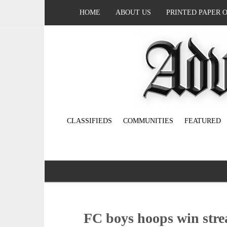
HOME
ABOUT US
PRINTED PAPER 
CLASSIFIEDS
COMMUNITIES
FEATURED
FC boys hoops win stre