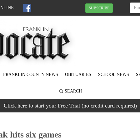
ONLINE
SUBSCRIBE
FRANKLIN COUNTY NEWS
OBITUARIES
SCHOOL NEWS
S
SEARCH
Click here to start your Free Trial (no credit card required)
ak hits six games