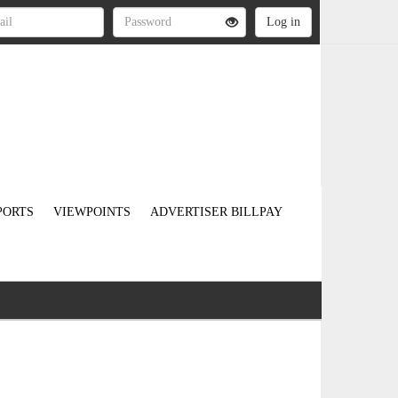
PORTS
VIEWPOINTS
ADVERTISER BILLPAY