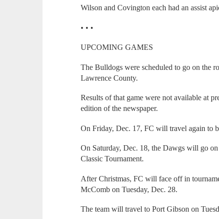
Wilson and Covington each had an assist apie
• • •
UPCOMING GAMES
The Bulldogs were scheduled to go on the ro
Lawrence County.
Results of that game were not available at pre
edition of the newspaper.
On Friday, Dec. 17, FC will travel again to 
On Saturday, Dec. 18, the Dawgs will go on 
Classic Tournament.
After Christmas, FC will face off in tourna
McComb on Tuesday, Dec. 28.
The team will travel to Port Gibson on Tuesda