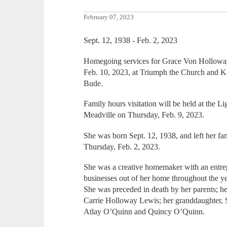
February 07, 2023
Sept. 12, 1938 - Feb. 2, 2023
Homegoing services for Grace Von Holloway, 
Feb. 10, 2023, at Triumph the Church and Ki
Bude.
Family hours visitation will be held at the L
Meadville on Thursday, Feb. 9, 2023.
She was born Sept. 12, 1938, and left her fam
Thursday, Feb. 2, 2023.
She was a creative homemaker with an entrep
businesses out of her home throughout the ye
She was preceded in death by her parents; h
Carrie Holloway Lewis; her granddaughter,
Atlay O’Quinn and Quincy O’Quinn.