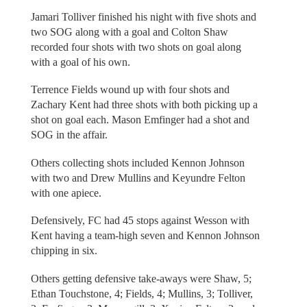
Jamari Tolliver finished his night with five shots and
two SOG along with a goal and Colton Shaw
recorded four shots with two shots on goal along
with a goal of his own.
Terrence Fields wound up with four shots and
Zachary Kent had three shots with both picking up a
shot on goal each. Mason Emfinger had a shot and
SOG in the affair.
Others collecting shots included Kennon Johnson
with two and Drew Mullins and Keyundre Felton
with one apiece.
Defensively, FC had 45 stops against Wesson with
Kent having a team-high seven and Kennon Johnson
chipping in six.
Others getting defensive take-aways were Shaw, 5;
Ethan Touchstone, 4; Fields, 4; Mullins, 3; Tolliver,