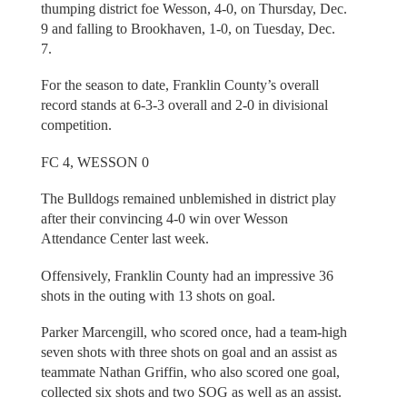
thumping district foe Wesson, 4-0, on Thursday, Dec.
9 and falling to Brookhaven, 1-0, on Tuesday, Dec.
7.
For the season to date, Franklin County’s overall
record stands at 6-3-3 overall and 2-0 in divisional
competition.
FC 4, WESSON 0
The Bulldogs remained unblemished in district play
after their convincing 4-0 win over Wesson
Attendance Center last week.
Offensively, Franklin County had an impressive 36
shots in the outing with 13 shots on goal.
Parker Marcengill, who scored once, had a team-high
seven shots with three shots on goal and an assist as
teammate Nathan Griffin, who also scored one goal,
collected six shots and two SOG as well as an assist.