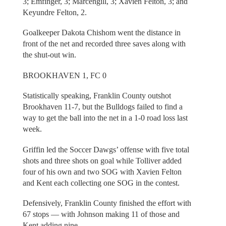
3; Emfinger, 3; Marcengill, 3; Xavien Felton, 3; and
Keyundre Felton, 2.
Goalkeeper Dakota Chishom went the distance in
front of the net and recorded three saves along with
the shut-out win.
BROOKHAVEN 1, FC 0
Statistically speaking, Franklin County outshot
Brookhaven 11-7, but the Bulldogs failed to find a
way to get the ball into the net in a 1-0 road loss last
week.
Griffin led the Soccer Dawgs’ offense with five total
shots and three shots on goal while Tolliver added
four of his own and two SOG with Xavien Felton
and Kent each collecting one SOG in the contest.
Defensively, Franklin County finished the effort with
67 stops — with Johnson making 11 of those and
Kent adding nine.