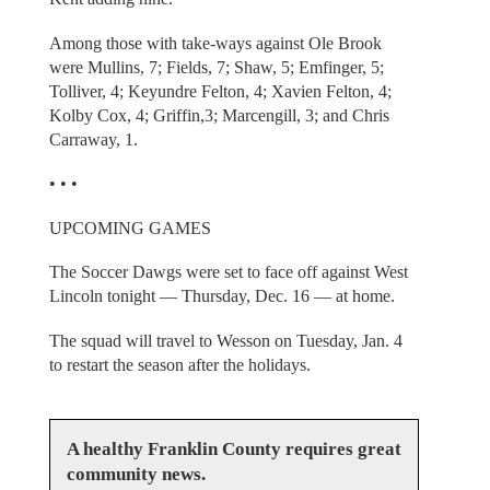
Among those with take-ways against Ole Brook
were Mullins, 7; Fields, 7; Shaw, 5; Emfinger, 5;
Tolliver, 4; Keyundre Felton, 4; Xavien Felton, 4;
Kolby Cox, 4; Griffin,3; Marcengill, 3; and Chris
Carraway, 1.
• • •
UPCOMING GAMES
The Soccer Dawgs were set to face off against West
Lincoln tonight — Thursday, Dec. 16 — at home.
The squad will travel to Wesson on Tuesday, Jan. 4
to restart the season after the holidays.
A healthy Franklin County requires great
community news.