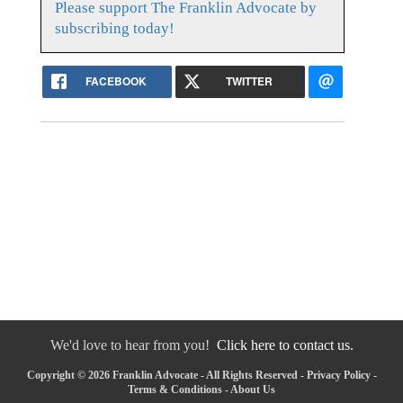
Please support The Franklin Advocate by
subscribing today!
FACEBOOK
TWITTER
We'd love to hear from you!
Click here to contact us.
Copyright © 2026 Franklin Advocate - All Rights Reserved -
Privacy Policy
-
Terms & Conditions
-
About Us