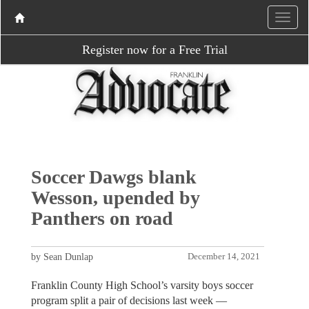
Register now for a Free Trial
Soccer Dawgs blank
Wesson, upended by
Panthers on road
by Sean Dunlap
December 14, 2021
Franklin County High School’s varsity boys soccer
program split a pair of decisions last week —