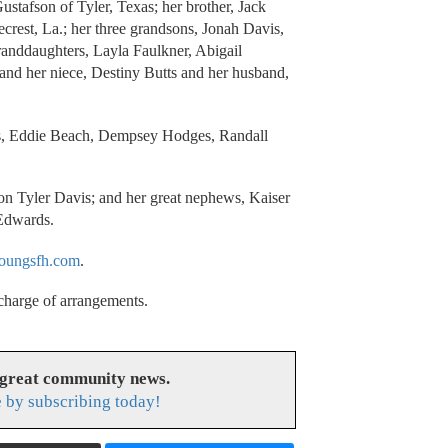
tafson of Tyler, Texas; her brother, Jack
crest, La.; her three grandsons, Jonah Davis,
randdaughters, Layla Faulkner, Abigail
and her niece, Destiny Butts and her husband,
is, Eddie Beach, Dempsey Hodges, Randall
Jon Tyler Davis; and her great nephews, Kaiser
 Edwards.
ungsfh.com
.
 charge of arrangements.
 great community news.
 by subscribing today!