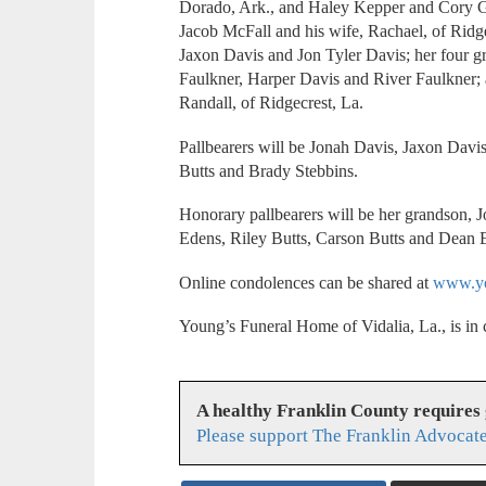
Dorado, Ark., and Haley Kepper and Cory Gus
Jacob McFall and his wife, Rachael, of Ridge
Jaxon Davis and Jon Tyler Davis; her four g
Faulkner, Harper Davis and River Faulkner; 
Randall, of Ridgecrest, La.
Pallbearers will be Jonah Davis, Jaxon Dav
Butts and Brady Stebbins.
Honorary pallbearers will be her grandson, 
Edens, Riley Butts, Carson Butts and Dean
Online condolences can be shared at
www.yo
Young’s Funeral Home of Vidalia, La., is in
A healthy Franklin County requires
Please support The Franklin Advocate