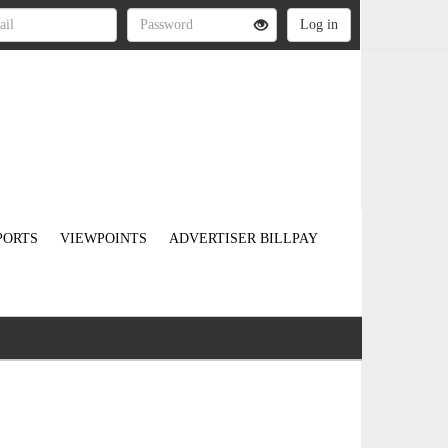
PORTS
VIEWPOINTS
ADVERTISER BILLPAY