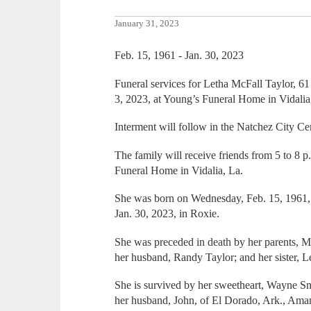
January 31, 2023
Feb. 15, 1961 - Jan. 30, 2023
Funeral services for Letha McFall Taylor, 61 
3, 2023, at Young’s Funeral Home in Vidalia
Interment will follow in the Natchez City Ce
The family will receive friends from 5 to 8 
Funeral Home in Vidalia, La.
She was born on Wednesday, Feb. 15, 1961
Jan. 30, 2023, in Roxie.
She was preceded in death by her parents, M
her husband, Randy Taylor; and her sister, L
She is survived by her sweetheart, Wayne Sm
her husband, John, of El Dorado, Ark., Ama