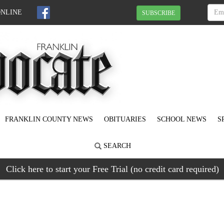
ONLINE
SUBSCRIBE
FRANKLIN COUNTY NEWS
OBITUARIES
SCHOOL NEWS
S
SEARCH
Click here to start your Free Trial (no credit card required)