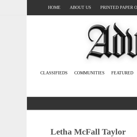
HOME
ABOUT US
PRINTED PAPER 
CLASSIFIEDS
COMMUNITIES
FEATURED
Letha McFall Taylor