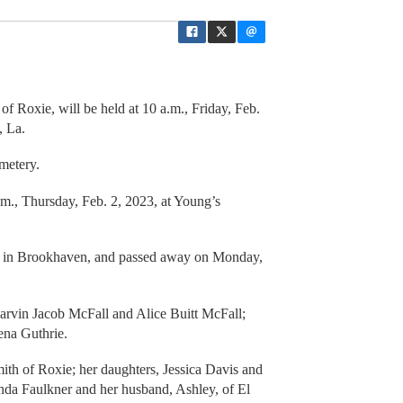
of Roxie, will be held at 10 a.m., Friday, Feb.
, La.
metery.
p.m., Thursday, Feb. 2, 2023, at Young’s
, in Brookhaven, and passed away on Monday,
arvin Jacob McFall and Alice Buitt McFall;
ena Guthrie.
ith of Roxie; her daughters, Jessica Davis and
nda Faulkner and her husband, Ashley, of El