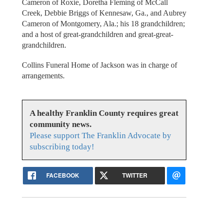
Cameron of Roxie, Doretha Fleming of McCall
Creek, Debbie Briggs of Kennesaw, Ga., and Aubrey
Cameron of Montgomery, Ala.; his 18 grandchildren;
and a host of great-grandchildren and great-great-
grandchildren.
Collins Funeral Home of Jackson was in charge of
arrangements.
A healthy Franklin County requires great
community news.
Please support The Franklin Advocate by
subscribing today!
FACEBOOK
TWITTER