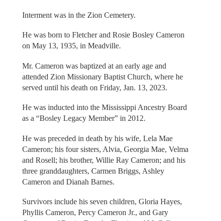
Interment was in the Zion Cemetery.
He was born to Fletcher and Rosie Bosley Cameron
on May 13, 1935, in Meadville.
Mr. Cameron was baptized at an early age and
attended Zion Missionary Baptist Church, where he
served until his death on Friday, Jan. 13, 2023.
He was inducted into the Mississippi Ancestry Board
as a “Bosley Legacy Member” in 2012.
He was preceded in death by his wife, Lela Mae
Cameron; his four sisters, Alvia, Georgia Mae, Velma
and Rosell; his brother, Willie Ray Cameron; and his
three granddaughters, Carmen Briggs, Ashley
Cameron and Dianah Barnes.
Survivors include his seven children, Gloria Hayes,
Phyllis Cameron, Percy Cameron Jr., and Gary