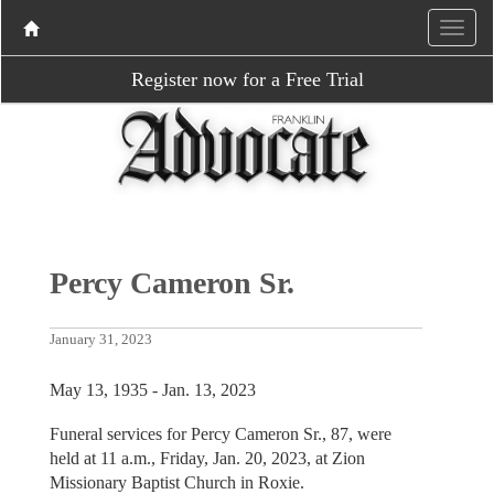
Register now for a Free Trial
Percy Cameron Sr.
January 31, 2023
May 13, 1935 - Jan. 13, 2023
Funeral services for Percy Cameron Sr., 87, were
held at 11 a.m., Friday, Jan. 20, 2023, at Zion
Missionary Baptist Church in Roxie.