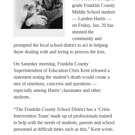
grade Franklin County
Middle School student
— Landen Harris —
on Friday, Jan. 20 has
stunned the
community and
prompted the local school district to act in helping
those dealing with and trying to process the loss.
On Saturday morning, Franklin County
Superintendent of Education Chris Kent released a
statement noting the student’s death would create a
mix of emotions, concerns and questions —
especially among Harris’ classmates and other
students.
“The Franklin County School District has a ‘Crisis
Intervention Team’ made up of professionals trained
to help with the needs of students, parents and school
personnel at difficult times such as this,” Kent wrote.