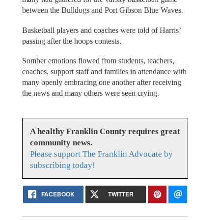
between the Bulldogs and Port Gibson Blue Waves.
Basketball players and coaches were told of Harris’
passing after the hoops contests.
Somber emotions flowed from students, teachers,
coaches, support staff and families in attendance with
many openly embracing one another after receiving
the news and many others were seen crying.
A healthy Franklin County requires great
community news.
Please support The Franklin Advocate by
subscribing today!
FACEBOOK
TWITTER