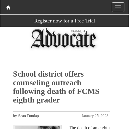
Register now for a Free Trial
School district offers
counseling outreach
following death of FCMS
eighth grader
by Sean Dunlap
January 25, 2023
The death of an eighth