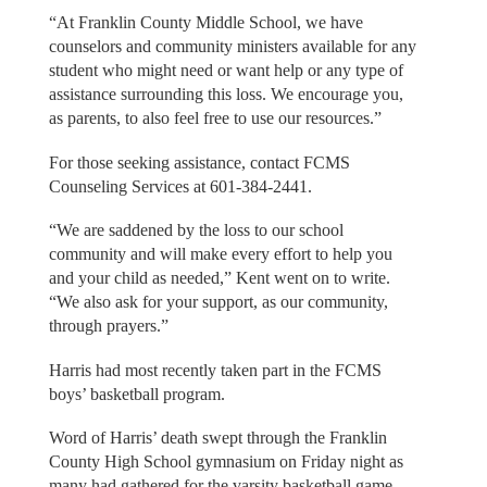
“At Franklin County Middle School, we have
counselors and community ministers available for any
student who might need or want help or any type of
assistance surrounding this loss. We encourage you,
as parents, to also feel free to use our resources.”
For those seeking assistance, contact FCMS
Counseling Services at 601-384-2441.
“We are saddened by the loss to our school
community and will make every effort to help you
and your child as needed,” Kent went on to write.
“We also ask for your support, as our community,
through prayers.”
Harris had most recently taken part in the FCMS
boys’ basketball program.
Word of Harris’ death swept through the Franklin
County High School gymnasium on Friday night as
many had gathered for the varsity basketball game