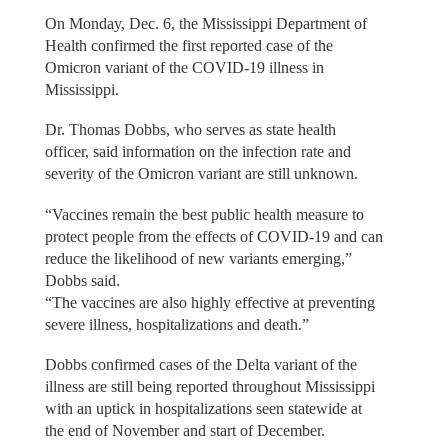
On Monday, Dec. 6, the Mississippi Department of
Health confirmed the first reported case of the
Omicron variant of the COVID-19 illness in
Mississippi.
Dr. Thomas Dobbs, who serves as state health
officer, said information on the infection rate and
severity of the Omicron variant are still unknown.
“Vaccines remain the best public health measure to
protect people from the effects of COVID-19 and can
reduce the likelihood of new variants emerging,”
Dobbs said.
“The vaccines are also highly effective at preventing
severe illness, hospitalizations and death.”
Dobbs confirmed cases of the Delta variant of the
illness are still being reported throughout Mississippi
with an uptick in hospitalizations seen statewide at
the end of November and start of December.