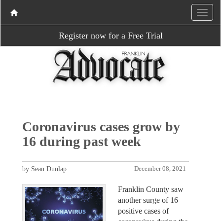
Register now for a Free Trial
Coronavirus cases grow by
16 during past week
by Sean Dunlap
December 08, 2021
Franklin County saw
another surge of 16
positive cases of