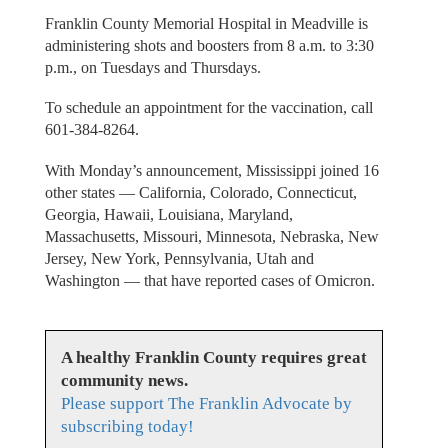
Franklin County Memorial Hospital in Meadville is
administering shots and boosters from 8 a.m. to 3:30
p.m., on Tuesdays and Thursdays.
To schedule an appointment for the vaccination, call
601-384-8264.
With Monday’s announcement, Mississippi joined 16
other states — California, Colorado, Connecticut,
Georgia, Hawaii, Louisiana, Maryland,
Massachusetts, Missouri, Minnesota, Nebraska, New
Jersey, New York, Pennsylvania, Utah and
Washington — that have reported cases of Omicron.
A healthy Franklin County requires great
community news.
Please support The Franklin Advocate by
subscribing today!