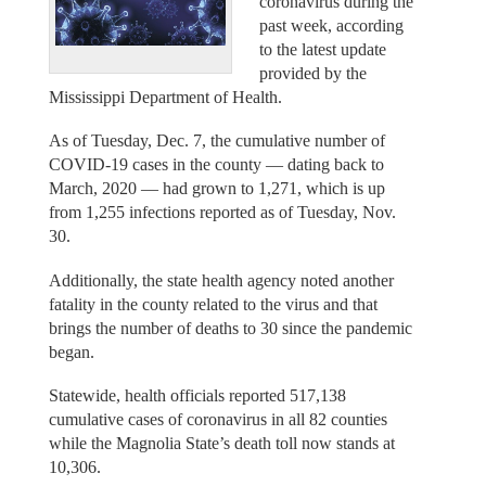
coronavirus during the
past week, according
to the latest update
provided by the
Mississippi Department of Health.
As of Tuesday, Dec. 7, the cumulative number of
COVID-19 cases in the county — dating back to
March, 2020 — had grown to 1,271, which is up
from 1,255 infections reported as of Tuesday, Nov.
30.
Additionally, the state health agency noted another
fatality in the county related to the virus and that
brings the number of deaths to 30 since the pandemic
began.
Statewide, health officials reported 517,138
cumulative cases of coronavirus in all 82 counties
while the Magnolia State’s death toll now stands at
10,306.