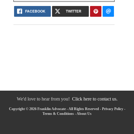
FACEBOOK
TWITTER
We'd love to hear from you!
Click here to contact us.
Copyright © 2026 Franklin Advocate - All Rights Reserved -
Privacy Policy
-
Terms & Conditions
-
About Us