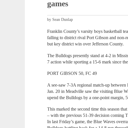
games
by Sean Dunlap
Franklin County’s varsity boys basketball te
falling to district rival Port Gibson and non-
but key district win over Jefferson County.
The Bulldogs presently stand at 4-2 in Missi
7 action while sporting a 15-6 mark since th
PORT GIBSON 50, FC 49
A see-saw 7-3A regional match-up between 
Jan. 20 in Meadville saw the visiting Blue Wav
upend the Bulldogs by a one-point margin, 5
This marked the second time this season tha
– with the previous 51-39 decision coming T
In last Friday’s game, the Blue Waves overran
Bulldogs battling back for a 14-8 run throug