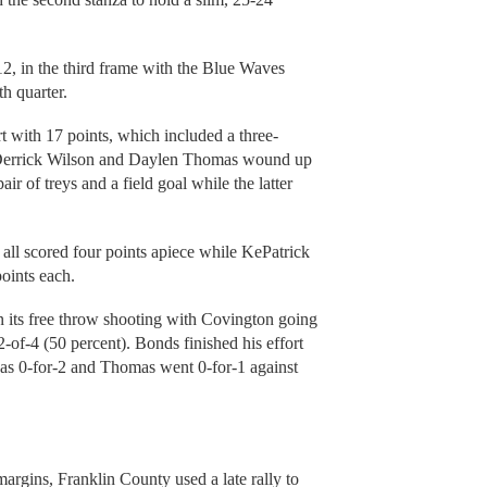
2, in the third frame with the Blue Waves
h quarter.
 with 17 points, which included a three-
s. Derrick Wilson and Daylen Thomas wound up
ir of treys and a field goal while the latter
all scored four points apiece while KePatrick
oints each.
n its free throw shooting with Covington going
2-of-4 (50 percent). Bonds finished his effort
was 0-for-2 and Thomas went 0-for-1 against
argins, Franklin County used a late rally to