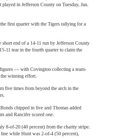
st played in Jefferson County on Tuesday, Jan.
he first quarter with the Tigers rallying for a
e short end of a 14-11 run by Jefferson County
5-11 tear in the fourth quarter to claim the
 figures — with Covington collecting a team-
the winning effort.
m five times from beyond the arch in the
rs.
e Bonds chipped in five and Thomas added
nts and Rancifer scored one.
y 8-of-20 (40 percent) from the charity stripe.
 line while Hunt was 2-of-4 (50 percent),