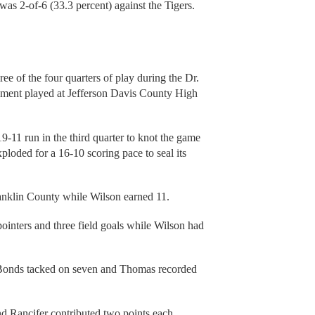
as 2-of-6 (33.3 percent) against the Tigers.
ee of the four quarters of play during the Dr.
ament played at Jefferson Davis County High
 19-11 run in the third quarter to knot the game
xploded for a 16-10 scoring pace to seal its
anklin County while Wilson earned 11.
pointers and three field goals while Wilson had
as Bonds tacked on seven and Thomas recorded
d Rancifer contributed two points each.