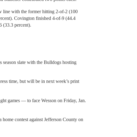
line with the former hitting 2-of-2 (100
percent). Covington finished 4-of-9 (44.4
 (33.3 percent).
s season slate with the Bulldogs hosting
press time, but will be in next week’s print
aight games — to face Wesson on Friday, Jan.
 a home contest against Jefferson County on