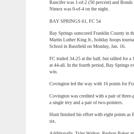
Rancifer was 1-of-2 (50 percent) and Bonds w
Nimox was 0-of-4 on the night.
BAY SPRINGS 61, FC 54
Bay Springs outscored Franklin County in thr
Martin Luther King Jr., holiday hoops tourn
School in Bassfield on Monday, Jan. 16.
FC trailed 34-25 at the half, but rallied for a
at 44-all. In the fourth period, Bay Springs e
win.
Covington led the way with 16 points for Fr
Covington was credited with a pair of three-
a single trey and a pair of two-pointers.
Hunt finished his effort with eight points 
six.
Additionally, Tyler Walton, Reshon Baker an