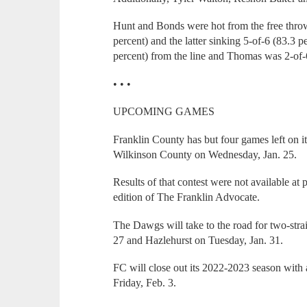
Hunt and Bonds were hot from the free throw 
percent) and the latter sinking 5-of-6 (83.3 
percent) from the line and Thomas was 2-of-6
• • •
UPCOMING GAMES
Franklin County has but four games left on it
Wilkinson County on Wednesday, Jan. 25.
Results of that contest were not available at 
edition of The Franklin Advocate.
The Dawgs will take to the road for two-str
27 and Hazlehurst on Tuesday, Jan. 31.
FC will close out its 2022-2023 season with
Friday, Feb. 3.