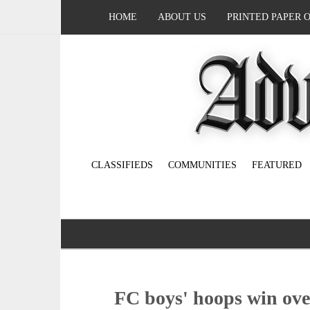
HOME
ABOUT US
PRINTED PAPER 
CLASSIFIEDS
COMMUNITIES
FEATURED
FC boys' hoops win ove