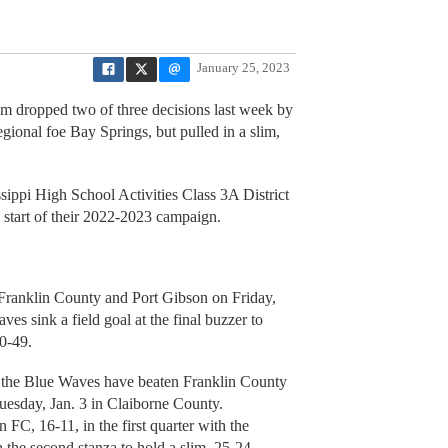
January 25, 2023
am dropped two of three decisions last week by
regional foe Bay Springs, but pulled in a slim,
ssippi High School Activities Class 3A District
e start of their 2022-2023 campaign.
Franklin County and Port Gibson on Friday,
es sink a field goal at the final buzzer to
0-49.
t the Blue Waves have beaten Franklin County
uesday, Jan. 3 in Claiborne County.
 FC, 16-11, in the first quarter with the
h the second stanza to hold a slim, 25-24