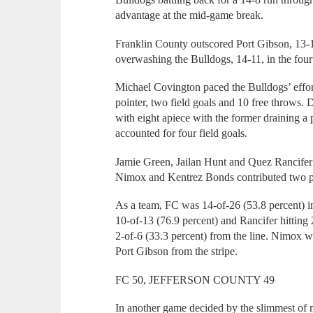
advantage at the mid-game break.
Franklin County outscored Port Gibson, 13-1
overwashing the Bulldogs, 14-11, in the fourt
Michael Covington paced the Bulldogs’ effort
pointer, two field goals and 10 free throw
with eight apiece with the former draining a pa
accounted for four field goals.
Jamie Green, Jailan Hunt and Quez Rancifer 
Nimox and Kentrez Bonds contributed two p
As a team, FC was 14-of-26 (53.8 percent) i
10-of-13 (76.9 percent) and Rancifer hitting 
2-of-6 (33.3 percent) from the line. Nimox 
Port Gibson from the stripe.
FC 50, JEFFERSON COUNTY 49
In another game decided by the slimmest of m