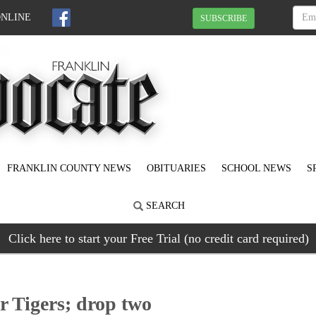
ONLINE
SUBSCRIBE
FRANKLIN COUNTY NEWS
OBITUARIES
SCHOOL NEWS
S
SEARCH
Click here to start your Free Trial (no credit card required)
r Tigers; drop two