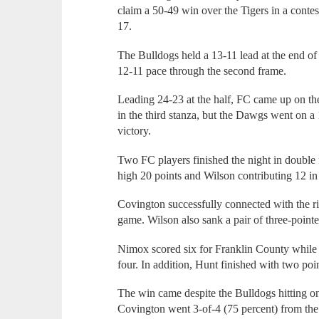
claim a 50-49 win over the Tigers in a conte
17.
The Bulldogs held a 13-11 lead at the end of t
12-11 pace through the second frame.
Leading 24-23 at the half, FC came up on th
in the third stanza, but the Dawgs went on a 1
victory.
Two FC players finished the night in double
high 20 points and Wilson contributing 12 in 
Covington successfully connected with the ri
game. Wilson also sank a pair of three-pointe
Nimox scored six for Franklin County whil
four. In addition, Hunt finished with two poi
The win came despite the Bulldogs hitting onl
Covington went 3-of-4 (75 percent) from the