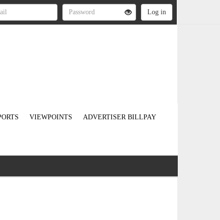
PORTS
VIEWPOINTS
ADVERTISER BILLPAY