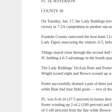
FC 34, JEFFERSON
COUNTY 30
On Tuesday, Jan. 17, the Lady Bulldogs tra
victory in 7-3A competition in another nip-
Franklin County outscored the host team 13-8 i
Lady Tigers outscoring the visitors, 6-5, befo
Things stayed close through the second half 
JC holding a 6-5 advantage in the fourth quar
The Lady Bulldogs’ DeAsia Buie and Porter 
Wright scored eight and Brown wound up wi
Porter successfully drained a pair of three p
while Buie had four field goals — two of tho
FC was 6-of-16 (37.5 percent) in bonus shot 
Porter winding up 2-of-2 (100 percent) and 
of-5 (40 percent) from the line while Brow