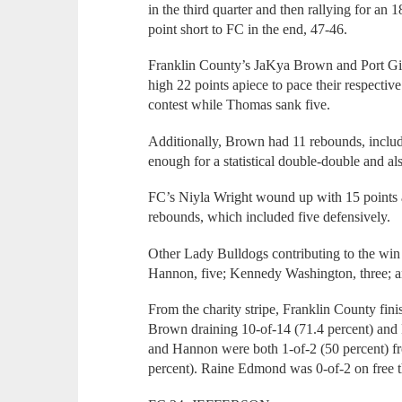
in the third quarter and then rallying for an 
point short to FC in the end, 47-46.
Franklin County’s JaKya Brown and Port Gi
high 22 points apiece to pace their respectiv
contest while Thomas sank five.
Additionally, Brown had 11 rebounds, inclu
enough for a statistical double-double and al
FC’s Niyla Wright wound up with 15 points 
rebounds, which included five defensively.
Other Lady Bulldogs contributing to the win 
Hannon, five; Kennedy Washington, three; a
From the charity stripe, Franklin County fini
Brown draining 10-of-14 (71.4 percent) and P
and Hannon were both 1-of-2 (50 percent) f
percent). Raine Edmond was 0-of-2 on free 