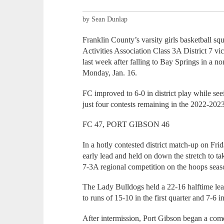
by Sean Dunlap
Franklin County’s varsity girls basketball s
Activities Association Class 3A District 7 v
last week after falling to Bay Springs in a 
Monday, Jan. 16.
FC improved to 6-0 in district play while se
just four contests remaining in the 2022-20
FC 47, PORT GIBSON 46
In a hotly contested district match-up on Fr
early lead and held on down the stretch to ta
7-3A regional competition on the hoops seas
The Lady Bulldogs held a 22-16 halftime lea
to runs of 15-10 in the first quarter and 7-6 
After intermission, Port Gibson began a com