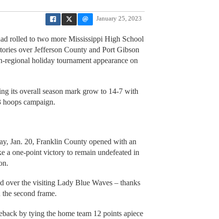
January 25, 2023
quad rolled to two more Mississippi High School
ictories over Jefferson County and Port Gibson
non-regional holiday tournament appearance on
eing its overall season mark grow to 14-7 with
23 hoops campaign.
iday, Jan. 20, Franklin County opened with an
ke a one-point victory to remain undefeated in
on.
d over the visiting Lady Blue Waves – thanks
in the second frame.
eback by tying the home team 12 points apiece