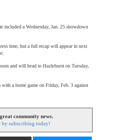
late included a Wednesday, Jan. 25 showdown
ress time, but a full recap will appear in next
e.
esson and will head to Hazlehurst on Tuesday,
 with a home game on Friday, Feb. 3 against
 great community news.
 by subscribing today!