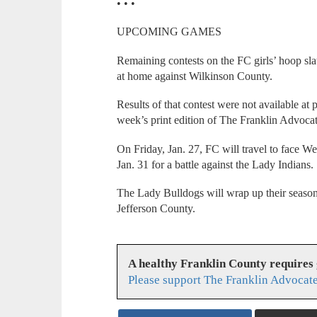
• • •
UPCOMING GAMES
Remaining contests on the FC girls’ hoop s
at home against Wilkinson County.
Results of that contest were not available at p
week’s print edition of The Franklin Advocat
On Friday, Jan. 27, FC will travel to face W
Jan. 31 for a battle against the Lady Indians.
The Lady Bulldogs will wrap up their season
Jefferson County.
A healthy Franklin County requires
Please support The Franklin Advocate