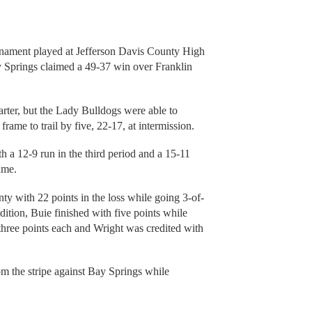
urnament played at Jefferson Davis County High
y Springs claimed a 49-37 win over Franklin
arter, but the Lady Bulldogs were able to
rame to trail by five, 22-17, at intermission.
 a 12-9 run in the third period and a 15-11
ame.
ty with 22 points in the loss while going 3-of-
dition, Buie finished with five points while
hree points each and Wright was credited with
m the stripe against Bay Springs while