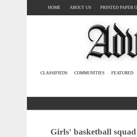
HOME
ABOUT US
PRINTED PAPER 
CLASSIFIEDS
COMMUNITIES
FEATURED
Girls' basketball squad 