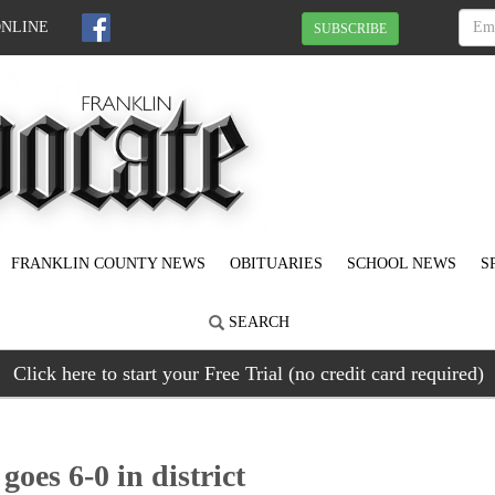
ONLINE
SUBSCRIBE
FRANKLIN COUNTY NEWS
OBITUARIES
SCHOOL NEWS
S
SEARCH
Click here to start your Free Trial (no credit card required)
goes 6-0 in district