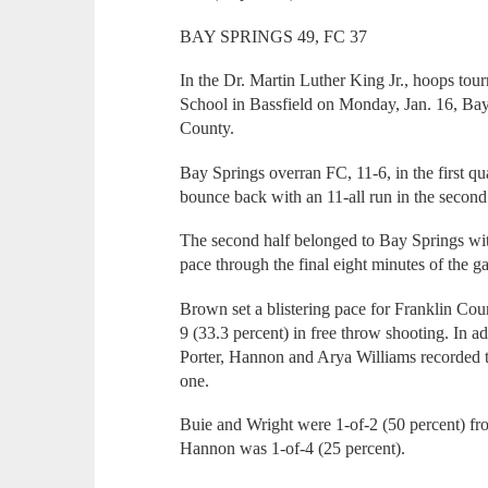
BAY SPRINGS 49, FC 37
In the Dr. Martin Luther King Jr., hoops to
School in Bassfield on Monday, Jan. 16, Ba
County.
Bay Springs overran FC, 11-6, in the first qu
bounce back with an 11-all run in the second f
The second half belonged to Bay Springs with
pace through the final eight minutes of the g
Brown set a blistering pace for Franklin Coun
9 (33.3 percent) in free throw shooting. In ad
Porter, Hannon and Arya Williams recorded t
one.
Buie and Wright were 1-of-2 (50 percent) fro
Hannon was 1-of-4 (25 percent).