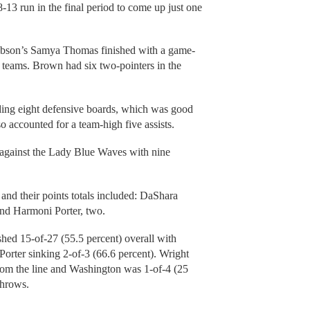
18-13 run in the final period to come up just one
bson’s Samya Thomas finished with a game-
e teams. Brown had six two-pointers in the
ding eight defensive boards, which was good
so accounted for a team-high five assists.
against the Lady Blue Waves with nine
and their points totals included: DaShara
nd Harmoni Porter, two.
shed 15-of-27 (55.5 percent) overall with
orter sinking 2-of-3 (66.6 percent). Wright
rom the line and Washington was 1-of-4 (25
throws.