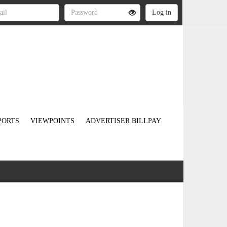
PORTS
VIEWPOINTS
ADVERTISER BILLPAY