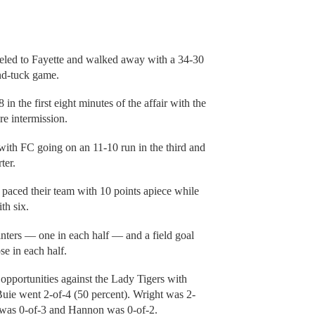
veled to Fayette and walked away with a 34-30
and-tuck game.
n the first eight minutes of the affair with the
re intermission.
with FC going on an 11-10 run in the third and
ter.
paced their team with 10 points apiece while
th six.
ointers — one in each half — and a field goal
se in each half.
opportunities against the Lady Tigers with
Buie went 2-of-4 (50 percent). Wright was 2-
n was 0-of-3 and Hannon was 0-of-2.