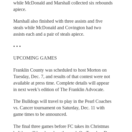
while McDonald and Marshall collected six rebounds
apiece.
Marshall also finished with three assists and five
steals while McDonald and Covington had two
assists each and a pair of steals apiece.
• • •
UPCOMING GAMES
Franklin County was scheduled to host Morton on
Tuesday, Dec. 7, and results of that contest were not
available at press time. Complete details will appear
in next week’s edition of The Franklin Advocate.
The Bulldogs will travel to play in the Pearl Coaches
vs. Cancer tournament on Saturday, Dec. 11 with
game times to be announced.
The final three games before FC takes its Christmas