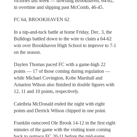
victories last week — downing Brookhaven, 64-62,
in overtime and slipping past McComb, 46-45.
FC 64, BROOKHAVEN 62
In a nip-and-tuck battle at home Friday, Dec. 3, the
Bulldogs battled down to the wire to claim a 64-62
win over Brookhaven High School to improve to 7-1
on the season.
Daylen Thomas paced FC with a game-high 22
points — 17 of those coming during regulation —
while Michael Covington, Kobe Marshall and
Amarion Wilson also finished in double figures with
12, 11 and 10 points, respectively.
Caleibria McDonald ended the night with eight
points and Derrick Wilson chipped in one point.
Franklin outscored Ole Brook 14-12 in the first eight
minutes of the game with the visiting team coming
back to outpace FC 20-11 before the mid-game