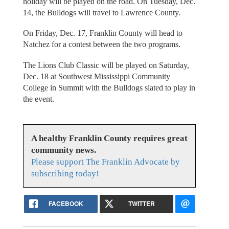
holiday will be played on the road. On Tuesday, Dec.
14, the Bulldogs will travel to Lawrence County.
On Friday, Dec. 17, Franklin County will head to
Natchez for a contest between the two programs.
The Lions Club Classic will be played on Saturday,
Dec. 18 at Southwest Mississippi Community
College in Summit with the Bulldogs slated to play in
the event.
A healthy Franklin County requires great
community news.
Please support The Franklin Advocate by
subscribing today!
FACEBOOK
TWITTER