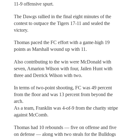
11-9 offensive spurt.
The Dawgs rallied in the final eight minutes of the
contest to outpace the Tigers 17-11 and sealed the
victory.
Thomas paced the FC effort with a game-high 19
points as Marshall wound up with 11.
Also contributing to the win were McDonald with
seven, Amarion Wilson with four, Jailen Hunt with
three and Derrick Wilson with two.
In terms of two-point shooting, FC was 49 percent
from the floor and was 13 percent from beyond the
arch.
As a team, Franklin was 4-of-9 from the charity stripe
against McComb.
Thomas had 10 rebounds — five on offense and five
on defense — along with two steals for the Bulldogs