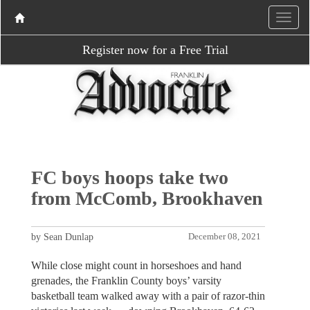
Register now for a Free Trial
FC boys hoops take two
from McComb, Brookhaven
by Sean Dunlap
December 08, 2021
While close might count in horseshoes and hand
grenades, the Franklin County boys’ varsity
basketball team walked away with a pair of razor-thin