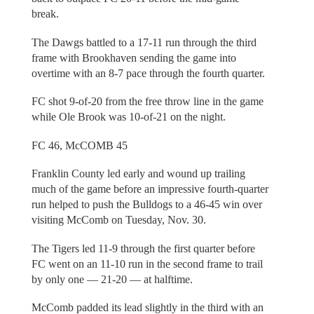
break.
The Dawgs battled to a 17-11 run through the third
frame with Brookhaven sending the game into
overtime with an 8-7 pace through the fourth quarter.
FC shot 9-of-20 from the free throw line in the game
while Ole Brook was 10-of-21 on the night.
FC 46, McCOMB 45
Franklin County led early and wound up trailing
much of the game before an impressive fourth-quarter
run helped to push the Bulldogs to a 46-45 win over
visiting McComb on Tuesday, Nov. 30.
The Tigers led 11-9 through the first quarter before
FC went on an 11-10 run in the second frame to trail
by only one — 21-20 — at halftime.
McComb padded its lead slightly in the third with an