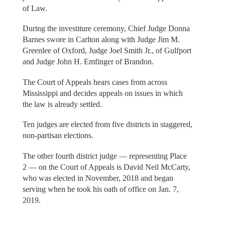
of Law.
During the investiture ceremony, Chief Judge Donna
Barnes swore in Carlton along with Judge Jim M.
Greenlee of Oxford, Judge Joel Smith Jr., of Gulfport
and Judge John H. Emfinger of Brandon.
The Court of Appeals hears cases from across
Mississippi and decides appeals on issues in which
the law is already settled.
Ten judges are elected from five districts in staggered,
non-partisan elections.
The other fourth district judge — representing Place
2 — on the Court of Appeals is David Neil McCarty,
who was elected in November, 2018 and began
serving when he took his oath of office on Jan. 7,
2019.