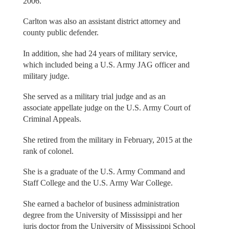
2006.
Carlton was also an assistant district attorney and
county public defender.
In addition, she had 24 years of military service,
which included being a U.S. Army JAG officer and
military judge.
She served as a military trial judge and as an
associate appellate judge on the U.S. Army Court of
Criminal Appeals.
She retired from the military in February, 2015 at the
rank of colonel.
She is a graduate of the U.S. Army Command and
Staff College and the U.S. Army War College.
She earned a bachelor of business administration
degree from the University of Mississippi and her
juris doctor from the University of Mississippi School