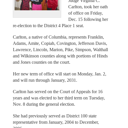
Judge Virginia C.
Carlton, took her oath
of office on Friday,
Dec. 15 following her
re-election to the District 4 Place 1 seat.
Carlton, a native of Columbia, represents Franklin,
Adams, Amite, Copiah, Covington, Jefferson Davis,
Lawrence, Lincoln, Marion, Pike, Simpson, Walthall
and Wilkinson counties along with portions of Hinds
and Jones counties on the court.
Her new term of office will start on Monday, Jan. 2,
and will run through January, 2031.
Carlton has served on the Court of Appeals for 16
years and was elected to her third term on Tuesday,
Nov. 8 during the general election.
She had previously served as District 100 state
representative from January, 2004 to December,