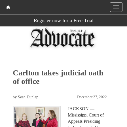
Register now for a Free Trial
Carlton takes judicial oath
of office
by Sean Dunlap
December 27, 2022
JACKSON —
Mississippi Court of
Appeals Presiding