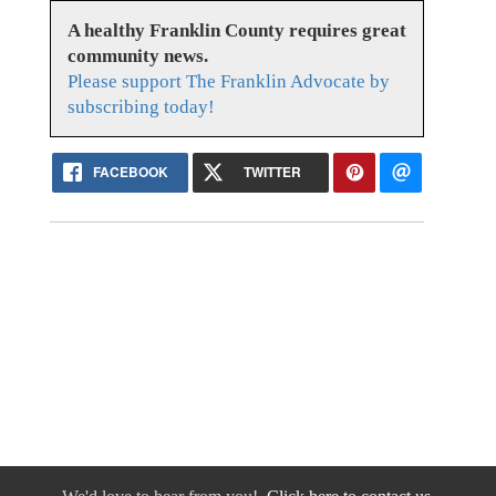
A healthy Franklin County requires great
community news.
Please support The Franklin Advocate by
subscribing today!
FACEBOOK
TWITTER