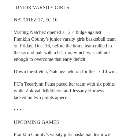
JUNIOR VARSITY GIRLS
NATCHEZ 17, FC 10
Visiting Natchez opened a 12-4 bulge against
Franklin County’s junior varsity girls basketball team
on Friday, Dec. 16, before the home team rallied in
the second half with a 6-5 run, which was still not
enough to overcome that early deficit.
Down the stretch, Natchez held on for the 17-10 win.
FC’s Teearlynn Faust paced her team with six points
while Zakiyah Middleton and Jessany Harness
tacked on two points apiece.
• • •
UPCOMING GAMES
Franklin County’s varsity girls basketball team will