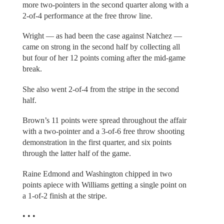
more two-pointers in the second quarter along with a
2-of-4 performance at the free throw line.
Wright — as had been the case against Natchez —
came on strong in the second half by collecting all
but four of her 12 points coming after the mid-game
break.
She also went 2-of-4 from the stripe in the second
half.
Brown’s 11 points were spread throughout the affair
with a two-pointer and a 3-of-6 free throw shooting
demonstration in the first quarter, and six points
through the latter half of the game.
Raine Edmond and Washington chipped in two
points apiece with Williams getting a single point on
a 1-of-2 finish at the stripe.
• • •