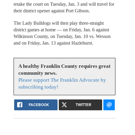
retake the court on Tuesday, Jan. 3 and will travel for
their district opener against Port Gibson.
The Lady Bulldogs will then play three-straight
district games at home — on Friday, Jan. 6 against
Wilkinson County, on Tuesday, Jan. 10 vs. Wesson
and on Friday, Jan. 13 against Hazlehurst.
A healthy Franklin County requires great
community news.
Please support The Franklin Advocate by
subscribing today!
FACEBOOK
TWITTER