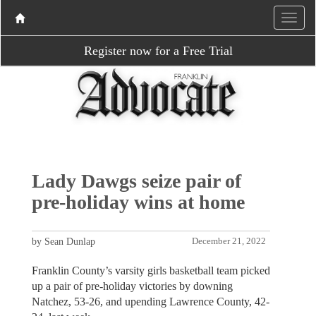
Register now for a Free Trial
Lady Dawgs seize pair of
pre-holiday wins at home
by Sean Dunlap
December 21, 2022
Franklin County’s varsity girls basketball team picked
up a pair of pre-holiday victories by downing
Natchez, 53-26, and upending Lawrence County, 42-