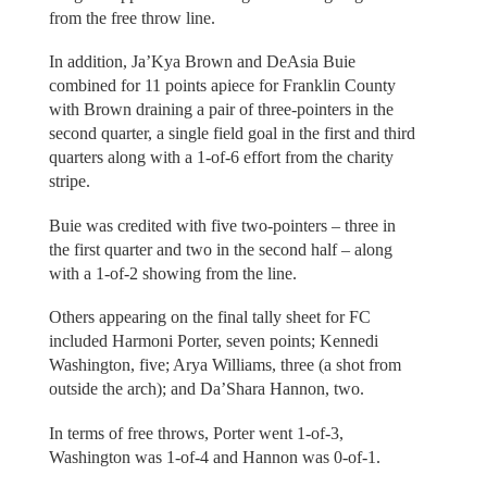
from the free throw line.
In addition, Ja’Kya Brown and DeAsia Buie
combined for 11 points apiece for Franklin County
with Brown draining a pair of three-pointers in the
second quarter, a single field goal in the first and third
quarters along with a 1-of-6 effort from the charity
stripe.
Buie was credited with five two-pointers – three in
the first quarter and two in the second half – along
with a 1-of-2 showing from the line.
Others appearing on the final tally sheet for FC
included Harmoni Porter, seven points; Kennedi
Washington, five; Arya Williams, three (a shot from
outside the arch); and Da’Shara Hannon, two.
In terms of free throws, Porter went 1-of-3,
Washington was 1-of-4 and Hannon was 0-of-1.