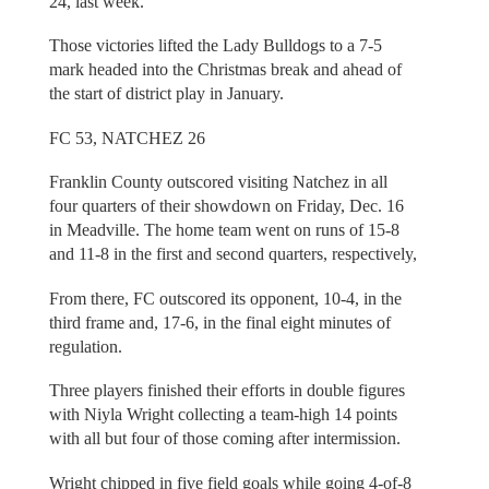
24, last week.
Those victories lifted the Lady Bulldogs to a 7-5
mark headed into the Christmas break and ahead of
the start of district play in January.
FC 53, NATCHEZ 26
Franklin County outscored visiting Natchez in all
four quarters of their showdown on Friday, Dec. 16
in Meadville. The home team went on runs of 15-8
and 11-8 in the first and second quarters, respectively,
From there, FC outscored its opponent, 10-4, in the
third frame and, 17-6, in the final eight minutes of
regulation.
Three players finished their efforts in double figures
with Niyla Wright collecting a team-high 14 points
with all but four of those coming after intermission.
Wright chipped in five field goals while going 4-of-8