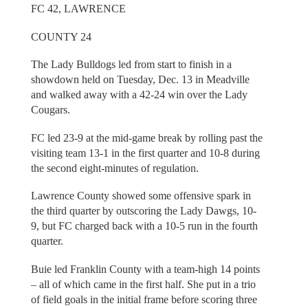
FC 42, LAWRENCE
COUNTY 24
The Lady Bulldogs led from start to finish in a
showdown held on Tuesday, Dec. 13 in Meadville
and walked away with a 42-24 win over the Lady
Cougars.
FC led 23-9 at the mid-game break by rolling past the
visiting team 13-1 in the first quarter and 10-8 during
the second eight-minutes of regulation.
Lawrence County showed some offensive spark in
the third quarter by outscoring the Lady Dawgs, 10-
9, but FC charged back with a 10-5 run in the fourth
quarter.
Buie led Franklin County with a team-high 14 points
– all of which came in the first half. She put in a trio
of field goals in the initial frame before scoring three