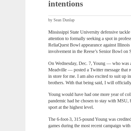
intentions
by Sean Dunlap
Mississippi State University defensive tackl
attention to formally seeking a spot in profes
ReliaQuest Bowl appearance against Illinois
involvement in the Reese’s Senior Bowl on S
On Wednesday, Dec. 7, Young — who was a 
Meadville — posted a Twitter message that re
in store for me. I am also excited to suit up
brothers. With that being said, I will official
Young would have had one more year of colle
pandemic had he chosen to stay with MSU, bu
sport at the highest level.
The 6-foot-3, 315-pound Young was credited 
games during the most recent campaign wit