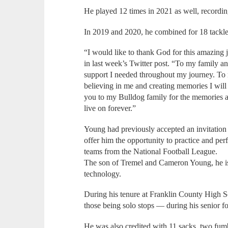
He played 12 times in 2021 as well, recordi
In 2019 and 2020, he combined for 18 tackl
“I would like to thank God for this amazing
in last week’s Twitter post. “To my family an
support I needed throughout my journey. To
believing in me and creating memories I will c
you to my Bulldog family for the memories 
live on forever.”
Young had previously accepted an invitation 
offer him the opportunity to practice and perf
teams from the National Football League.
The son of Tremel and Cameron Young, he i
technology.
During his tenure at Franklin County High 
those being solo stops — during his senior fo
He was also credited with 11 sacks, two fum