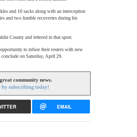
kles and 10 sacks along with an interception
les and two fumble recoveries during his
klin County and lettered in that sport.
pportunity to infuse their rosters with new
l conclude on Saturday, April 29.
 great community news.
 by subscribing today!
WITTER
EMAIL