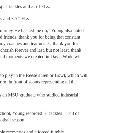
ng 51 tackles and 2.5 TFLs.
es and 3.5 TFLs.
 journey He has led me on,” Young also noted
d friends, thank you for being that constant
 my coaches and teammates, thank you for
herish forever and last, but not least, thank
and moments we created in Davis Wade will
to play in the Reese’s Senior Bowl, which will
orm in front of scouts representing all the
s an MSU graduate who studied industrial
School, Young recorded 51 tackles — 43 of
otball season.
ble recoveries and a forced fumble.