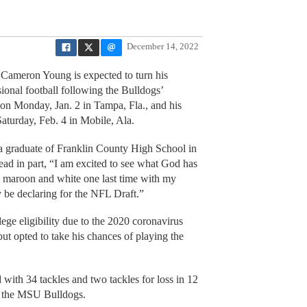
December 14, 2022
e Cameron Young is expected to turn his
sional football following the Bulldogs’
 on Monday, Jan. 2 in Tampa, Fla., and his
aturday, Feb. 4 in Mobile, Ala.
graduate of Franklin County High School in
ad in part, “I am excited to see what God has
 in maroon and white one last time with my
ly be declaring for the NFL Draft.”
ge eligibility due to the 2020 coronavirus
t opted to take his chances of playing the
with 34 tackles and two tackles for loss in 12
h the MSU Bulldogs.