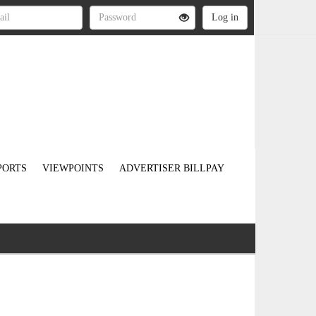
PORTS
VIEWPOINTS
ADVERTISER BILLPAY