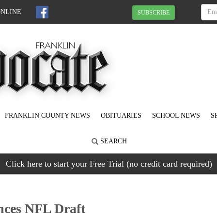
ONLINE
SUBSCRIBE
FRANKLIN COUNTY NEWS
OBITUARIES
SCHOOL NEWS
S
SEARCH
Click here to start your Free Trial (no credit card required)
ces NFL Draft