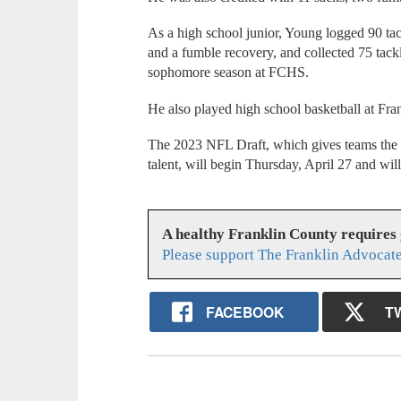
As a high school junior, Young logged 90 tac
and a fumble recovery, and collected 75 tack
sophomore season at FCHS.
He also played high school basketball at Fran
The 2023 NFL Draft, which gives teams the o
talent, will begin Thursday, April 27 and wil
A healthy Franklin County requires
Please support The Franklin Advocate
FACEBOOK
T