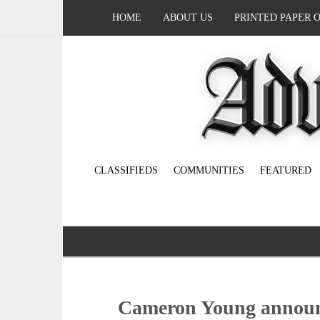
HOME
ABOUT US
PRINTED PAPER 
CLASSIFIEDS
COMMUNITIES
FEATURED
Cameron Young announ