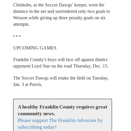
Chisholm, as the Soccer Dawgs’ keeper, went the
distance in the net and surrendered only two goals to
Wesson while giving up three penalty goals on six
attempts.
• • •
UPCOMING GAMES
Franklin County’s boys will face off against district
opponent Loyd Star on the road Thursday, Dec. 15.
The Soccer Dawgs will retake the field on Tuesday,
Jan. 3 at Purvis.
A healthy Franklin County requires great
community news.
Please support The Franklin Advocate by
subscribing today!