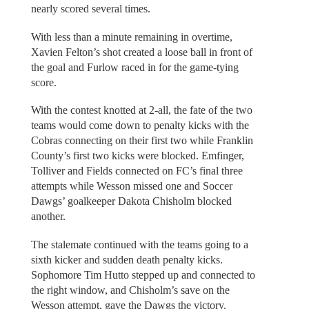
nearly scored several times.
With less than a minute remaining in overtime,
Xavien Felton’s shot created a loose ball in front of
the goal and Furlow raced in for the game-tying
score.
With the contest knotted at 2-all, the fate of the two
teams would come down to penalty kicks with the
Cobras connecting on their first two while Franklin
County’s first two kicks were blocked. Emfinger,
Tolliver and Fields connected on FC’s final three
attempts while Wesson missed one and Soccer
Dawgs’ goalkeeper Dakota Chisholm blocked
another.
The stalemate continued with the teams going to a
sixth kicker and sudden death penalty kicks.
Sophomore Tim Hutto stepped up and connected to
the right window, and Chisholm’s save on the
Wesson attempt, gave the Dawgs the victory.