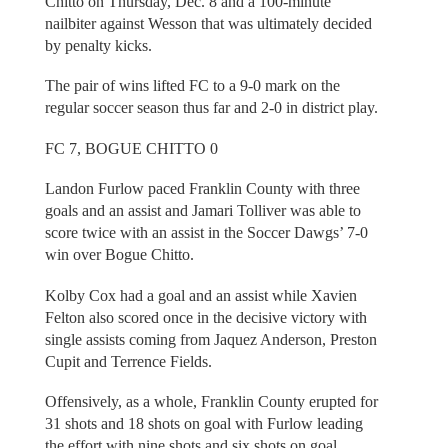
Chitto on Thursday, Dec. 8 and a 100-minute
nailbiter against Wesson that was ultimately decided
by penalty kicks.
The pair of wins lifted FC to a 9-0 mark on the
regular soccer season thus far and 2-0 in district play.
FC 7, BOGUE CHITTO 0
Landon Furlow paced Franklin County with three
goals and an assist and Jamari Tolliver was able to
score twice with an assist in the Soccer Dawgs’ 7-0
win over Bogue Chitto.
Kolby Cox had a goal and an assist while Xavien
Felton also scored once in the decisive victory with
single assists coming from Jaquez Anderson, Preston
Cupit and Terrence Fields.
Offensively, as a whole, Franklin County erupted for
31 shots and 18 shots on goal with Furlow leading
the effort with nine shots and six shots on goal.