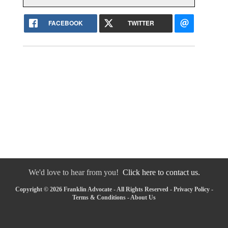
FACEBOOK
TWITTER
We'd love to hear from you!
Click here to contact us.
Copyright © 2026 Franklin Advocate - All Rights Reserved -
Privacy Policy
-
Terms & Conditions
-
About Us