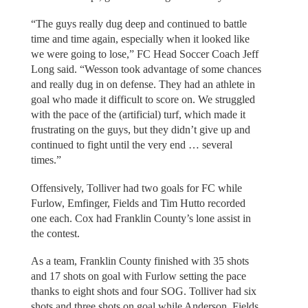
“The guys really dug deep and continued to battle
time and time again, especially when it looked like
we were going to lose,” FC Head Soccer Coach Jeff
Long said. “Wesson took advantage of some chances
and really dug in on defense. They had an athlete in
goal who made it difficult to score on. We struggled
with the pace of the (artificial) turf, which made it
frustrating on the guys, but they didn’t give up and
continued to fight until the very end … several
times.”
Offensively, Tolliver had two goals for FC while
Furlow, Emfinger, Fields and Tim Hutto recorded
one each. Cox had Franklin County’s lone assist in
the contest.
As a team, Franklin County finished with 35 shots
and 17 shots on goal with Furlow setting the pace
thanks to eight shots and four SOG. Tolliver had six
shots and three shots on goal while Anderson, Fields