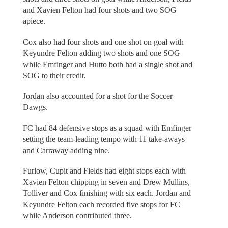
and Xavien Felton had four shots and two SOG
apiece.
Cox also had four shots and one shot on goal with
Keyundre Felton adding two shots and one SOG
while Emfinger and Hutto both had a single shot and
SOG to their credit.
Jordan also accounted for a shot for the Soccer
Dawgs.
FC had 84 defensive stops as a squad with Emfinger
setting the team-leading tempo with 11 take-aways
and Carraway adding nine.
Furlow, Cupit and Fields had eight stops each with
Xavien Felton chipping in seven and Drew Mullins,
Tolliver and Cox finishing with six each. Jordan and
Keyundre Felton each recorded five stops for FC
while Anderson contributed three.