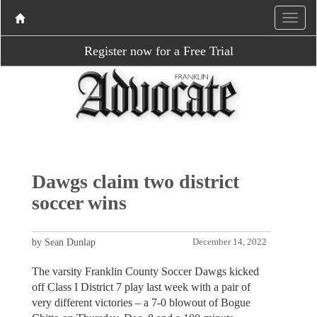
Register now for a Free Trial
Dawgs claim two district
soccer wins
by Sean Dunlap
December 14, 2022
The varsity Franklin County Soccer Dawgs kicked
off Class I District 7 play last week with a pair of
very different victories – a 7-0 blowout of Bogue