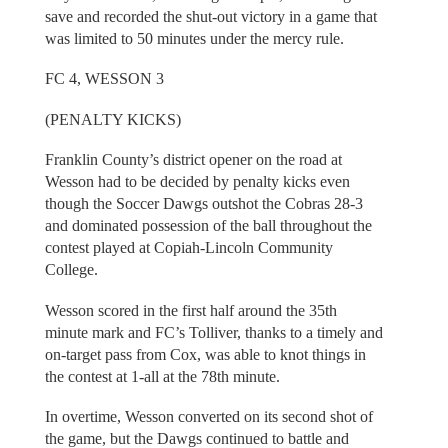
save and recorded the shut-out victory in a game that
was limited to 50 minutes under the mercy rule.
FC 4, WESSON 3
(PENALTY KICKS)
Franklin County’s district opener on the road at
Wesson had to be decided by penalty kicks even
though the Soccer Dawgs outshot the Cobras 28-3
and dominated possession of the ball throughout the
contest played at Copiah-Lincoln Community
College.
Wesson scored in the first half around the 35th
minute mark and FC’s Tolliver, thanks to a timely and
on-target pass from Cox, was able to knot things in
the contest at 1-all at the 78th minute.
In overtime, Wesson converted on its second shot of
the game, but the Dawgs continued to battle and