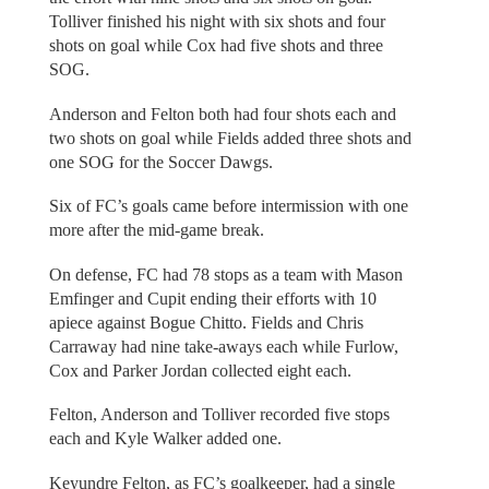
Tolliver finished his night with six shots and four
shots on goal while Cox had five shots and three
SOG.
Anderson and Felton both had four shots each and
two shots on goal while Fields added three shots and
one SOG for the Soccer Dawgs.
Six of FC’s goals came before intermission with one
more after the mid-game break.
On defense, FC had 78 stops as a team with Mason
Emfinger and Cupit ending their efforts with 10
apiece against Bogue Chitto. Fields and Chris
Carraway had nine take-aways each while Furlow,
Cox and Parker Jordan collected eight each.
Felton, Anderson and Tolliver recorded five stops
each and Kyle Walker added one.
Keyundre Felton, as FC’s goalkeeper, had a single