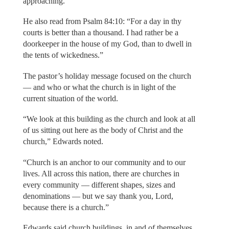
approaching.”
He also read from Psalm 84:10: “For a day in thy
courts is better than a thousand. I had rather be a
doorkeeper in the house of my God, than to dwell in
the tents of wickedness.”
The pastor’s holiday message focused on the church
— and who or what the church is in light of the
current situation of the world.
“We look at this building as the church and look at all
of us sitting out here as the body of Christ and the
church,” Edwards noted.
“Church is an anchor to our community and to our
lives. All across this nation, there are churches in
every community — different shapes, sizes and
denominations — but we say thank you, Lord,
because there is a church.”
Edwards said church buildings, in and of themselves,