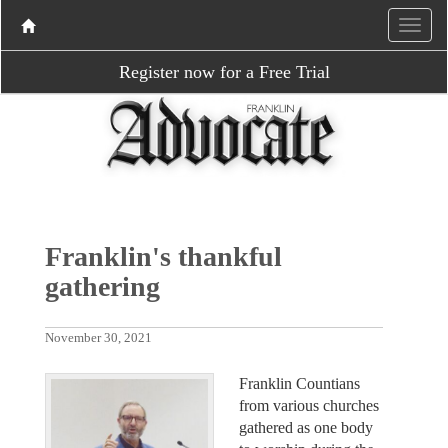
Register now for a Free Trial
Franklin's thankful
gathering
November 30, 2021
Franklin Countians
from various churches
gathered as one body