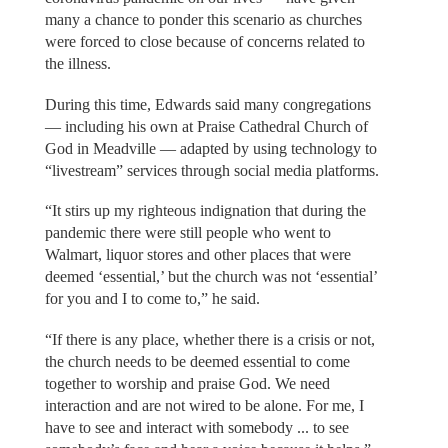
many a chance to ponder this scenario as churches
were forced to close because of concerns related to
the illness.
During this time, Edwards said many congregations
— including his own at Praise Cathedral Church of
God in Meadville — adapted by using technology to
“livestream” services through social media platforms.
“It stirs up my righteous indignation that during the
pandemic there were still people who went to
Walmart, liquor stores and other places that were
deemed ‘essential,’ but the church was not ‘essential’
for you and I to come to,” he said.
“If there is any place, whether there is a crisis or not,
the church needs to be deemed essential to come
together to worship and praise God. We need
interaction and are not wired to be alone. For me, I
have to see and interact with somebody ... to see