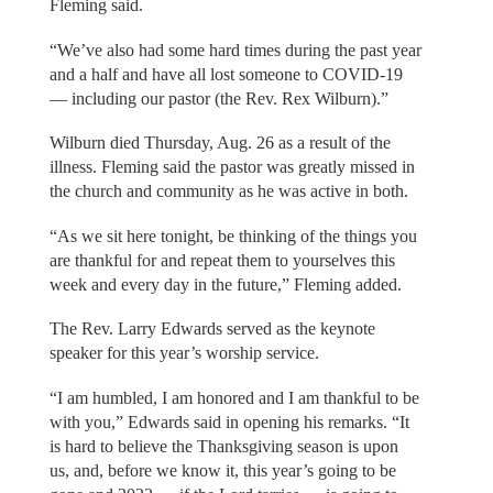
Fleming said.
“We’ve also had some hard times during the past year
and a half and have all lost someone to COVID-19
— including our pastor (the Rev. Rex Wilburn).”
Wilburn died Thursday, Aug. 26 as a result of the
illness. Fleming said the pastor was greatly missed in
the church and community as he was active in both.
“As we sit here tonight, be thinking of the things you
are thankful for and repeat them to yourselves this
week and every day in the future,” Fleming added.
The Rev. Larry Edwards served as the keynote
speaker for this year’s worship service.
“I am humbled, I am honored and I am thankful to be
with you,” Edwards said in opening his remarks. “It
is hard to believe the Thanksgiving season is upon
us, and, before we know it, this year’s going to be