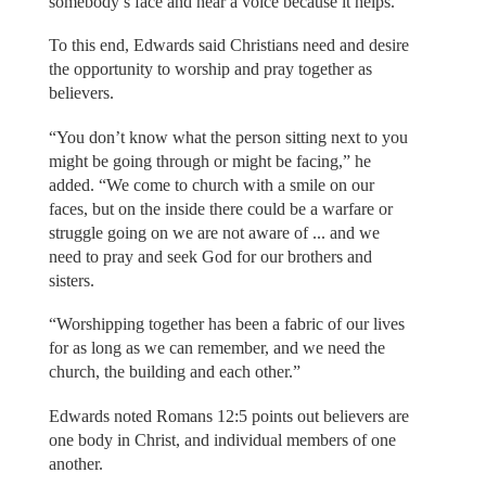
somebody’s face and hear a voice because it helps.”
To this end, Edwards said Christians need and desire
the opportunity to worship and pray together as
believers.
“You don’t know what the person sitting next to you
might be going through or might be facing,” he
added. “We come to church with a smile on our
faces, but on the inside there could be a warfare or
struggle going on we are not aware of ... and we
need to pray and seek God for our brothers and
sisters.
“Worshipping together has been a fabric of our lives
for as long as we can remember, and we need the
church, the building and each other.”
Edwards noted Romans 12:5 points out believers are
one body in Christ, and individual members of one
another.