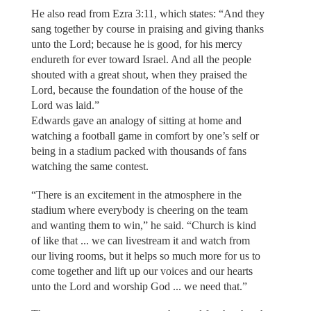
He also read from Ezra 3:11, which states: “And they
sang together by course in praising and giving thanks
unto the Lord; because he is good, for his mercy
endureth for ever toward Israel. And all the people
shouted with a great shout, when they praised the
Lord, because the foundation of the house of the
Lord was laid.”
Edwards gave an analogy of sitting at home and
watching a football game in comfort by one’s self or
being in a stadium packed with thousands of fans
watching the same contest.
“There is an excitement in the atmosphere in the
stadium where everybody is cheering on the team
and wanting them to win,” he said. “Church is kind
of like that ... we can livestream it and watch from
our living rooms, but it helps so much more for us to
come together and lift up our voices and our hearts
unto the Lord and worship God ... we need that.”