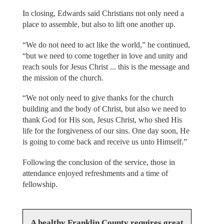
In closing, Edwards said Christians not only need a
place to assemble, but also to lift one another up.
“We do not need to act like the world,” he continued,
“but we need to come together in love and unity and
reach souls for Jesus Christ ... this is the message and
the mission of the church.
“We not only need to give thanks for the church
building and the body of Christ, but also we need to
thank God for His son, Jesus Christ, who shed His
life for the forgiveness of our sins. One day soon, He
is going to come back and receive us unto Himself.”
Following the conclusion of the service, those in
attendance enjoyed refreshments and a time of
fellowship.
A healthy Franklin County requires great