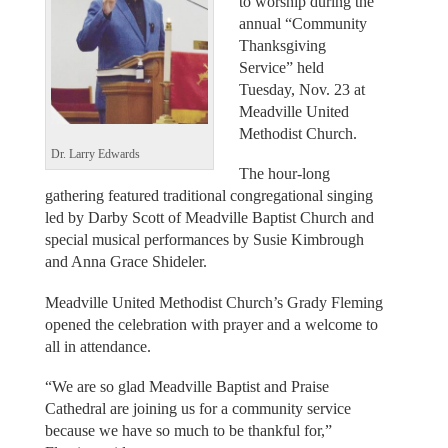
to worship during the
annual “Community
Thanksgiving
Service” held
Tuesday, Nov. 23 at
Meadville United
Methodist Church.
Dr. Larry Edwards
The hour-long
gathering featured traditional congregational singing
led by Darby Scott of Meadville Baptist Church and
special musical performances by Susie Kimbrough
and Anna Grace Shideler.
Meadville United Methodist Church’s Grady Fleming
opened the celebration with prayer and a welcome to
all in attendance.
“We are so glad Meadville Baptist and Praise
Cathedral are joining us for a community service
because we have so much to be thankful for,”