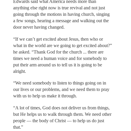
Edwards said what America needs more than
anything else right now is true revival and not just
going through the motions in having church, singing
a few songs, hearing a message and walking out the
door never having changed.
“If we can’t get excited about Jesus, then who or
what in the world are we going to get excited about?”
he asked. “Thank God for the church ... there are
times we need a human voice and for somebody to
put their arm around us to tell us it is going to be
alright.
“We need somebody to listen to things going on in
our lives or our problems, and we need them to pray
with us to help us make it through.
“A lot of times, God does not deliver us from things,
but He helps us to walk through them. We need other
people — the body of Christ — to help us do just
that.”