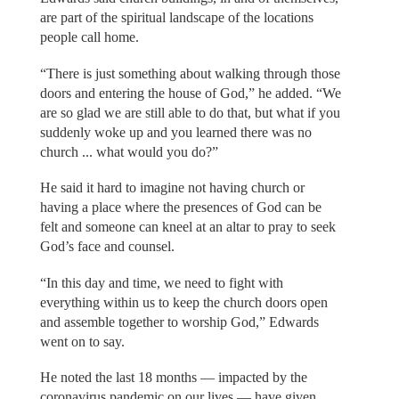
are part of the spiritual landscape of the locations
people call home.
“There is just something about walking through those
doors and entering the house of God,” he added. “We
are so glad we are still able to do that, but what if you
suddenly woke up and you learned there was no
church ... what would you do?”
He said it hard to imagine not having church or
having a place where the presences of God can be
felt and someone can kneel at an altar to pray to seek
God’s face and counsel.
“In this day and time, we need to fight with
everything within us to keep the church doors open
and assemble together to worship God,” Edwards
went on to say.
He noted the last 18 months — impacted by the
coronavirus pandemic on our lives — have given