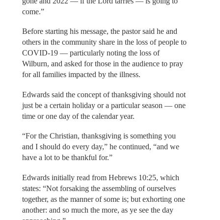
gone and 2022 — if the Lord tarries — is going to
come.”
Before starting his message, the pastor said he and
others in the community share in the loss of people to
COVID-19 — particularly noting the loss of
Wilburn, and asked for those in the audience to pray
for all families impacted by the illness.
Edwards said the concept of thanksgiving should not
just be a certain holiday or a particular season — one
time or one day of the calendar year.
“For the Christian, thanksgiving is something you
and I should do every day,” he continued, “and we
have a lot to be thankful for.”
Edwards initially read from Hebrews 10:25, which
states: “Not forsaking the assembling of ourselves
together, as the manner of some is; but exhorting one
another: and so much the more, as ye see the day