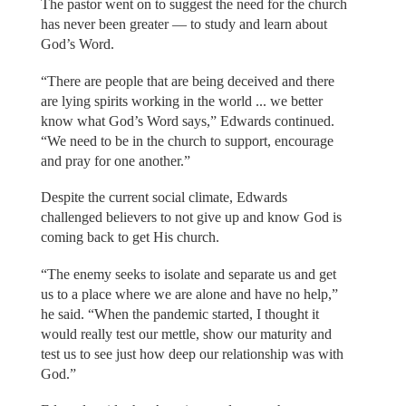
The pastor went on to suggest the need for the church
has never been greater — to study and learn about
God’s Word.
“There are people that are being deceived and there
are lying spirits working in the world ... we better
know what God’s Word says,” Edwards continued.
“We need to be in the church to support, encourage
and pray for one another.”
Despite the current social climate, Edwards
challenged believers to not give up and know God is
coming back to get His church.
“The enemy seeks to isolate and separate us and get
us to a place where we are alone and have no help,”
he said. “When the pandemic started, I thought it
would really test our mettle, show our maturity and
test us to see just how deep our relationship was with
God.”