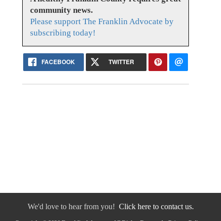
community news.
Please support The Franklin Advocate by
subscribing today!
FACEBOOK
TWITTER
We'd love to hear from you!
Click here to contact us.