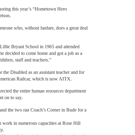
onoring this year’s “Hometown Hero
rtson.
omeone who, without fanfare, does a great deal
Lillie Bryant School in 1965 and attended
She decided to come home and got a job as a
hildren, staff and teachers.”
r the Disabled as an assistant teacher and for
 American Railcar, which is now AITX.
irected the entire human resources department
t on to say.
and the two ran Coach’s Corner in Bude for a
h work in numerous capacities at Rose Hill
ty.