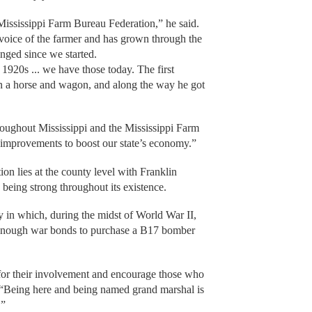
 Mississippi Farm Bureau Federation,” he said.
ve voice of the farmer and has grown through the
nged since we started.
1920s ... we have those today. The first
in a horse and wagon, and along the way he got
hroughout Mississippi and the Mississippi Farm
 improvements to boost our state’s economy.”
on lies at the county level with Franklin
being strong throughout its existence.
y in which, during the midst of World War II,
enough war bonds to purchase a B17 bomber
or their involvement and encourage those who
 “Being here and being named grand marshal is
.”