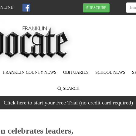
ONLINE
SUBSCRIBE
FRANKLIN COUNTY NEWS
OBITUARIES
SCHOOL NEWS
S
SEARCH
Click here to start your Free Trial (no credit card required)
 celebrates leaders,