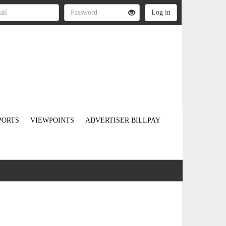
PORTS
VIEWPOINTS
ADVERTISER BILLPAY