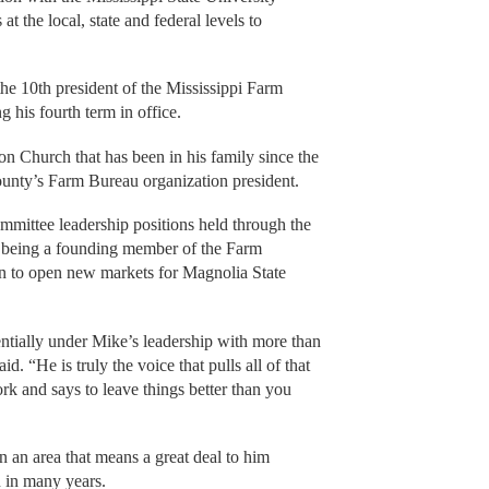
 the local, state and federal levels to
he 10th president of the Mississippi Farm
 his fourth term in office.
on Church that has been in his family since the
ounty’s Farm Bureau organization president.
ommittee leadership positions held through the
f being a founding member of the Farm
n to open new markets for Magnolia State
tially under Mike’s leadership with more than
. “He is truly the voice that pulls all of that
rk and says to leave things better than you
 an area that means a great deal to him
n in many years.