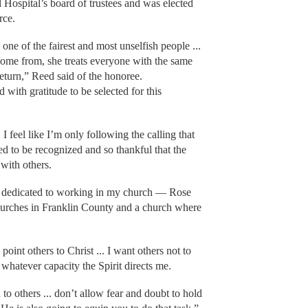
Hospital’s board of trustees and was elected
rce.
ne of the fairest and most unselfish people ...
come from, she treats everyone with the same
return,” Reed said of the honoree.
ith gratitude to be selected for this
I feel like I’m only following the calling that
d to be recognized and so thankful that the
with others.
n dedicated to working in my church — Rose
churches in Franklin County and a church where
point others to Christ ... I want others not to
n whatever capacity the Spirit directs me.
 to others ... don’t allow fear and doubt to hold