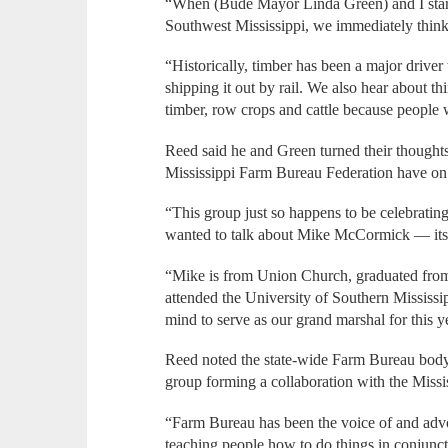
“When (Bude Mayor Linda Green) and I start
Southwest Mississippi, we immediately think
“Historically, timber has been a major driver 
shipping it out by rail. We also hear about th
timber, row crops and cattle because people w
Reed said he and Green turned their thoughts
Mississippi Farm Bureau Federation have on
“This group just so happens to be celebrating
wanted to talk about Mike McCormick — its 
“Mike is from Union Church, graduated fro
attended the University of Southern Mississi
mind to serve as our grand marshal for this y
Reed noted the state-wide Farm Bureau body
group forming a collaboration with the Missi
“Farm Bureau has been the voice of and advo
teaching people how to do things in conjunct