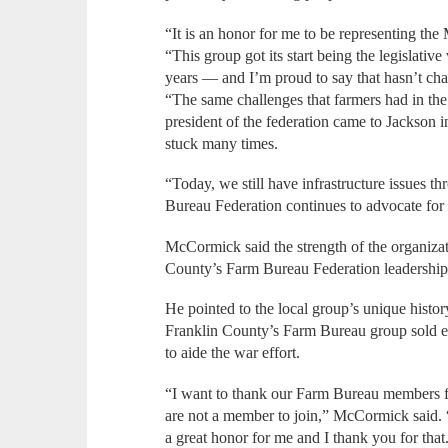
“It is an honor for me to be representing the
“This group got its start being the legislati
years — and I’m proud to say that hasn’t cha
“The same challenges that farmers had in the 
president of the federation came to Jackson 
stuck many times.
“Today, we still have infrastructure issues t
Bureau Federation continues to advocate for
McCormick said the strength of the organizati
County’s Farm Bureau Federation leadership 
He pointed to the local group’s unique histor
Franklin County’s Farm Bureau group sold 
to aide the war effort.
“I want to thank our Farm Bureau members f
are not a member to join,” McCormick said.
a great honor for me and I thank you for that