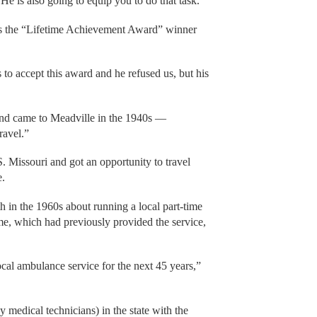
He is also going to equip you to do that task.”
s the “Lifetime Achievement Award” winner
to accept this award and he refused us, but his
nd came to Meadville in the 1940s —
ravel.”
 Missouri and got an opportunity to travel
e.
in the 1960s about running a local part-time
e, which had previously provided the service,
cal ambulance service for the next 45 years,”
medical technicians) in the state with the