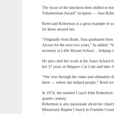
The focus of the luncheon then shifted to h
Volunteerism Award” recipient — Sara Robe
Reed said Robertson is a great example of s
for those around her.
“Originally from Bude, Sara graduated from 
Alcorn for the next two years,” he added. “
secretary at Lillie Bryant School ... helping c
He also cited her work at the Jones School fo
her 37 years at Shippers Car Line and later
“She rose through the ranks and ultimately d
there — where she helped people,” Reed wen
In 1974, she married Coach John Robertson 
quarter century.
Robertson is also passionate about her churc
Missionary Baptist Church in Franklin Coun