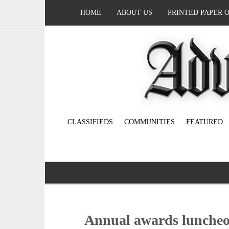
HOME
ABOUT US
PRINTED PAPER 
CLASSIFIEDS
COMMUNITIES
FEATURED
Annual awards luncheon