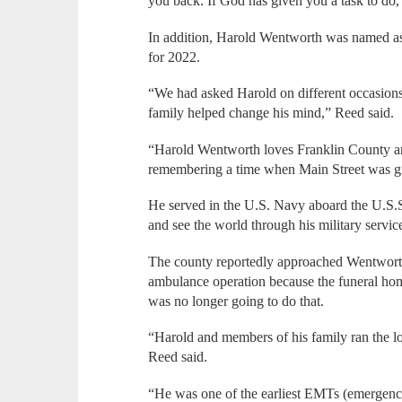
you back. If God has given you a task to do, 
In addition, Harold Wentworth was named a
for 2022.
“We had asked Harold on different occasions 
family helped change his mind,” Reed said.
“Harold Wentworth loves Franklin County a
remembering a time when Main Street was g
He served in the U.S. Navy aboard the U.S.S.
and see the world through his military servic
The county reportedly approached Wentworth 
ambulance operation because the funeral hom
was no longer going to do that.
“Harold and members of his family ran the lo
Reed said.
“He was one of the earliest EMTs (emergency 