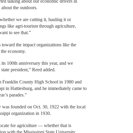
ed talking about our economic drivers in
 about the outdoors.
whether we are cutting it, hauling it or
ings like agri-tourism through agriculture,
ant to see that.”
 toward the impact organizations like the
 the economy.
 its 100th anniversary this year, and we
state president,” Reed added.
m Franklin County High School in 1980 and
ppi in Hattiesburg, and he immediately came to
ear’s parades.”
 was founded on Oct. 30, 1922 with the local
ssippi organization in 1930.
cate for agriculture — whether that is
ion with the Mississippi State University