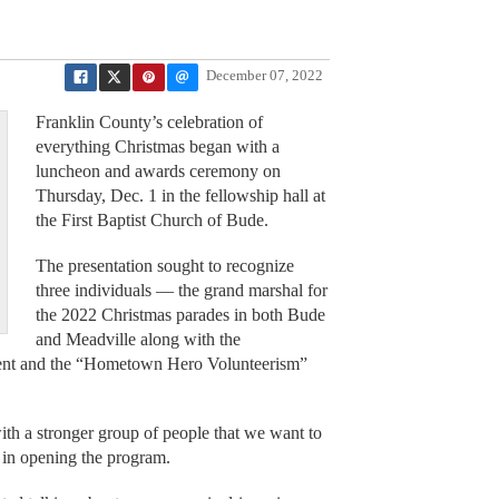
December 07, 2022
Franklin County’s celebration of
everything Christmas began with a
luncheon and awards ceremony on
Thursday, Dec. 1 in the fellowship hall at
the First Baptist Church of Bude.
The presentation sought to recognize
three individuals — the grand marshal for
the 2022 Christmas parades in both Bude
and Meadville along with the
ient and the “Hometown Hero Volunteerism”
with a stronger group of people that we want to
in opening the program.