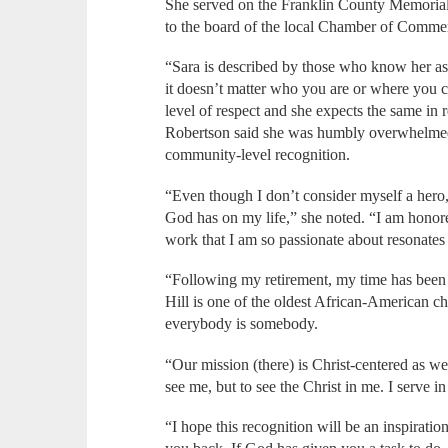
She served on the Franklin County Memorial 
to the board of the local Chamber of Comme
“Sara is described by those who know her as o
it doesn’t matter who you are or where you 
level of respect and she expects the same in 
Robertson said she was humbly overwhelmed w
community-level recognition.
“Even though I don’t consider myself a hero, 
God has on my life,” she noted. “I am honore
work that I am so passionate about resonates 
“Following my retirement, my time has bee
Hill is one of the oldest African-American 
everybody is somebody.
“Our mission (there) is Christ-centered as we 
see me, but to see the Christ in me. I serve i
“I hope this recognition will be an inspiration