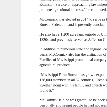
Extension Service or approaching lawmakers at
promote agricultural interests,” he continued.
McCormick was elected in 2014 to serve as t
Bureau Federation and is presently concluding
He also has a 1,200 acre farm outside of Uni
1820s, and previously served as Jefferson C
In addition to numerous state and regional c
years, McCormick also has the distinction o
Families of Mississippi promotional campaig
agricultural products.
“Mississippi Farm Bureau has grown exponen
178,000 members in all 82 counties,” Reed said
together along with his family and church wo
found it.”
McCormick said he was grateful to be back in
personally and seeing people he had not see