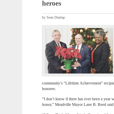
heroes
by Sean Dunlap
community’s “Lifetime Achievement” recip
honoree.
“I don’t know if there has ever been a year 
honor,” Meadville Mayor Lane B. Reed said 