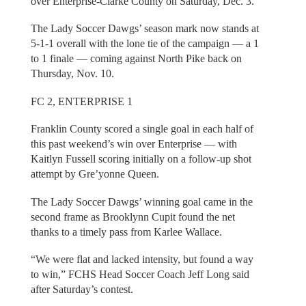
over Enterprise-Clarke County on Saturday, Dec. 3.
The Lady Soccer Dawgs’ season mark now stands at
5-1-1 overall with the lone tie of the campaign — a 1
to 1 finale — coming against North Pike back on
Thursday, Nov. 10.
FC 2, ENTERPRISE 1
Franklin County scored a single goal in each half of
this past weekend’s win over Enterprise — with
Kaitlyn Fussell scoring initially on a follow-up shot
attempt by Gre’yonne Queen.
The Lady Soccer Dawgs’ winning goal came in the
second frame as Brooklynn Cupit found the net
thanks to a timely pass from Karlee Wallace.
“We were flat and lacked intensity, but found a way
to win,” FCHS Head Soccer Coach Jeff Long said
after Saturday’s contest.