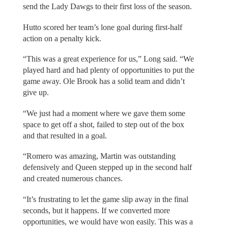
send the Lady Dawgs to their first loss of the season.
Hutto scored her team’s lone goal during first-half
action on a penalty kick.
“This was a great experience for us,” Long said. “We
played hard and had plenty of opportunities to put the
game away. Ole Brook has a solid team and didn’t
give up.
“We just had a moment where we gave them some
space to get off a shot, failed to step out of the box
and that resulted in a goal.
“Romero was amazing, Martin was outstanding
defensively and Queen stepped up in the second half
and created numerous chances.
“It’s frustrating to let the game slip away in the final
seconds, but it happens. If we converted more
opportunities, we would have won easily. This was a