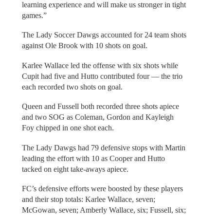
learning experience and will make us stronger in tight
games.”
The Lady Soccer Dawgs accounted for 24 team shots
against Ole Brook with 10 shots on goal.
Karlee Wallace led the offense with six shots while
Cupit had five and Hutto contributed four — the trio
each recorded two shots on goal.
Queen and Fussell both recorded three shots apiece
and two SOG as Coleman, Gordon and Kayleigh
Foy chipped in one shot each.
The Lady Dawgs had 79 defensive stops with Martin
leading the effort with 10 as Cooper and Hutto
tacked on eight take-aways apiece.
FC’s defensive efforts were boosted by these players
and their stop totals: Karlee Wallace, seven;
McGowan, seven; Amberly Wallace, six; Fussell, six;