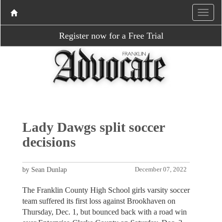
Register now for a Free Trial
Lady Dawgs split soccer
decisions
by Sean Dunlap
December 07, 2022
The Franklin County High School girls varsity soccer
team suffered its first loss against Brookhaven on
Thursday, Dec. 1, but bounced back with a road win