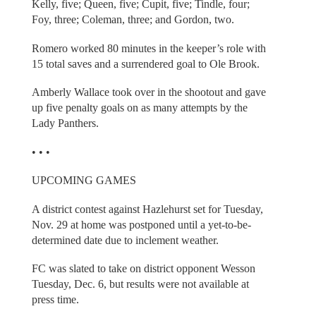
Kelly, five; Queen, five; Cupit, five; Tindle, four;
Foy, three; Coleman, three; and Gordon, two.
Romero worked 80 minutes in the keeper’s role with
15 total saves and a surrendered goal to Ole Brook.
Amberly Wallace took over in the shootout and gave
up five penalty goals on as many attempts by the
Lady Panthers.
• • •
UPCOMING GAMES
A district contest against Hazlehurst set for Tuesday,
Nov. 29 at home was postponed until a yet-to-be-
determined date due to inclement weather.
FC was slated to take on district opponent Wesson
Tuesday, Dec. 6, but results were not available at
press time.