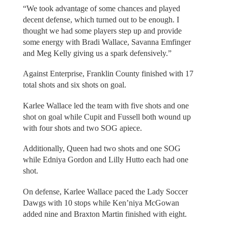
“We took advantage of some chances and played
decent defense, which turned out to be enough. I
thought we had some players step up and provide
some energy with Bradi Wallace, Savanna Emfinger
and Meg Kelly giving us a spark defensively.”
Against Enterprise, Franklin County finished with 17
total shots and six shots on goal.
Karlee Wallace led the team with five shots and one
shot on goal while Cupit and Fussell both wound up
with four shots and two SOG apiece.
Additionally, Queen had two shots and one SOG
while Edniya Gordon and Lilly Hutto each had one
shot.
On defense, Karlee Wallace paced the Lady Soccer
Dawgs with 10 stops while Ken’niya McGowan
added nine and Braxton Martin finished with eight.