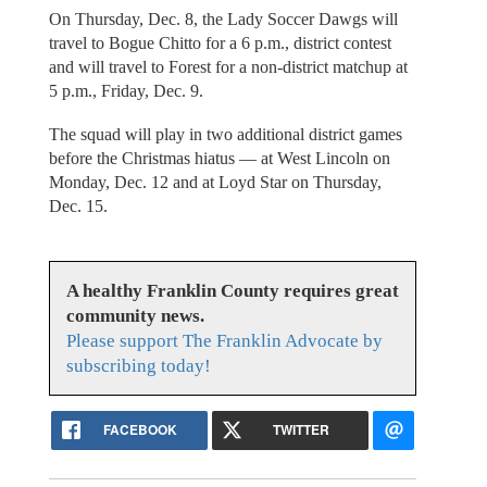
On Thursday, Dec. 8, the Lady Soccer Dawgs will
travel to Bogue Chitto for a 6 p.m., district contest
and will travel to Forest for a non-district matchup at
5 p.m., Friday, Dec. 9.
The squad will play in two additional district games
before the Christmas hiatus — at West Lincoln on
Monday, Dec. 12 and at Loyd Star on Thursday,
Dec. 15.
A healthy Franklin County requires great
community news.
Please support The Franklin Advocate by
subscribing today!
FACEBOOK
TWITTER