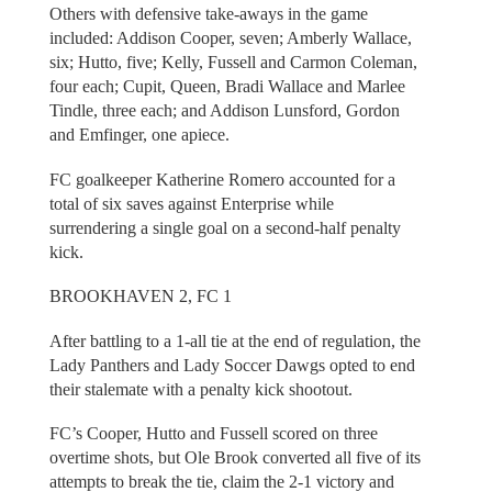
Others with defensive take-aways in the game
included: Addison Cooper, seven; Amberly Wallace,
six; Hutto, five; Kelly, Fussell and Carmon Coleman,
four each; Cupit, Queen, Bradi Wallace and Marlee
Tindle, three each; and Addison Lunsford, Gordon
and Emfinger, one apiece.
FC goalkeeper Katherine Romero accounted for a
total of six saves against Enterprise while
surrendering a single goal on a second-half penalty
kick.
BROOKHAVEN 2, FC 1
After battling to a 1-all tie at the end of regulation, the
Lady Panthers and Lady Soccer Dawgs opted to end
their stalemate with a penalty kick shootout.
FC’s Cooper, Hutto and Fussell scored on three
overtime shots, but Ole Brook converted all five of its
attempts to break the tie, claim the 2-1 victory and