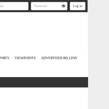
PORTS
VIEWPOINTS
ADVERTISER BILLPAY