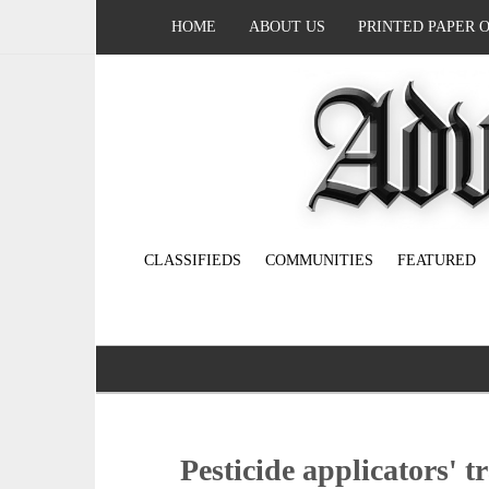
HOME
ABOUT US
PRINTED PAPER 
CLASSIFIEDS
COMMUNITIES
FEATURED
Pesticide applicators' t