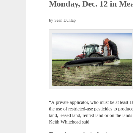
Monday, Dec. 12 in Mea
by Sean Dunlap
“A private applicator, who must be at least 18
the use of restricted-use pesticides to produ
land, leased land, rented land or on the land
Keith Whitehead said.