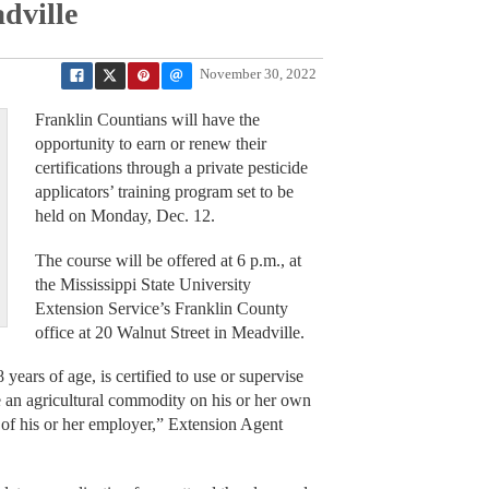
dville
November 30, 2022
Franklin Countians will have the
opportunity to earn or renew their
certifications through a private pesticide
applicators’ training program set to be
held on Monday, Dec. 12.
The course will be offered at 6 p.m., at
the Mississippi State University
Extension Service’s Franklin County
office at 20 Walnut Street in Meadville.
 years of age, is certified to use or supervise
ce an agricultural commodity on his or her own
s of his or her employer,” Extension Agent