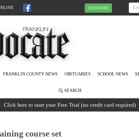
ONLINE
SUBSCRIBE
FRANKLIN COUNTY NEWS
OBITUARIES
SCHOOL NEWS
S
SEARCH
Click here to start your Free Trial (no credit card required)
raining course set