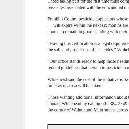
Those taking part for the first time must comp
pass a test associated with the educational out
Franklin County pesticide applicators whose 
— will expire within the next six months ar
course to remain in good standing with their
“Having this certification is a legal requirem
the safe and proper use of pesticides,” Whit
“Our office stands ready to help those needin
federal guidelines that pertain to pesticide ha
Whitehead said the cost of the initiative is
order as no cash will be taken.
Those wanting additional information about t
contact Whitehead by calling 601-384-2349 or
the corner of Walnut and Main streets acros