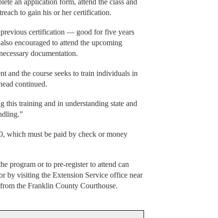
lete an application form, attend the class and
reach to gain his or her certification.
previous certification — good for five years
e also encouraged to attend the upcoming
 necessary documentation.
ent and the course seeks to train individuals in
ehead continued.
g this training and in understanding state and
ndling.”
 $20, which must be paid by check or money
he program or to pre-register to attend can
 by visiting the Extension Service office near
s from the Franklin County Courthouse.