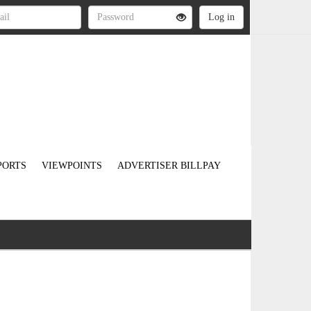
PORTS
VIEWPOINTS
ADVERTISER BILLPAY