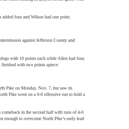
n added four and Wilson had one point.
intermission against Jefferson County and
ogs with 10 points each while Allen had four,
finished with two points apiece.
North Pike on Monday, Nov. 7, but saw its
North Pike went on a 9-0 offensive run to hold a
comeback in the second half with runs of 4-0
s not enough to overcome North Pike’s early lead