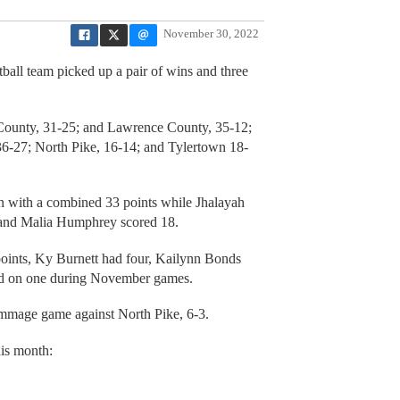
November 30, 2022
ball team picked up a pair of wins and three
County, 31-25; and Lawrence County, 35-12;
 36-27; North Pike, 16-14; and Tylertown 18-
n with a combined 33 points while Jhalayah
 and Malia Humphrey scored 18.
points, Ky Burnett had four, Kailynn Bonds
ked on one during November games.
immage game against North Pike, 6-3.
his month: