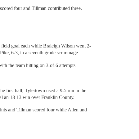
scored four and Tillman contributed three.
field goal each while Braleigh Wilson went 2-
 Pike, 6-3, in a seventh grade scrimmage.
with the team hitting on 3-of-6 attempts.
he first half, Tylertown used a 9-5 run in the
seal an 18-13 win over Franklin County.
nts and Tillman scored four while Allen and