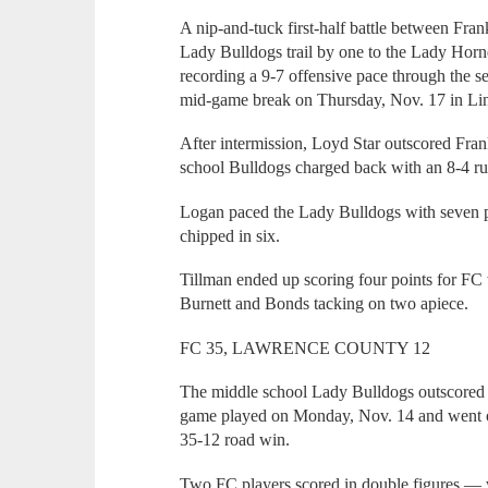
A nip-and-tuck first-half battle between Fra
Lady Bulldogs trail by one to the Lady Hornet
recording a 9-7 offensive pace through the s
mid-game break on Thursday, Nov. 17 in Li
After intermission, Loyd Star outscored Frank
school Bulldogs charged back with an 8-4 run
Logan paced the Lady Bulldogs with seven 
chipped in six.
Tillman ended up scoring four points for FC
Burnett and Bonds tacking on two apiece.
FC 35, LAWRENCE COUNTY 12
The middle school Lady Bulldogs outscored L
game played on Monday, Nov. 14 and went on 
35-12 road win.
Two FC players scored in double figures — w