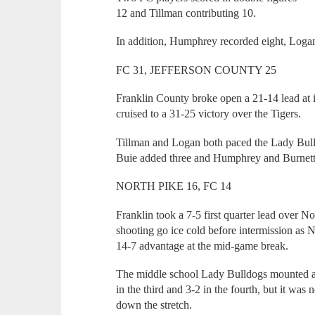
12 and Tillman contributing 10.
In addition, Humphrey recorded eight, Loga
FC 31, JEFFERSON COUNTY 25
Franklin County broke open a 21-14 lead at 
cruised to a 31-25 victory over the Tigers.
Tillman and Logan both paced the Lady Bulld
Buie added three and Humphrey and Burnett 
NORTH PIKE 16, FC 14
Franklin took a 7-5 first quarter lead over 
shooting go ice cold before intermission as 
14-7 advantage at the mid-game break.
The middle school Lady Bulldogs mounted a 
in the third and 3-2 in the fourth, but it wa
down the stretch.