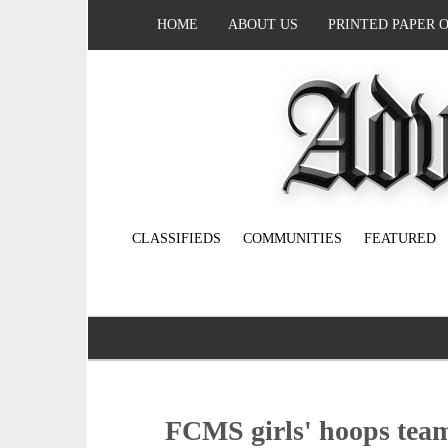
HOME
ABOUT US
PRINTED PAPER 
CLASSIFIEDS
COMMUNITIES
FEATURED
FCMS girls' hoops team