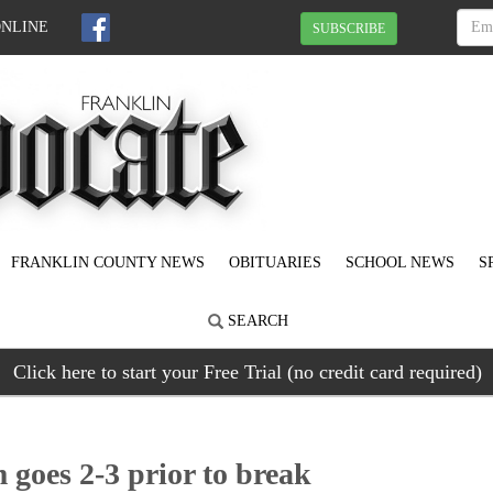
ONLINE
SUBSCRIBE
FRANKLIN COUNTY NEWS
OBITUARIES
SCHOOL NEWS
S
SEARCH
Click here to start your Free Trial (no credit card required)
 goes 2-3 prior to break