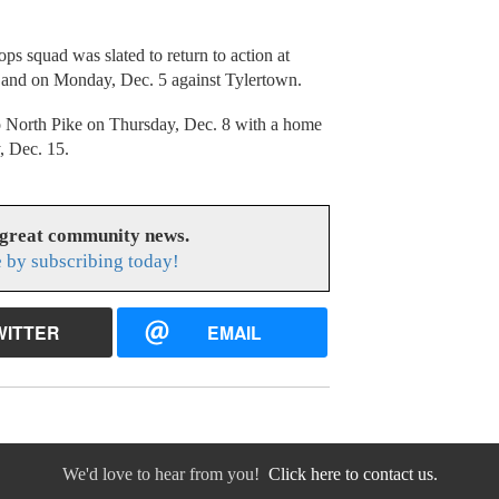
s squad was slated to return to action at
and on Monday, Dec. 5 against Tylertown.
 North Pike on Thursday, Dec. 8 with a home
, Dec. 15.
 great community news.
 by subscribing today!
WITTER
EMAIL
We'd love to hear from you!
Click here to contact us.