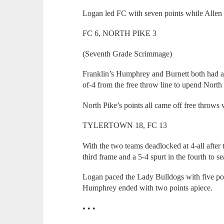
Logan led FC with seven points while Allen 
FC 6, NORTH PIKE 3
(Seventh Grade Scrimmage)
Franklin’s Humphrey and Burnett both had a 
of-4 from the free throw line to upend North
North Pike’s points all came off free throws 
TYLERTOWN 18, FC 13
With the two teams deadlocked at 4-all after t
third frame and a 5-4 spurt in the fourth to 
Logan paced the Lady Bulldogs with five poi
Humphrey ended with two points apiece.
• • •