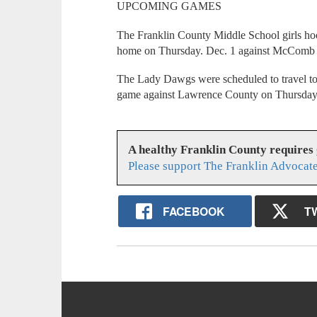
UPCOMING GAMES
The Franklin County Middle School girls hoop
home on Thursday. Dec. 1 against McComb 
The Lady Dawgs were scheduled to travel to
game against Lawrence County on Thursday
A healthy Franklin County requires
Please support The Franklin Advocate
FACEBOOK
T