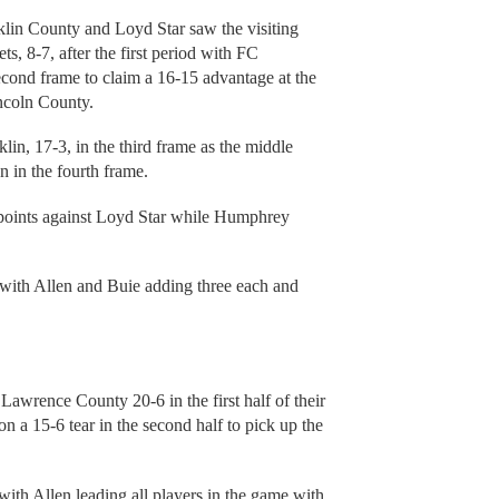
nklin County and Loyd Star saw the visiting
s, 8-7, after the first period with FC
econd frame to claim a 16-15 advantage at the
ncoln County.
lin, 17-3, in the third frame as the middle
 in the fourth frame.
points against Loyd Star while Humphrey
 with Allen and Buie adding three each and
awrence County 20-6 in the first half of their
a 15-6 tear in the second half to pick up the
ith Allen leading all players in the game with