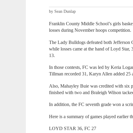
by Sean Dunlap
Franklin County Middle School’s girls basket
losses during November hoops competition.
The Lady Bulldogs defeated both Jefferson 
while losses came at the hand of Loyd Star,
13.
In those contests, FC was led by Keria Loga
Tillman recorded 31, Karyn Allen added 25
Also, Mahayley Buie was credited with six 
finished with two and Braleigh Wilson tac
In addition, the FC seventh grade won a scr
Here is a summary of games played earlier t
LOYD STAR 36, FC 27