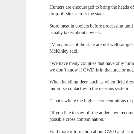
Hunters are encouraged to bring the heads of a
drop-off sites across the state.
Store meat in coolers before processing unti
usually takes about a week.
“Many areas of the state are not well sample
McKinley said.
“We have many counties that have only turned
we don’t know if CWD is in that area or not
When handling deer, such as when field dres
minimize contact with the nervous system — 
“That’s where the highest concentrations of 
“If you like to saw off the antlers, we recom
possible cross contamination.”
Find more information about CWD and its m