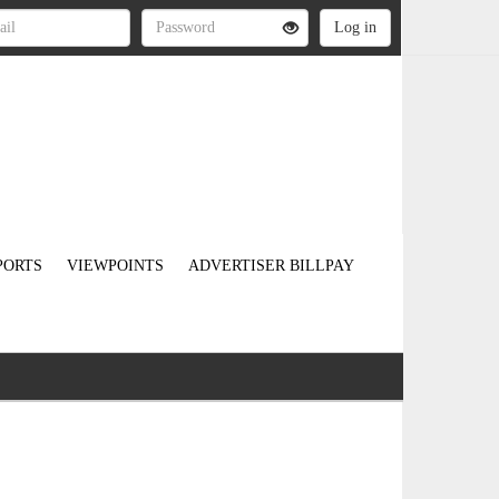
PORTS
VIEWPOINTS
ADVERTISER BILLPAY