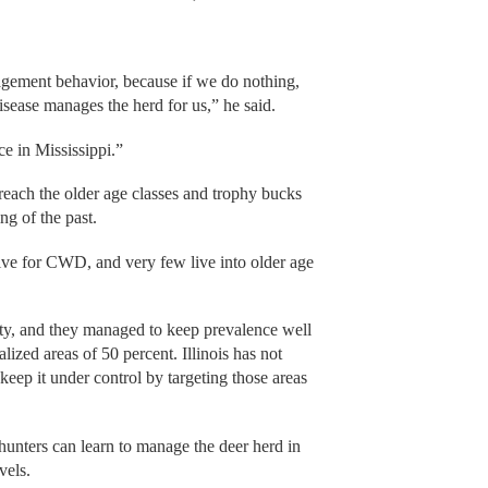
ement behavior, because if we do nothing,
isease manages the herd for us,” he said.
e in Mississippi.”
ach the older age classes and trophy bucks
ng of the past.
ive for CWD, and very few live into older age
sity, and they managed to keep prevalence well
ized areas of 50 percent. Illinois has not
ep it under control by targeting those areas
 hunters can learn to manage the deer herd in
vels.