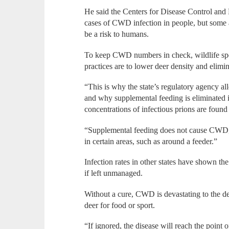
He said the Centers for Disease Control and 
cases of CWD infection in people, but some a
be a risk to humans.
To keep CWD numbers in check, wildlife spe
practices are to lower deer density and elimi
“This is why the state’s regulatory agency 
and why supplemental feeding is eliminated i
concentrations of infectious prions are found 
“Supplemental feeding does not cause CWD, bu
in certain areas, such as around a feeder.”
Infection rates in other states have shown t
if left unmanaged.
Without a cure, CWD is devastating to the d
deer for food or sport.
“If ignored, the disease will reach the point o