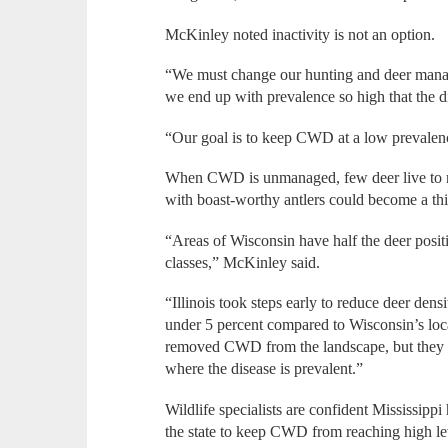
McKinley noted inactivity is not an option.
“We must change our hunting and deer manag
we end up with prevalence so high that the d
“Our goal is to keep CWD at a low prevalenc
When CWD is unmanaged, few deer live to re
with boast-worthy antlers could become a thi
“Areas of Wisconsin have half the deer posit
classes,” McKinley said.
“Illinois took steps early to reduce deer den
under 5 percent compared to Wisconsin’s local
removed CWD from the landscape, but they ke
where the disease is prevalent.”
Wildlife specialists are confident Mississippi
the state to keep CWD from reaching high le