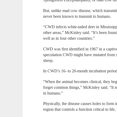
But, unlike mad cow disease, which transmi
never been known to transmit to humans.
“CWD infects white-tailed deer in Mississipp
other areas,” McKinley said. “It’s been found
well as in four other countries.”
CWD was first identified in 1967 in a captive
speculation CWD might have mutated from scr
sheep.
In CWD’s 16- to 20-month incubation period,
“When the animal becomes clinical, they begin
forget common things,” McKinley said. “It i
in humans.”
Physically, the disease causes holes to form 
region that controls a function critical to life,