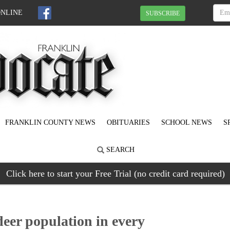
ONLINE
SUBSCRIBE
FRANKLIN COUNTY NEWS
OBITUARIES
SCHOOL NEWS
S
SEARCH
Click here to start your Free Trial (no credit card required)
deer population in every