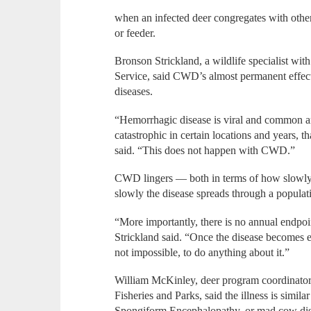
when an infected deer congregates with other 
or feeder.
Bronson Strickland, a wildlife specialist wit
Service, said CWD’s almost permanent effect
diseases.
“Hemorrhagic disease is viral and common am
catastrophic in certain locations and years, t
said. “This does not happen with CWD.”
CWD lingers — both in terms of how slowly t
slowly the disease spreads through a populat
“More importantly, there is no annual endpoin
Strickland said. “Once the disease becomes ent
not impossible, to do anything about it.”
William McKinley, deer program coordinator 
Fisheries and Parks, said the illness is simil
Spongiform Encephalopathy, or mad cow dis