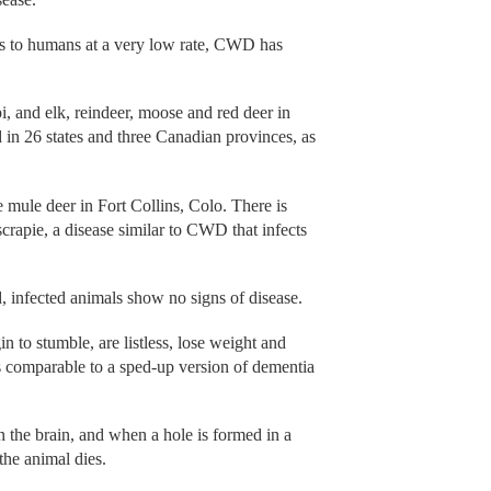
ts to humans at a very low rate, CWD has
i, and elk, reindeer, moose and red deer in
 in 26 states and three Canadian provinces, as
 mule deer in Fort Collins, Colo. There is
apie, a disease similar to CWD that infects
 infected animals show no signs of disease.
 to stumble, are listless, lose weight and
s comparable to a sped-up version of dementia
in the brain, and when a hole is formed in a
 the animal dies.