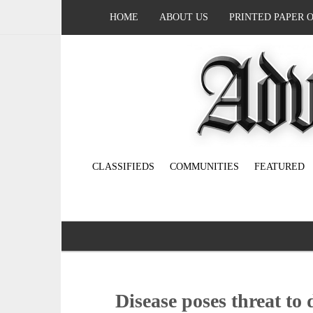
HOME
ABOUT US
PRINTED PAPER 
CLASSIFIEDS
COMMUNITIES
FEATURED
Disease poses threat to 