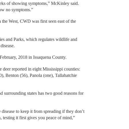
weeks of showing symptoms,” McKinley said.
how no symptoms.”
n the West, CWD was first seen east of the
ies and Parks, which regulates wildlife and
 disease.
in February, 2018 in Issaquena County.
deer reported in eight Mississippi counties:
0), Benton (56), Panola (one), Tallahatchie
and surrounding states has two good reasons for
 disease to keep it from spreading if they don’t
 testing it first gives you peace of mind,”