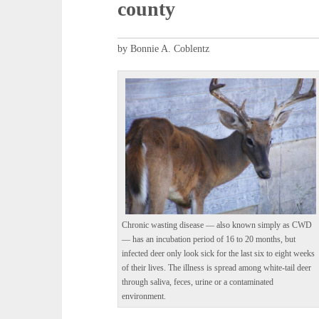
county
by Bonnie A. Coblentz
Chronic wasting disease — also known simply as CWD
— has an incubation period of 16 to 20 months, but
infected deer only look sick for the last six to eight weeks
of their lives. The illness is spread among white-tail deer
through saliva, feces, urine or a contaminated
environment.