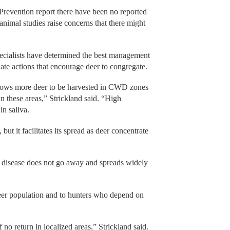
Prevention report there have been no reported
nimal studies raise concerns that there might
cialists have determined the best management
nate actions that encourage deer to congregate.
allows more deer to be harvested in CWD zones
n these areas,” Strickland said. “High
in saliva.
t it facilitates its spread as deer concentrate
he disease does not go away and spreads widely
eer population and to hunters who depend on
f no return in localized areas,” Strickland said.