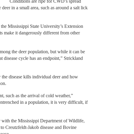
Conditions are ripe for CWD’s spread
deer in a small area, such as around a salt lick
h the Mississippi State University’s Extension
s make it dangerously different from other
ong the deer population, but while it can be
hat disease cycle has an endpoint,” Strickland
he disease kills individual deer and how
ion.
t, such as the arrival of cold weather,”
renched in a population, it is very difficult, if
with the Mississippi Department of Wildlife,
ar to Creutzfeldt-Jakob disease and Bovine
ease.