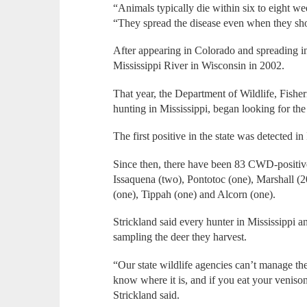
“Animals typically die within six to eight 
“They spread the disease even when they s
After appearing in Colorado and spreading i
Mississippi River in Wisconsin in 2002.
That year, the Department of Wildlife, Fisher
hunting in Mississippi, began looking for the
The first positive in the state was detected 
Since then, there have been 83 CWD-positive 
Issaquena (two), Pontotoc (one), Marshall (2
(one), Tippah (one) and Alcorn (one).
Strickland said every hunter in Mississippi 
sampling the deer they harvest.
“Our state wildlife agencies can’t manage the
know where it is, and if you eat your venison,
Strickland said.