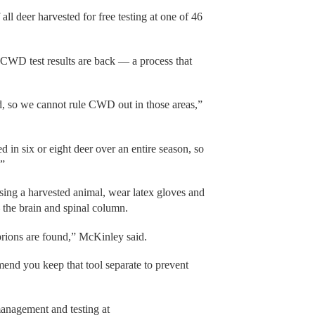
ll deer harvested for free testing at one of 46
l CWD test results are back — a process that
d, so we cannot rule CWD out in those areas,”
 in six or eight deer over an entire season, so
.”
sing a harvested animal, wear latex gloves and
the brain and spinal column.
prions are found,” McKinley said.
mend you keep that tool separate to prevent
anagement and testing at