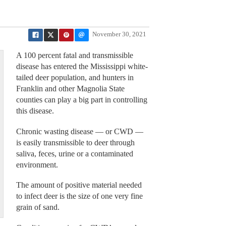
November 30, 2021
A 100 percent fatal and transmissible
disease has entered the Mississippi white-
tailed deer population, and hunters in
Franklin and other Magnolia State
counties can play a big part in controlling
this disease.
Chronic wasting disease — or CWD —
is easily transmissible to deer through
saliva, feces, urine or a contaminated
environment.
The amount of positive material needed
to infect deer is the size of one very fine
grain of sand.