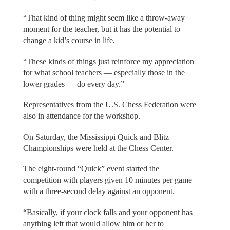
“That kind of thing might seem like a throw-away
moment for the teacher, but it has the potential to
change a kid’s course in life.
“These kinds of things just reinforce my appreciation
for what school teachers — especially those in the
lower grades — do every day.”
Representatives from the U.S. Chess Federation were
also in attendance for the workshop.
On Saturday, the Mississippi Quick and Blitz
Championships were held at the Chess Center.
The eight-round “Quick” event started the
competition with players given 10 minutes per game
with a three-second delay against an opponent.
“Basically, if your clock falls and your opponent has
anything left that would allow him or her to