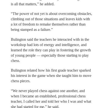
is all that matters,” he added.
“The power of not yet is about overcoming obstacles,
climbing out of those situations and leaves kids with
a lot of freedom to remake themselves rather than
being stamped as a failure.”
Bulington said the teachers he interacted with in the
workshop had lots of energy and intelligence, and
learned the role they can play in fostering the growth
of young people — especially those starting to play
chess.
Bulington related how his first grade teacher sparked
his interest in the game when she taught him to move
chess pieces.
“We never played chess against one another, and
when I became an established, professional chess
teacher, I called her and told her who I was and what
she had started for me,” he said.