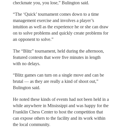
checkmate you, you lose,” Bulington said.
“The ‘Quick’ tournament comes down to a time
management exercise and involves a player’s
intuition as well as the experience he or she can draw
on to solve problems and quickly create problems for
an opponent to solve.”
The “Blitz” tournament, held during the afternoon,
featured contests that were five minutes in length
with no delays.
“Blitz games can turn on a single move and can be
brutal — as they are really a kind of shoot out,”
Bulington said.
He noted these kinds of events had not been held in a
while anywhere in Mississippi and was happy for the
Franklin Chess Center to host the competition that
can expose others to the facility and its work within
the local community.