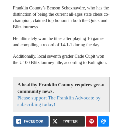
Franklin County’s Benson Schexnaydre, who has the
distinction of being the current all-ages state chess co-
champion, claimed top honors in both the Quick and
Blitz tourneys.
He ultimately won the titles after playing 16 games
and compiling a record of 14-1-1 during the day.
Additionally, local seventh grader Cade Cupit won
the U100 Blitz tourney title, according to Bulington.
A healthy Franklin County requires great
community news.
Please support The Franklin Advocate by
subscribing today!
FACEBOOK
TWITTER