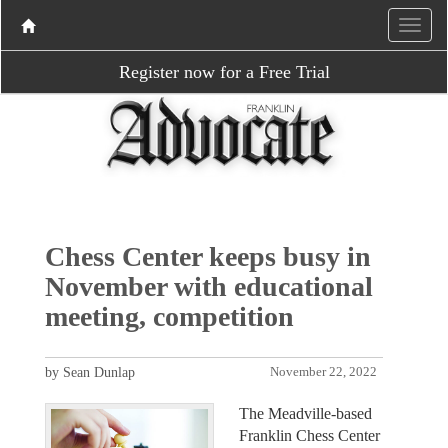
Register now for a Free Trial
Chess Center keeps busy in
November with educational
meeting, competition
by Sean Dunlap
November 22, 2022
The Meadville-based
Franklin Chess Center