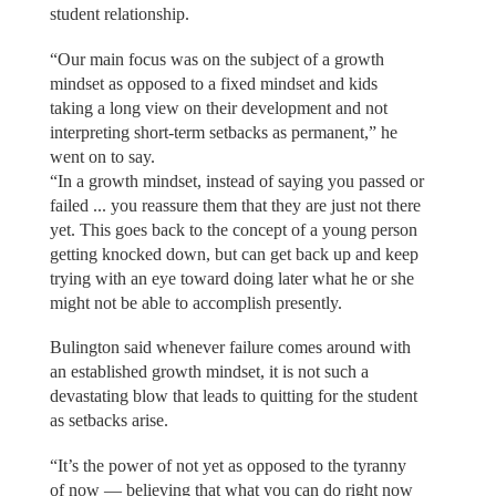
student relationship.
“Our main focus was on the subject of a growth
mindset as opposed to a fixed mindset and kids
taking a long view on their development and not
interpreting short-term setbacks as permanent,” he
went on to say.
“In a growth mindset, instead of saying you passed or
failed ... you reassure them that they are just not there
yet. This goes back to the concept of a young person
getting knocked down, but can get back up and keep
trying with an eye toward doing later what he or she
might not be able to accomplish presently.
Bulington said whenever failure comes around with
an established growth mindset, it is not such a
devastating blow that leads to quitting for the student
as setbacks arise.
“It’s the power of not yet as opposed to the tyranny
of now — believing that what you can do right now