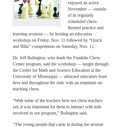
enjoyed an active
November — outside
of its regularly
scheduled chess-
themed practice and
learning sessions — by hosting an education
workshop on Friday, Nov. 11 followed by “Quick
and Blitz” competitions on Saturday, Nov. 12.
Dr. Jeff Bulington, who leads the Franklin Chess
Center program, said the workshop — taught through
the Center for Math and Science Education at the
University of Mississippi — attracted educators from
here and throughout the state with an emphasis on
teaching chess.
“With some of the teachers here not chess teachers
yet, it was important for them to interact with kids
involved in our program,” Bulington said.
“The young people that came in during the session