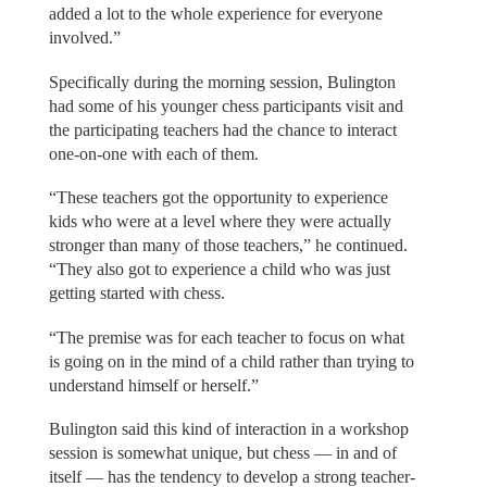
added a lot to the whole experience for everyone
involved.”
Specifically during the morning session, Bulington
had some of his younger chess participants visit and
the participating teachers had the chance to interact
one-on-one with each of them.
“These teachers got the opportunity to experience
kids who were at a level where they were actually
stronger than many of those teachers,” he continued.
“They also got to experience a child who was just
getting started with chess.
“The premise was for each teacher to focus on what
is going on in the mind of a child rather than trying to
understand himself or herself.”
Bulington said this kind of interaction in a workshop
session is somewhat unique, but chess — in and of
itself — has the tendency to develop a strong teacher-