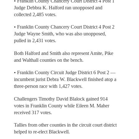
• Franklin County Chancery Court District 4 Post 1
Judge Debbra K. Halford ran unopposed and
collected 2,485 votes.
• Franklin County Chancery Court District 4 Post 2
Judge Wayne Smith, who was also unopposed,
pulled in 2,431 votes.
Both Halford and Smith also represent Amite, Pike
and Walthall counties on the bench.
• Franklin County Circuit Judge District 6 Post 2 —
incumbent jurist Debra W. Blackwell finished atop a
three-person race with 1,427 votes.
Challengers Timothy David Blalock gained 914
votes in Franklin County while Eileen M. Maher
received 317 votes.
Tallies from other counties in the circuit court district
helped to re-elect Blackwell.