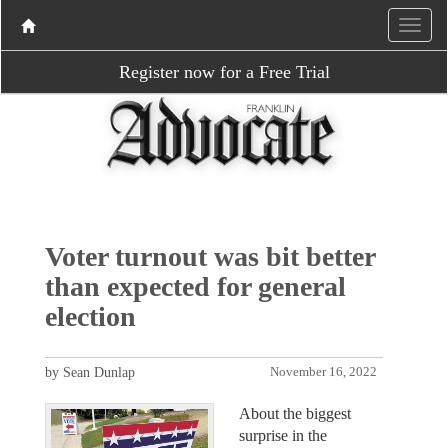
Register now for a Free Trial
Voter turnout was bit better
than expected for general
election
by Sean Dunlap
November 16, 2022
About the biggest
surprise in the