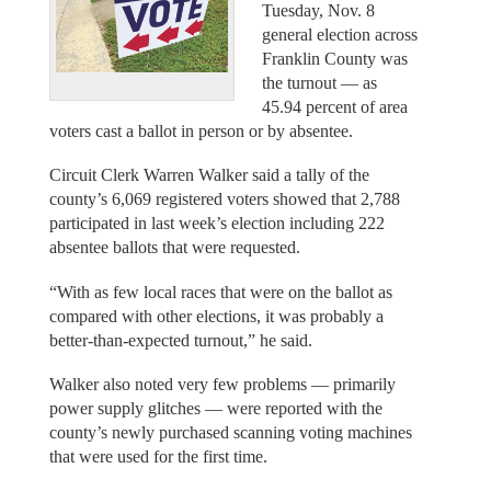
Tuesday, Nov. 8
general election across
Franklin County was
the turnout — as
45.94 percent of area
voters cast a ballot in person or by absentee.
Circuit Clerk Warren Walker said a tally of the
county’s 6,069 registered voters showed that 2,788
participated in last week’s election including 222
absentee ballots that were requested.
“With as few local races that were on the ballot as
compared with other elections, it was probably a
better-than-expected turnout,” he said.
Walker also noted very few problems — primarily
power supply glitches — were reported with the
county’s newly purchased scanning voting machines
that were used for the first time.