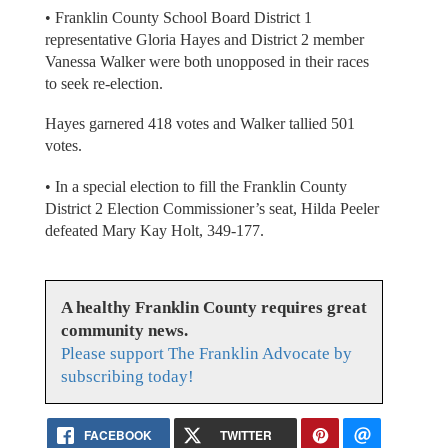
• Franklin County School Board District 1
representative Gloria Hayes and District 2 member
Vanessa Walker were both unopposed in their races
to seek re-election.
Hayes garnered 418 votes and Walker tallied 501
votes.
• In a special election to fill the Franklin County
District 2 Election Commissioner’s seat, Hilda Peeler
defeated Mary Kay Holt, 349-177.
A healthy Franklin County requires great
community news.
Please support The Franklin Advocate by
subscribing today!
FACEBOOK
TWITTER