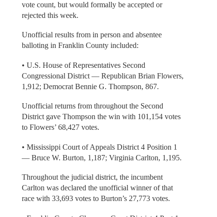
vote count, but would formally be accepted or
rejected this week.
Unofficial results from in person and absentee
balloting in Franklin County included:
• U.S. House of Representatives Second
Congressional District — Republican Brian Flowers,
1,912; Democrat Bennie G. Thompson, 867.
Unofficial returns from throughout the Second
District gave Thompson the win with 101,154 votes
to Flowers’ 68,427 votes.
• Mississippi Court of Appeals District 4 Position 1
— Bruce W. Burton, 1,187; Virginia Carlton, 1,195.
Throughout the judicial district, the incumbent
Carlton was declared the unofficial winner of that
race with 33,693 votes to Burton’s 27,773 votes.