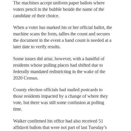
The machines accept uniform paper ballots where
voters pencil in the bubble beside the name of the
candidate of their choice.
When a voter has marked his or her official ballot, the
machine scans the form, tallies the count and secures
the document in the event a hand count is needed at a
later date to verify results.
Some issues did arise, however, with a handful of
residents whose polling places had shifted due to
federally mandated redistricting in the wake of the
2020 Census.
County election officials had mailed postcards to
those residents impacted by a change of where they
vote, but there was still some confusion at polling
time.
Walker confirmed his office had also received 51
affidavit ballots that were not part of last Tuesday’s