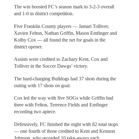
The win boosted FC’s season mark to 3-2-3 overall
and 1-0 in district competition.
Five Franklin County players — Jamari Tolliver,
Xavien Felton, Nathan Griffin, Mason Emfinger and
Kolby Cox — all found the net for goals in the
district opener.
Assists were credited to Zachary Kent, Cox and
Tolliver in the Soccer Dawgs’ victory.
The hard-charging Bulldogs had 37 shots during the
outing with 17 shots on goal.
Cox led the way with five SOGs while Griffin had
three with Felton, Terrence Fields and Emfinger
recording two apiece.
Defensively, FC finished the night with 82 total stops
— one fourth of those credited to Kent and Kennon
Johnson, who recorded 10 take-aways each.