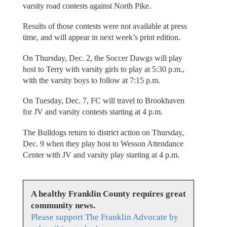
varsity road contests against North Pike.
Results of those contests were not available at press
time, and will appear in next week’s print edition.
On Thursday, Dec. 2, the Soccer Dawgs will play
host to Terry with varsity girls to play at 5:30 p.m.,
with the varsity boys to follow at 7:15 p.m.
On Tuesday, Dec. 7, FC will travel to Brookhaven
for JV and varsity contests starting at 4 p.m.
The Bulldogs return to district action on Thursday,
Dec. 9 when they play host to Wesson Attendance
Center with JV and varsity play starting at 4 p.m.
A healthy Franklin County requires great
community news.
Please support The Franklin Advocate by