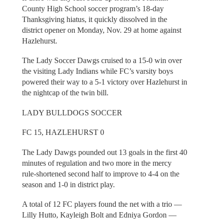
County High School soccer program’s 18-day
Thanksgiving hiatus, it quickly dissolved in the
district opener on Monday, Nov. 29 at home against
Hazlehurst.
The Lady Soccer Dawgs cruised to a 15-0 win over
the visiting Lady Indians while FC’s varsity boys
powered their way to a 5-1 victory over Hazlehurst in
the nightcap of the twin bill.
LADY BULLDOGS SOCCER
FC 15, HAZLEHURST 0
The Lady Dawgs pounded out 13 goals in the first 40
minutes of regulation and two more in the mercy
rule-shortened second half to improve to 4-4 on the
season and 1-0 in district play.
A total of 12 FC players found the net with a trio —
Lilly Hutto, Kayleigh Bolt and Edniya Gordon —