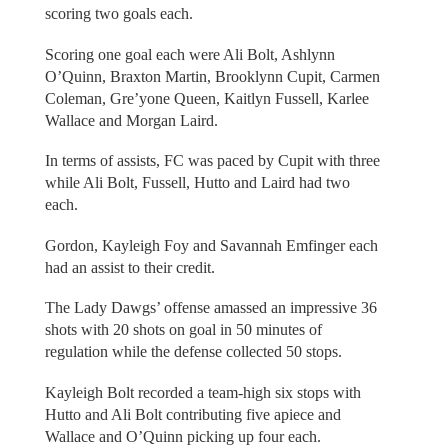
scoring two goals each.
Scoring one goal each were Ali Bolt, Ashlynn
O’Quinn, Braxton Martin, Brooklynn Cupit, Carmen
Coleman, Gre’yone Queen, Kaitlyn Fussell, Karlee
Wallace and Morgan Laird.
In terms of assists, FC was paced by Cupit with three
while Ali Bolt, Fussell, Hutto and Laird had two
each.
Gordon, Kayleigh Foy and Savannah Emfinger each
had an assist to their credit.
The Lady Dawgs’ offense amassed an impressive 36
shots with 20 shots on goal in 50 minutes of
regulation while the defense collected 50 stops.
Kayleigh Bolt recorded a team-high six stops with
Hutto and Ali Bolt contributing five apiece and
Wallace and O’Quinn picking up four each.