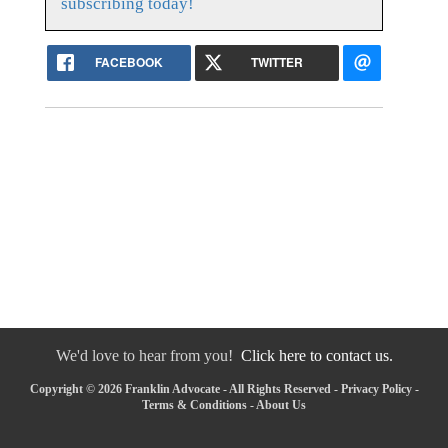
subscribing today!
FACEBOOK
TWITTER
We'd love to hear from you!
Click here to contact us.
Copyright © 2026 Franklin Advocate - All Rights Reserved -
Privacy Policy
-
Terms & Conditions
-
About Us