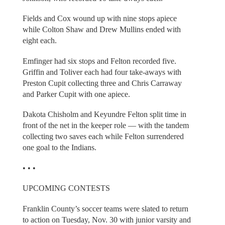
Fields and Cox wound up with nine stops apiece
while Colton Shaw and Drew Mullins ended with
eight each.
Emfinger had six stops and Felton recorded five.
Griffin and Toliver each had four take-aways with
Preston Cupit collecting three and Chris Carraway
and Parker Cupit with one apiece.
Dakota Chisholm and Keyundre Felton split time in
front of the net in the keeper role — with the tandem
collecting two saves each while Felton surrendered
one goal to the Indians.
• • •
UPCOMING CONTESTS
Franklin County’s soccer teams were slated to return
to action on Tuesday, Nov. 30 with junior varsity and