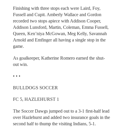
Finishing with three stops each were Laird, Foy,
Fussell and Cupit. Amberly Wallace and Gordon
recorded two stops apiece with Addison Cooper,
Addison Lunsford, Martin, Coleman, Emma Fussell,
Queen, Ken’niya McGowan, Meg Kelly, Savannah
Arnold and Emfinger all having a single stop in the
game.
As goalkeeper, Katherine Romero earned the shut-
out win.
• • •
BULLDOGS SOCCER
FC 5, HAZLEHURST 1
The Soccer Dawgs jumped out to a 3-1 first-half lead
over Hazlehurst and added two insurance goals in the
second half to thump the visiting Indians, 5-1.