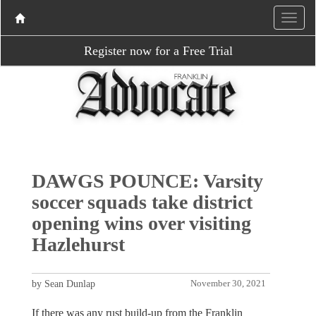
Register now for a Free Trial
DAWGS POUNCE: Varsity
soccer squads take district
opening wins over visiting
Hazlehurst
by Sean Dunlap
November 30, 2021
If there was any rust build-up from the Franklin