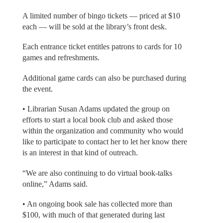
A limited number of bingo tickets — priced at $10
each — will be sold at the library’s front desk.
Each entrance ticket entitles patrons to cards for 10
games and refreshments.
Additional game cards can also be purchased during
the event.
• Librarian Susan Adams updated the group on
efforts to start a local book club and asked those
within the organization and community who would
like to participate to contact her to let her know there
is an interest in that kind of outreach.
“We are also continuing to do virtual book-talks
online,” Adams said.
• An ongoing book sale has collected more than
$100, with much of that generated during last