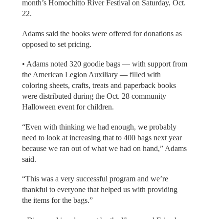
month’s Homochitto River Festival on Saturday, Oct.
22.
Adams said the books were offered for donations as
opposed to set pricing.
• Adams noted 320 goodie bags — with support from
the American Legion Auxiliary — filled with
coloring sheets, crafts, treats and paperback books
were distributed during the Oct. 28 community
Halloween event for children.
“Even with thinking we had enough, we probably
need to look at increasing that to 400 bags next year
because we ran out of what we had on hand,” Adams
said.
“This was a very successful program and we’re
thankful to everyone that helped us with providing
the items for the bags.”