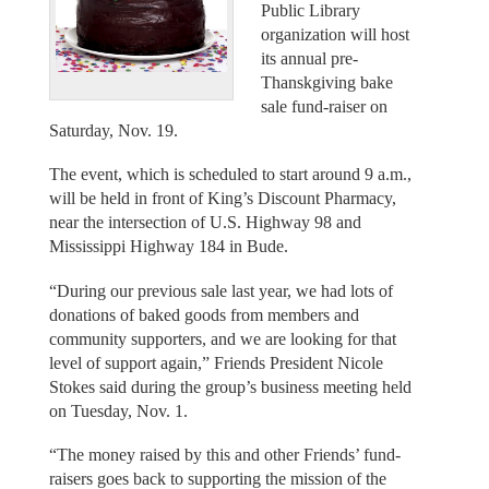
Public Library
organization will host
its annual pre-
Thanskgiving bake
sale fund-raiser on
Saturday, Nov. 19.
The event, which is scheduled to start around 9 a.m.,
will be held in front of King’s Discount Pharmacy,
near the intersection of U.S. Highway 98 and
Mississippi Highway 184 in Bude.
“During our previous sale last year, we had lots of
donations of baked goods from members and
community supporters, and we are looking for that
level of support again,” Friends President Nicole
Stokes said during the group’s business meeting held
on Tuesday, Nov. 1.
“The money raised by this and other Friends’ fund-
raisers goes back to supporting the mission of the