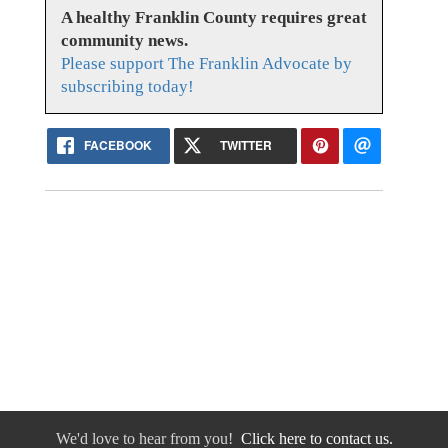
A healthy Franklin County requires great
community news.
Please support The Franklin Advocate by
subscribing today!
FACEBOOK
TWITTER
We'd love to hear from you!
Click here to contact us.