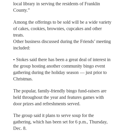
local library in serving the residents of Franklin
County.”
Among the offerings to be sold will be a wide variety
of cakes, cookies, brownies, cupcakes and other
treats.
Other business discussed during the Friends’ meeting
included:
• Stokes said there has been a great deal of interest in
the group hosting another community bingo event
gathering during the holiday season — just prior to
Christmas.
The popular, family-friendly bingo fund-raisers are
held throughout the year and features games with
door prizes and refreshments served.
The group said it plans to serve soup for the
gathering, which has been set for 6 p.m., Thursday,
Dec. 8.