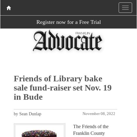
Register now for a Free Trial
Friends of Library bake
sale fund-raiser set Nov. 19
in Bude
by Sean Dunlap
November 08, 2022
The Friends of the
Franklin County