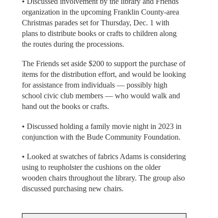
• Discussed involvement by the library and Friends
organization in the upcoming Franklin County-area
Christmas parades set for Thursday, Dec. 1 with
plans to distribute books or crafts to children along
the routes during the processions.
The Friends set aside $200 to support the purchase of
items for the distribution effort, and would be looking
for assistance from individuals — possibly high
school civic club members — who would walk and
hand out the books or crafts.
• Discussed holding a family movie night in 2023 in
conjunction with the Bude Community Foundation.
• Looked at swatches of fabrics Adams is considering
using to reupholster the cushions on the older
wooden chairs throughout the library. The group also
discussed purchasing new chairs.