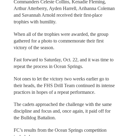
Commanders Celeste Collins, Kenadie Fleming,
Arthur Atterberry, Ayden Harrell, Arihanna Coleman
and Savannah Arnold received their first-place
trophies with humility.
When all of the trophies were awarded, the group
gathered for a photo to commemorate their first
victory of the season.
Fast forward to Saturday, Oct. 22, and it was time to
repeat the process in Ocean Springs.
Not ones to let the victory two weeks earlier go to
their heads, the FHS Drill Team continued its intense
practices in hopes of a repeat performance.
The cadets approached the challenge with the same
discipline and focus and, once again, it paid off for
the Bulldog Battalion.
FC’s results from the Ocean Springs competition