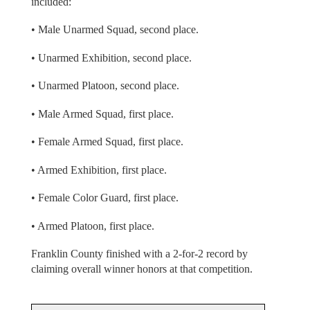
included:
• Male Unarmed Squad, second place.
• Unarmed Exhibition, second place.
• Unarmed Platoon, second place.
• Male Armed Squad, first place.
• Female Armed Squad, first place.
• Armed Exhibition, first place.
• Female Color Guard, first place.
• Armed Platoon, first place.
Franklin County finished with a 2-for-2 record by
claiming overall winner honors at that competition.