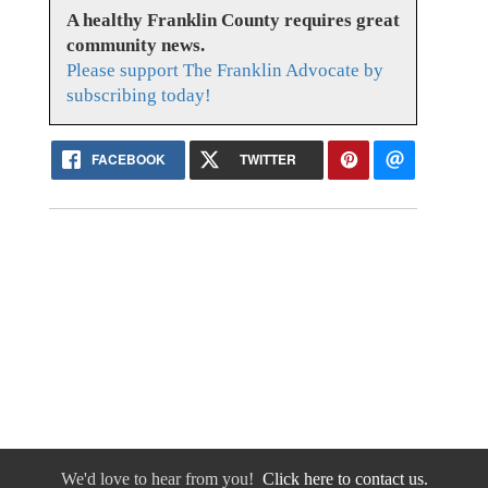
A healthy Franklin County requires great
community news.
Please support The Franklin Advocate by
subscribing today!
FACEBOOK
TWITTER
We'd love to hear from you!
Click here to contact us.