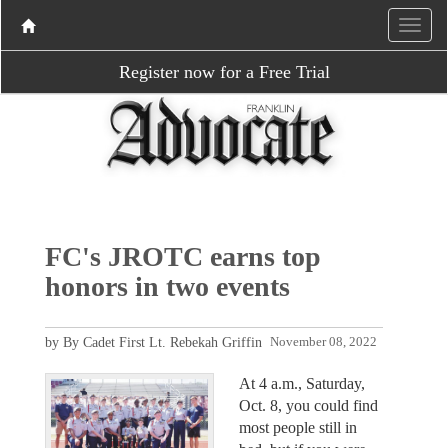
Register now for a Free Trial
FC's JROTC earns top
honors in two events
by By Cadet First Lt. Rebekah Griffin
November 08, 2022
At 4 a.m., Saturday,
Oct. 8, you could find
most people still in