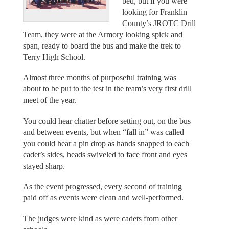
bed, but if you were
looking for Franklin
County’s JROTC Drill
Team, they were at the Armory looking spick and
span, ready to board the bus and make the trek to
Terry High School.
Almost three months of purposeful training was
about to be put to the test in the team’s very first drill
meet of the year.
You could hear chatter before setting out, on the bus
and between events, but when “fall in” was called
you could hear a pin drop as hands snapped to each
cadet’s sides, heads swiveled to face front and eyes
stayed sharp.
As the event progressed, every second of training
paid off as events were clean and well-performed.
The judges were kind as were cadets from other