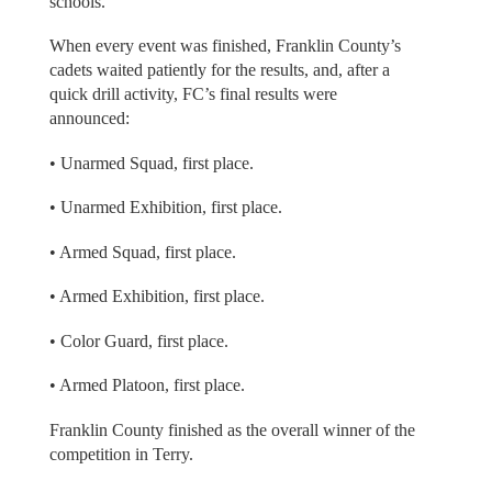
schools.
When every event was finished, Franklin County’s
cadets waited patiently for the results, and, after a
quick drill activity, FC’s final results were
announced:
• Unarmed Squad, first place.
• Unarmed Exhibition, first place.
• Armed Squad, first place.
• Armed Exhibition, first place.
• Color Guard, first place.
• Armed Platoon, first place.
Franklin County finished as the overall winner of the
competition in Terry.