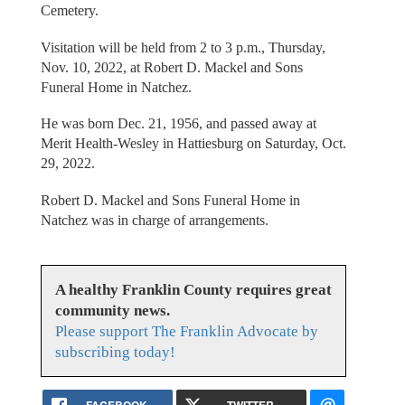
Cemetery.
Visitation will be held from 2 to 3 p.m., Thursday,
Nov. 10, 2022, at Robert D. Mackel and Sons
Funeral Home in Natchez.
He was born Dec. 21, 1956, and passed away at
Merit Health-Wesley in Hattiesburg on Saturday, Oct.
29, 2022.
Robert D. Mackel and Sons Funeral Home in
Natchez was in charge of arrangements.
A healthy Franklin County requires great
community news.
Please support The Franklin Advocate by
subscribing today!