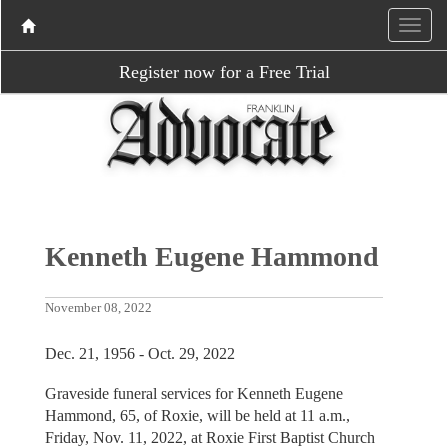
Register now for a Free Trial
Kenneth Eugene Hammond
November 08, 2022
Dec. 21, 1956 - Oct. 29, 2022
Graveside funeral services for Kenneth Eugene
Hammond, 65, of Roxie, will be held at 11 a.m.,
Friday, Nov. 11, 2022, at Roxie First Baptist Church