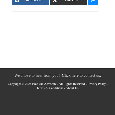
FACEBOOK
TWITTER
We'd love to hear from you!
Click here to contact us.
Copyright © 2026 Franklin Advocate - All Rights Reserved -
Privacy Policy
-
Terms & Conditions
-
About Us