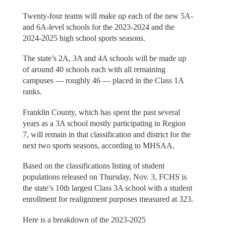
Twenty-four teams will make up each of the new 5A-
and 6A-level schools for the 2023-2024 and the
2024-2025 high school sports seasons.
The state’s 2A, 3A and 4A schools will be made up
of around 40 schools each with all remaining
campuses — roughly 46 — placed in the Class 1A
ranks.
Franklin County, which has spent the past several
years as a 3A school mostly participating in Region
7, will remain in that classification and district for the
next two sports seasons, according to MHSAA.
Based on the classifications listing of student
populations released on Thursday, Nov. 3, FCHS is
the state’s 10th largest Class 3A school with a student
enrollment for realignment purposes measured at 323.
Here is a breakdown of the 2023-2025