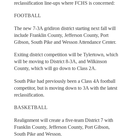
reclassification line-ups where FCHS is concerned:
FOOTBALL
The new 7-3A gridiron district starting next fall will
include Franklin County, Jefferson County, Port
Gibson, South Pike and Wesson Attendance Center.
Exiting district competition will be Tylertown, which
will be moving to District 8-3A, and Wilkinson
County, which will go down to Class 2A.
South Pike had previously been a Class 4A football
competitor, but is moving down to 3A with the latest
reclassification.
BASKETBALL
Realignment will create a five-team District 7 with
Franklin County, Jefferson County, Port Gibson,
South Pike and Wesson.