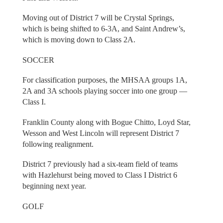
Moving out of District 7 will be Crystal Springs,
which is being shifted to 6-3A, and Saint Andrew’s,
which is moving down to Class 2A.
SOCCER
For classification purposes, the MHSAA groups 1A,
2A and 3A schools playing soccer into one group —
Class I.
Franklin County along with Bogue Chitto, Loyd Star,
Wesson and West Lincoln will represent District 7
following realignment.
District 7 previously had a six-team field of teams
with Hazlehurst being moved to Class I District 6
beginning next year.
GOLF