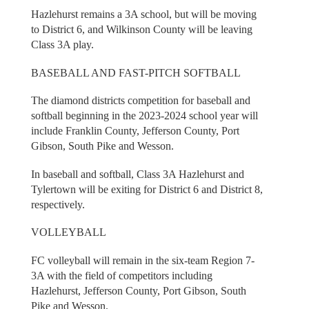
Hazlehurst remains a 3A school, but will be moving
to District 6, and Wilkinson County will be leaving
Class 3A play.
BASEBALL AND FAST-PITCH SOFTBALL
The diamond districts competition for baseball and
softball beginning in the 2023-2024 school year will
include Franklin County, Jefferson County, Port
Gibson, South Pike and Wesson.
In baseball and softball, Class 3A Hazlehurst and
Tylertown will be exiting for District 6 and District 8,
respectively.
VOLLEYBALL
FC volleyball will remain in the six-team Region 7-
3A with the field of competitors including
Hazlehurst, Jefferson County, Port Gibson, South
Pike and Wesson.