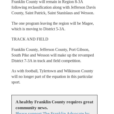
Franklin County will remain in Region 8-3A
following reclassification along with Jefferson Davis
County, Saint Patrick, Saint Stanislaus and Wesson.
The one program leaving the region will be Magee,
which is moving to District 5-3A.
TRACK AND FIELD
Franklin County, Jefferson County, Port Gibson,
South Pike and Wesson will make up the revamped
District 7-3A in track and field competition.
As with football, Tylertown and Wilkinson County
will no longer part of the equation in this particular
sport.
A healthy Franklin County requires great
community news.
Please support The Franklin Advocate by