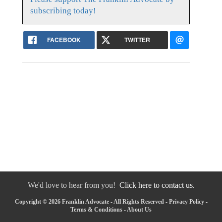
subscribing today!
FACEBOOK
TWITTER
We'd love to hear from you!
Click here to contact us.
Copyright © 2026 Franklin Advocate - All Rights Reserved -
Privacy Policy
-
Terms & Conditions
-
About Us