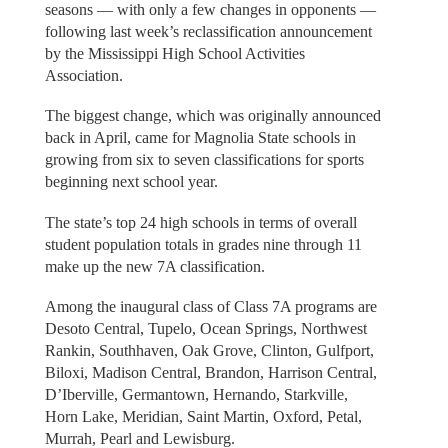
seasons — with only a few changes in opponents —
following last week’s reclassification announcement
by the Mississippi High School Activities
Association.
The biggest change, which was originally announced
back in April, came for Magnolia State schools in
growing from six to seven classifications for sports
beginning next school year.
The state’s top 24 high schools in terms of overall
student population totals in grades nine through 11
make up the new 7A classification.
Among the inaugural class of Class 7A programs are
Desoto Central, Tupelo, Ocean Springs, Northwest
Rankin, Southhaven, Oak Grove, Clinton, Gulfport,
Biloxi, Madison Central, Brandon, Harrison Central,
D’Iberville, Germantown, Hernando, Starkville,
Horn Lake, Meridian, Saint Martin, Oxford, Petal,
Murrah, Pearl and Lewisburg.