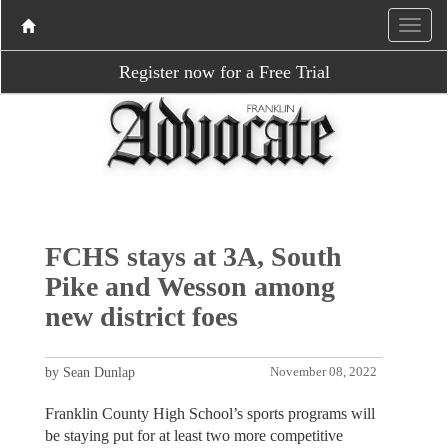
Register now for a Free Trial
FCHS stays at 3A, South
Pike and Wesson among
new district foes
by Sean Dunlap
November 08, 2022
Franklin County High School’s sports programs will
be staying put for at least two more competitive