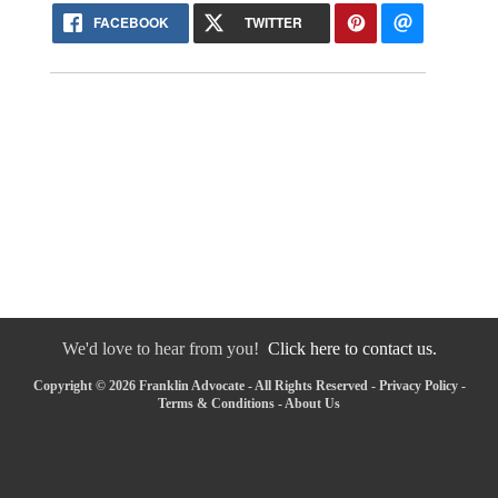
FACEBOOK
TWITTER
We'd love to hear from you!
Click here to contact us.
Copyright © 2026 Franklin Advocate - All Rights Reserved -
Privacy Policy
-
Terms & Conditions
-
About Us