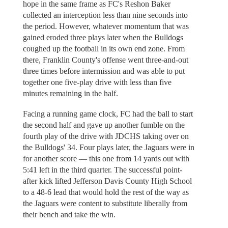
hope in the same frame as FC's Reshon Baker
collected an interception less than nine seconds into
the period. However, whatever momentum that was
gained eroded three plays later when the Bulldogs
coughed up the football in its own end zone. From
there, Franklin County's offense went three-and-out
three times before intermission and was able to put
together one five-play drive with less than five
minutes remaining in the half.
Facing a running game clock, FC had the ball to start
the second half and gave up another fumble on the
fourth play of the drive with JDCHS taking over on
the Bulldogs' 34. Four plays later, the Jaguars were in
for another score — this one from 14 yards out with
5:41 left in the third quarter. The successful point-
after kick lifted Jefferson Davis County High School
to a 48-6 lead that would hold the rest of the way as
the Jaguars were content to substitute liberally from
their bench and take the win.