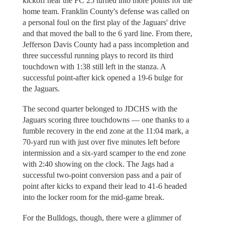
kickoff near the FC 25 turned into more points for the
home team. Franklin County's defense was called on
a personal foul on the first play of the Jaguars' drive
and that moved the ball to the 6 yard line. From there,
Jefferson Davis County had a pass incompletion and
three successful running plays to record its third
touchdown with 1:38 still left in the stanza. A
successful point-after kick opened a 19-6 bulge for
the Jaguars.
The second quarter belonged to JDCHS with the
Jaguars scoring three touchdowns — one thanks to a
fumble recovery in the end zone at the 11:04 mark, a
70-yard run with just over five minutes left before
intermission and a six-yard scamper to the end zone
with 2:40 showing on the clock. The Jags had a
successful two-point conversion pass and a pair of
point after kicks to expand their lead to 41-6 headed
into the locker room for the mid-game break.
For the Bulldogs, though, there were a glimmer of