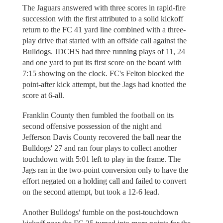
The Jaguars answered with three scores in rapid-fire
succession with the first attributed to a solid kickoff
return to the FC 41 yard line combined with a three-
play drive that started with an offside call against the
Bulldogs. JDCHS had three running plays of 11, 24
and one yard to put its first score on the board with
7:15 showing on the clock. FC's Felton blocked the
point-after kick attempt, but the Jags had knotted the
score at 6-all.
Franklin County then fumbled the football on its
second offensive possession of the night and
Jefferson Davis County recovered the ball near the
Bulldogs' 27 and ran four plays to collect another
touchdown with 5:01 left to play in the frame. The
Jags ran in the two-point conversion only to have the
effort negated on a holding call and failed to convert
on the second attempt, but took a 12-6 lead.
Another Bulldogs' fumble on the post-touchdown