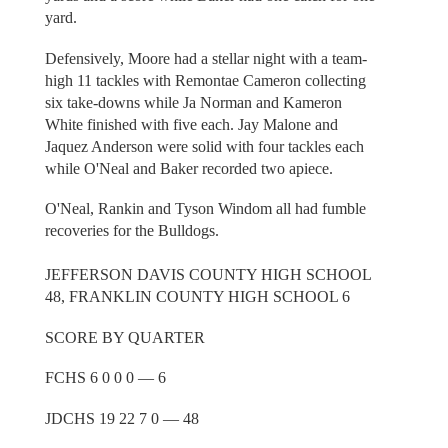
yard.
Defensively, Moore had a stellar night with a team-
high 11 tackles with Remontae Cameron collecting
six take-downs while Ja Norman and Kameron
White finished with five each. Jay Malone and
Jaquez Anderson were solid with four tackles each
while O'Neal and Baker recorded two apiece.
O'Neal, Rankin and Tyson Windom all had fumble
recoveries for the Bulldogs.
JEFFERSON DAVIS COUNTY HIGH SCHOOL
48, FRANKLIN COUNTY HIGH SCHOOL 6
SCORE BY QUARTER
FCHS 6 0 0 0 — 6
JDCHS 19 22 7 0 — 48