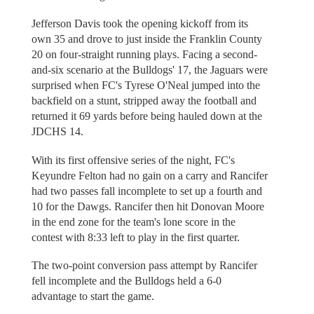
Jefferson Davis took the opening kickoff from its
own 35 and drove to just inside the Franklin County
20 on four-straight running plays. Facing a second-
and-six scenario at the Bulldogs' 17, the Jaguars were
surprised when FC's Tyrese O'Neal jumped into the
backfield on a stunt, stripped away the football and
returned it 69 yards before being hauled down at the
JDCHS 14.
With its first offensive series of the night, FC's
Keyundre Felton had no gain on a carry and Rancifer
had two passes fall incomplete to set up a fourth and
10 for the Dawgs. Rancifer then hit Donovan Moore
in the end zone for the team's lone score in the
contest with 8:33 left to play in the first quarter.
The two-point conversion pass attempt by Rancifer
fell incomplete and the Bulldogs held a 6-0
advantage to start the game.