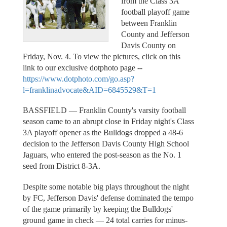
from the Class 3A
football playoff game
between Franklin
County and Jefferson
Davis County on
Friday, Nov. 4. To view the pictures, click on this
link to our exclusive dotphoto page --
https://www.dotphoto.com/go.asp?
l=franklinadvocate&AID=6845529&T=1
BASSFIELD — Franklin County's varsity football
season came to an abrupt close in Friday night's Class
3A playoff opener as the Bulldogs dropped a 48-6
decision to the Jefferson Davis County High School
Jaguars, who entered the post-season as the No. 1
seed from District 8-3A.
Despite some notable big plays throughout the night
by FC, Jefferson Davis' defense dominated the tempo
of the game primarily by keeping the Bulldogs'
ground game in check — 24 total carries for minus-