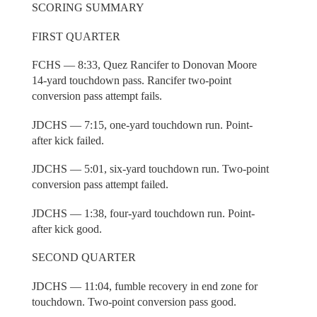
SCORING SUMMARY
FIRST QUARTER
FCHS — 8:33, Quez Rancifer to Donovan Moore
14-yard touchdown pass. Rancifer two-point
conversion pass attempt fails.
JDCHS — 7:15, one-yard touchdown run. Point-
after kick failed.
JDCHS — 5:01, six-yard touchdown run. Two-point
conversion pass attempt failed.
JDCHS — 1:38, four-yard touchdown run. Point-
after kick good.
SECOND QUARTER
JDCHS — 11:04, fumble recovery in end zone for
touchdown. Two-point conversion pass good.