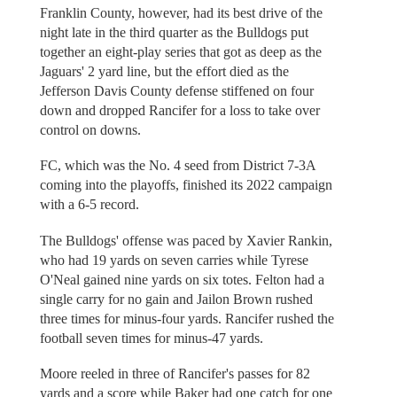
Franklin County, however, had its best drive of the
night late in the third quarter as the Bulldogs put
together an eight-play series that got as deep as the
Jaguars' 2 yard line, but the effort died as the
Jefferson Davis County defense stiffened on four
down and dropped Rancifer for a loss to take over
control on downs.
FC, which was the No. 4 seed from District 7-3A
coming into the playoffs, finished its 2022 campaign
with a 6-5 record.
The Bulldogs' offense was paced by Xavier Rankin,
who had 19 yards on seven carries while Tyrese
O'Neal gained nine yards on six totes. Felton had a
single carry for no gain and Jailon Brown rushed
three times for minus-four yards. Rancifer rushed the
football seven times for minus-47 yards.
Moore reeled in three of Rancifer's passes for 82
yards and a score while Baker had one catch for one