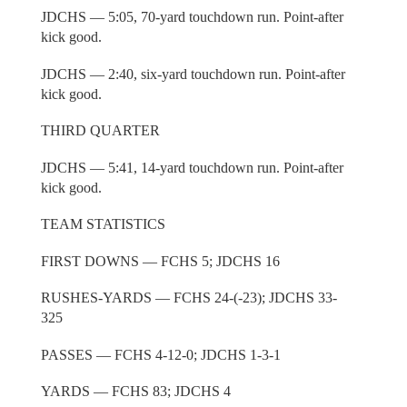
JDCHS — 5:05, 70-yard touchdown run. Point-after
kick good.
JDCHS — 2:40, six-yard touchdown run. Point-after
kick good.
THIRD QUARTER
JDCHS — 5:41, 14-yard touchdown run. Point-after
kick good.
TEAM STATISTICS
FIRST DOWNS — FCHS 5; JDCHS 16
RUSHES-YARDS — FCHS 24-(-23); JDCHS 33-
325
PASSES — FCHS 4-12-0; JDCHS 1-3-1
YARDS — FCHS 83; JDCHS 4