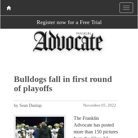
Register now for a Free Trial
Bulldogs fall in first round
of playoffs
by Sean Dunlap
November 05, 2022
The Franklin
Advocate has posted
more than 150 pictures