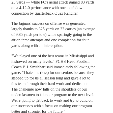
23 yards — while FC's aerial attack gained 83 yards
on a 4-12-0 performance with one touchdown
connection by quarterback Quez Rancifer.
The Jaguars' success on offense was generated
largely thanks to 325 yards on 33 carries (an average
of 9.85 yards per tote) while sparingly going to the
air on three attempts and one completion for four
yards along with an interception.
"We played one of the best teams in Mississippi and
it showed on many levels," FCHS Head Football
Coach B.J. Smithhart said immediately following the
game. "I hate this (loss) for our seniors because they
stepped up for us all season long and gave a lot to
this team through their hard work and dedication.
The challenge now falls on the shoulders of our
underclassmen to take our program to the next level.
We're going to get back to work and try to build on
our successes with a focus on making our program
better and stronger for the future."