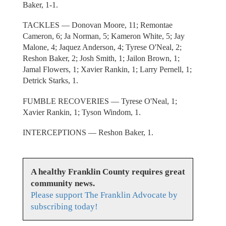
Baker, 1-1.
TACKLES — Donovan Moore, 11; Remontae
Cameron, 6; Ja Norman, 5; Kameron White, 5; Jay
Malone, 4; Jaquez Anderson, 4; Tyrese O'Neal, 2;
Reshon Baker, 2; Josh Smith, 1; Jailon Brown, 1;
Jamal Flowers, 1; Xavier Rankin, 1; Larry Pernell, 1;
Detrick Starks, 1.
FUMBLE RECOVERIES — Tyrese O'Neal, 1;
Xavier Rankin, 1; Tyson Windom, 1.
INTERCEPTIONS — Reshon Baker, 1.
A healthy Franklin County requires great
community news.
Please support The Franklin Advocate by
subscribing today!