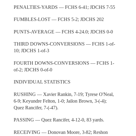
PENALTIES-YARDS — FCHS 6-41; JDCHS 7-55
FUMBLES-LOST — FCHS 5-2; JDCHS 202
PUNTS-AVERAGE — FCHS 4-24.0; JDCHS 0-0
THIRD DOWNS-CONVERSIONS — FCHS 1-of-
10; JDCHS 1-of-3
FOURTH DOWNS-CONVERSIONS — FCHS 1-
of-2; JDCHS 0-of-0
INDIVIDUAL STATISTICS
RUSHING — Xavier Rankin, 7-19; Tyrese O'Neal,
6-9; Keyundre Felton, 1-0; Jailon Brown, 3-(-4);
Quez Rancifer, 7-(-47).
PASSING — Quez Rancifer, 4-12-0, 83 yards.
RECEIVING — Donovan Moore, 3-82; Reshon