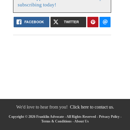
subscribing today!
FACEBOOK
TWITTER
We'd love to hear from you!
Click here to contact us.
Copyright © 2026 Franklin Advocate - All Rights Reserved -
Privacy Policy
-
Terms & Conditions
-
About Us