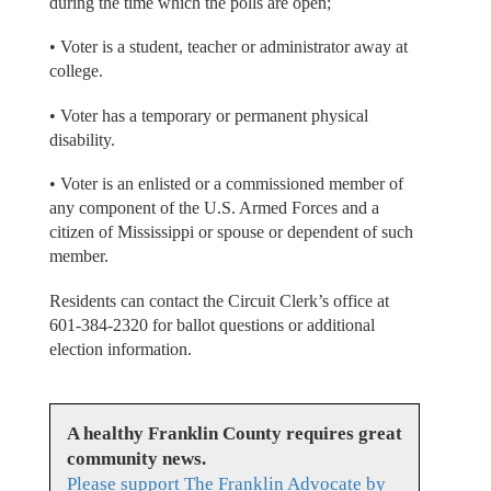
during the time which the polls are open;
• Voter is a student, teacher or administrator away at
college.
• Voter has a temporary or permanent physical
disability.
• Voter is an enlisted or a commissioned member of
any component of the U.S. Armed Forces and a
citizen of Mississippi or spouse or dependent of such
member.
Residents can contact the Circuit Clerk’s office at
601-384-2320 for ballot questions or additional
election information.
A healthy Franklin County requires great
community news.
Please support The Franklin Advocate by