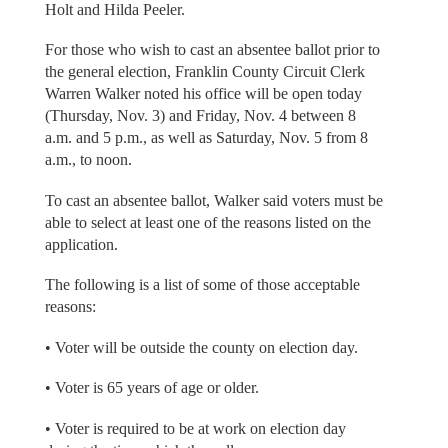
Holt and Hilda Peeler.
For those who wish to cast an absentee ballot prior to
the general election, Franklin County Circuit Clerk
Warren Walker noted his office will be open today
(Thursday, Nov. 3) and Friday, Nov. 4 between 8
a.m. and 5 p.m., as well as Saturday, Nov. 5 from 8
a.m., to noon.
To cast an absentee ballot, Walker said voters must be
able to select at least one of the reasons listed on the
application.
The following is a list of some of those acceptable
reasons:
• Voter will be outside the county on election day.
• Voter is 65 years of age or older.
• Voter is required to be at work on election day