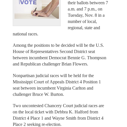
their ballots between 7
a.m. and 7 p.m., on
Tuesday, Nov. 8 in a
number of local,
regional, state and
national races.
Among the positions to be decided will be the U.S.
House of Representatives Second District seat
between incumbent Democrat Bennie G. Thompson
and Republican challenger Brian Flowers.
Nonpartisan judicial races will be held for the
Mississippi Court of Appeals District 4 Position 1
seat between incumbent Virginia Carlton and
challenger Bruce W. Burton.
Two uncontested Chancery Court judicial races are
on the local ticket with Debbra K. Halford from
District 4 Place 1 and Wayne Smith from District 4
Place 2 seeking re-election.