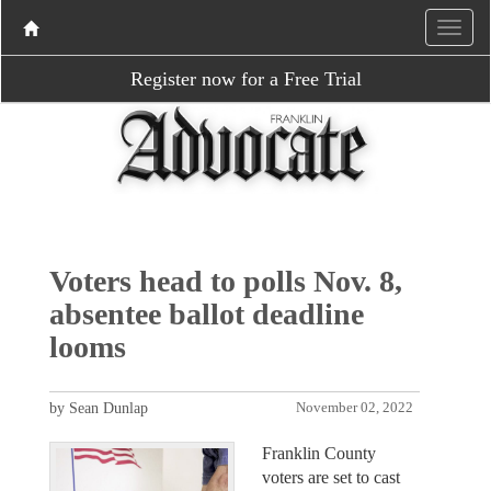
Register now for a Free Trial
Voters head to polls Nov. 8,
absentee ballot deadline
looms
by Sean Dunlap
November 02, 2022
Franklin County
voters are set to cast