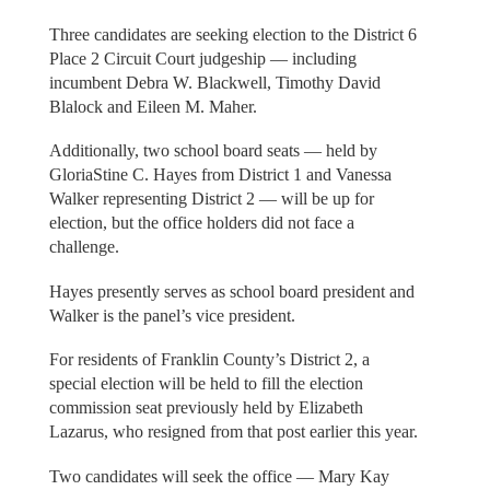
Three candidates are seeking election to the District 6
Place 2 Circuit Court judgeship — including
incumbent Debra W. Blackwell, Timothy David
Blalock and Eileen M. Maher.
Additionally, two school board seats — held by
GloriaStine C. Hayes from District 1 and Vanessa
Walker representing District 2 — will be up for
election, but the office holders did not face a
challenge.
Hayes presently serves as school board president and
Walker is the panel’s vice president.
For residents of Franklin County’s District 2, a
special election will be held to fill the election
commission seat previously held by Elizabeth
Lazarus, who resigned from that post earlier this year.
Two candidates will seek the office — Mary Kay