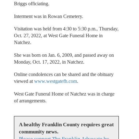
Briggs officiating.
Interment was in Rowan Cemetery.
Visitation was held from 4:30 to 5:30 p.m., Thursday,
Oct. 27, 2022, at West Gate Funeral Home in
Natchez.
She was born on Jan. 6, 2009, and passed away on
Monday, Oct. 17, 2022, in Natchez.
Online condolences can be shared and the obituary
viewed at
www.westgatefh.com
.
West Gate Funeral Home of Natchez was in charge
of arrangements.
A healthy Franklin County requires great
community news.
Please support The Franklin Advocate by