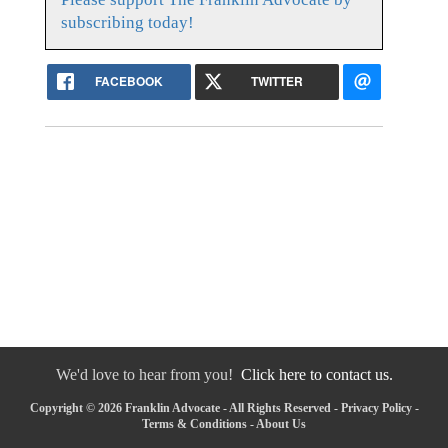
subscribing today!
FACEBOOK
TWITTER
We'd love to hear from you!
Click here to contact us.
Copyright © 2026 Franklin Advocate - All Rights Reserved -
Privacy Policy
-
Terms & Conditions
-
About Us