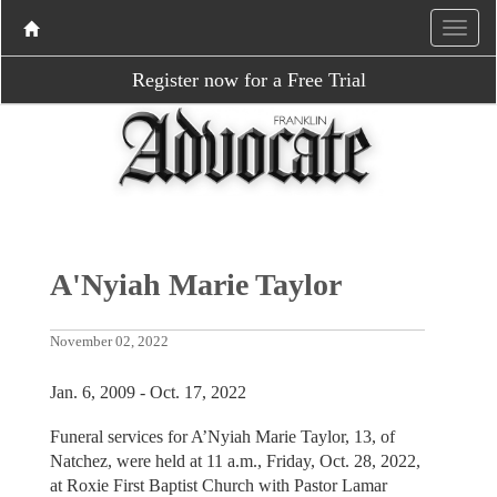
Register now for a Free Trial
A'Nyiah Marie Taylor
November 02, 2022
Jan. 6, 2009 - Oct. 17, 2022
Funeral services for A’Nyiah Marie Taylor, 13, of
Natchez, were held at 11 a.m., Friday, Oct. 28, 2022,
at Roxie First Baptist Church with Pastor Lamar